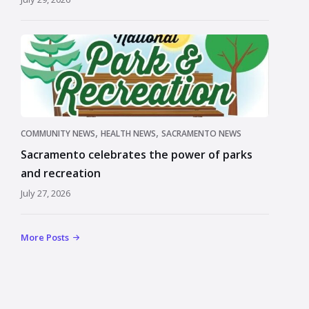
,
,
COMMUNITY NEWS
HEALTH NEWS
SACRAMENTO NEWS
Sacramento celebrates the power of parks
and recreation
July 27, 2026
More Posts