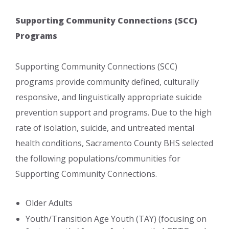
Supporting Comm​unity Connections (SCC)
Programs
Supporting Community Connections (SCC)
programs provide community defined, culturally
responsive, and linguistically appropriate suicide
prevention support and programs. Due to the high
rate of isolation, suicide, and untreated mental
health conditions, Sacramento County BHS selected
the following populations/communities for
Supporting Community Connections.
​Older Adults
​Youth/Transition Age Youth (TAY) (focusing on