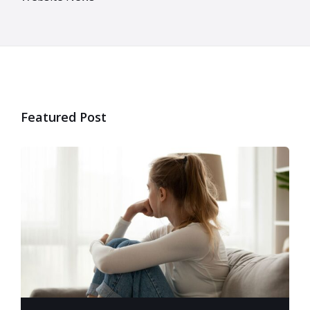
Featured Post