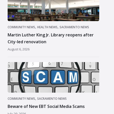
,
,
COMMUNITY NEWS
HEALTH NEWS
SACRAMENTO NEWS
Martin Luther King Jr. Library reopens after
City-led renovation
August 6, 2026
,
COMMUNITY NEWS
SACRAMENTO NEWS
Beware of New EBT Social Media Scams
July 29, 2026