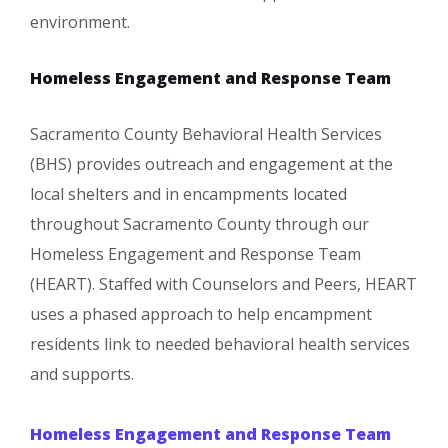
environment.
Homeless Engagement and Response Team
Sacramento County Behavioral Health Services
(BHS) provides outreach and engagement at the
local shelters and in encampments located
throughout Sacramento County through our
Homeless Engagement and Response Team
(HEART). Staffed with Counselors and Peers, HEART
uses a phased approach to help encampment
residents link to needed behavioral health services
and supports.
Homeless Engagement and Response Team