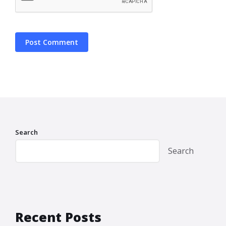
Search
Search
Recent Posts