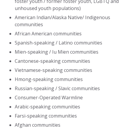
foster youth / former foster youth, LGBTQ and
unhoused youth populations)
American Indian/Alaska Native/ Indigenous
communities
African American communities
Spanish-speaking / Latino communities
Mien-speaking / Iu Mien communities
Cantonese-speaking communities
Vietnamese-speaking communities
Hmong-speaking communities
Russian-speaking / Slavic communities
Consumer-Operated Warmline
Arabic-speaking communities
Farsi-speaking communities
Afghan communities