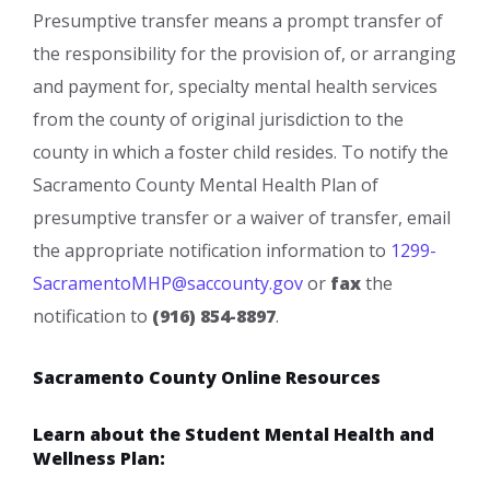
Presumptive transfer means a prompt transfer of
the responsibility for the provision of, or arranging
and payment for, specialty mental health services
from the county of original jurisdiction to the
county in which a foster child resides. To notify the
Sacramento County Mental Health Plan of
presumptive transfer or a waiver of transfer, email
the appropriate notification information to
1299-
SacramentoMHP@saccounty.go​v
or
fax
the
notification to
(916) 854-8897
.​​
Sacramento County Online Resources
Learn about the Student Mental Health and
Wellness Plan: