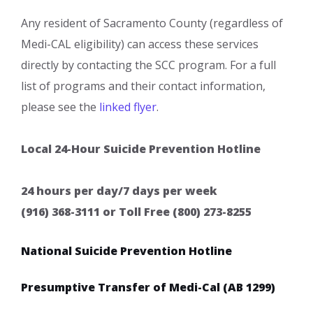
Any resident of Sacramento County (regardless of
Medi-CAL eligibility) can access these services
directly by contacting the SCC program. For a full
list of programs and their contact information,
please see the
linked flyer
​.
​Local 24-Hour Suicide Prevention Hotline
24 hours per day/7 days per week
(916) 368-3111 or Toll Free (800) 273-8255
National Suicide Prevention Hotline
Presumptive Transfer of Medi-Cal (AB 1299)