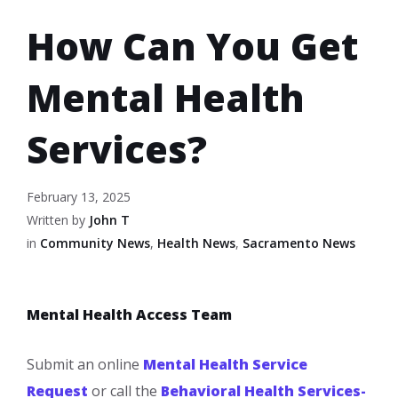
How Can You Get
Mental Health
Services?
February 13, 2025
Written by
John T
in
Community News
,
Health News
,
Sacramento News
Mental Health Access Team
Submit an online
Mental Health Service
Request
or call the
Behavioral Health Services-