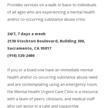
Provides services on a walk-in basis to individuals
of all ages who are experiencing a mental health
and/or co-occurring substance abuse crisis.
24/7, 7 days a week
2130 Stockton Boulevard, Building 300,
Sacramento, CA 95817
(916) 520-2460
If you or a loved one have an immediate mental
health and/or co-occurring substance abuse need
and are contemplating using an emergency room,
the Mental Health Urgent Care Clinic is a resource
with a team of peers, clinicians, and medical staff
who can assist in a calm and supportive