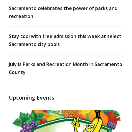
Sacramento celebrates the power of parks and
recreation
Stay cool with free admission this week at select
Sacramento city pools
July is Parks and Recreation Month in Sacramento
County
Upcoming Events