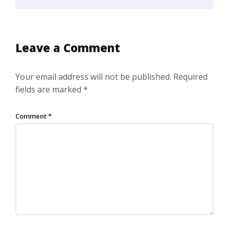
Leave a Comment
Your email address will not be published.
Required
fields are marked
*
Comment
*