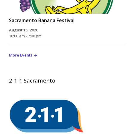
Sacramento Banana Festival
August 15, 2026
10:00 am - 7:00 pm
More Events
2-1-1 Sacramento