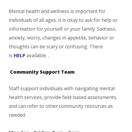
Mental health and wellness is important for
individuals of all ages. It is okay to ask for help or
information for yourself or your family. Sadness,
anxiety, worry, changes in appetite, behavior or
thoughts can be scary or confusing. There
is
HELP
available. .
Community Support Team
Staff support individuals with navigating mental
health services, provide field-based assessments,
and can refer to other community resources as
needed.