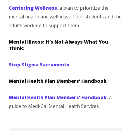
Centering Wellness
, a plan to prioritize the
mental health and wellness of our students and the
adults working to support them.​
Mental Illness: It’s Not Always What You
Think:
Stop Stigma Sacramento
Mental Health Plan Members’ Handbook
Mental Health Plan Members’ Handbook
, a
guide to Medi-Cal Mental Health Services.​