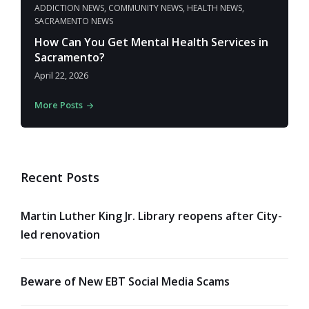
ADDICTION NEWS
,
COMMUNITY NEWS
,
HEALTH NEWS
,
SACRAMENTO NEWS
How Can You Get Mental Health Services in
Sacramento?
April 22, 2026
More Posts
Recent Posts
Martin Luther King Jr. Library reopens after City-
led renovation
Beware of New EBT Social Media Scams