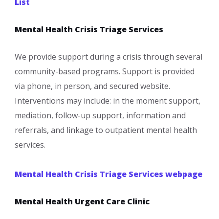
List
Mental Health Crisis Triage Services
We provide support during a crisis through several
community-based programs. Support is provided
via phone, in person, and secured website.
Interventions may include: in the moment support,
mediation, follow-up support, information and
referrals, and linkage to outpatient mental health
services.
Mental Health Crisis Triage Services webpage
Mental Health Urgent Care Clinic