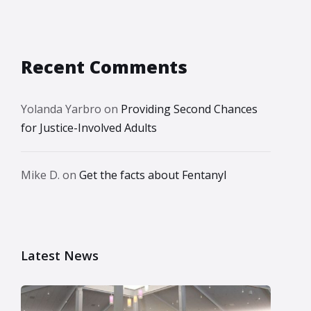
Recent Comments
Yolanda Yarbro
on
Providing Second Chances
for Justice-Involved Adults
Mike D.
on
Get the facts about Fentanyl
Latest News