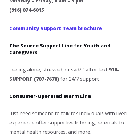
Monday – Friday, 8 am – 5 pm
(916) 874-6015
Community Support Te​am brochure
The Source Support Line for Youth and
Caregivers
​Feeling alone, stressed, or sad? Call or text
916-
SUPPORT (787-7678)
for 24/7 support.
Consumer-Operated Warm Line
Just need someone to talk to? Individuals with lived
experience offer supportive listening, referrals to
mental health resources, and more.