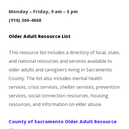
Monday – Friday, 9 am – 5 pm
(916) 366-4668
Older Adult Resource List
This resource list includes a directory of local, state,
and national resources and services available to
older adults and caregivers living in Sacramento
County. The list also includes mental health
services, crisis services, shelter services, prevention
services, social connection resources, housing
resources, and information on elder abuse.
County of Sacramento Older Adult Resource