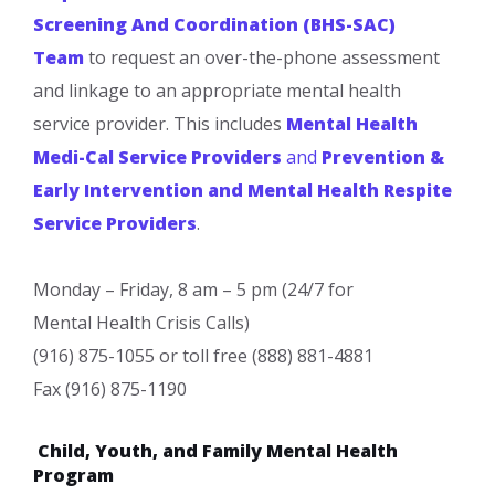
Screening And Coordination (BHS-SAC)
Team
to request an over-the-phone assessment
and linkage to an appropriate mental health
service provider. This includes
Mental Health
Medi-Cal Service Providers
and
Prevention &
Early Intervention and Mental Health Respite
Service Providers
.
Monday – Friday, 8 am – 5 pm (24/7 for
Mental Health Crisis Calls)
(916) 875-1055 or toll free (888) 881-4881
Fax (916) 875-1190
Child, Youth, and Family Mental Health
Program