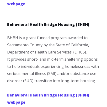
webpage​
Behavioral Health Bridge Housing (BHBH)
BHBH is a grant funded program awarded to
Sacramento County by the State of California,
Department of Health Care Services’ (DHCS).​
It provides short- and mid-term sheltering options
to help individuals experiencing homelessness with
serious mental illness (SMI) and/or substance use
disorder (SUD) transition into long-term housing.
Behavioral Health Bridge Housing (BHBH)
webpage