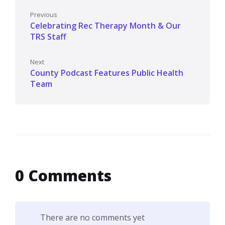
Previous
Celebrating Rec Therapy Month & Our
TRS Staff
Next
County Podcast Features Public Health
Team
0 Comments
There are no comments yet