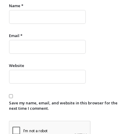
Name
*
Email
*
Website
Save my name, email, and website in this browser for the
next time I comment.