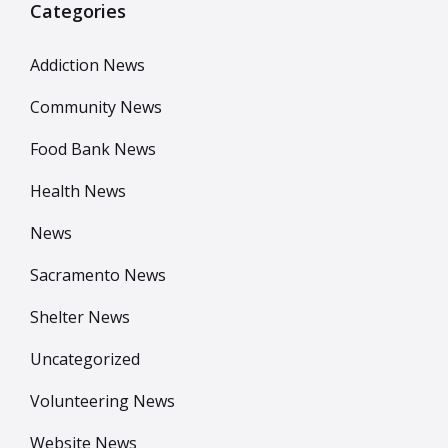
Categories
Addiction News
Community News
Food Bank News
Health News
News
Sacramento News
Shelter News
Uncategorized
Volunteering News
Website News