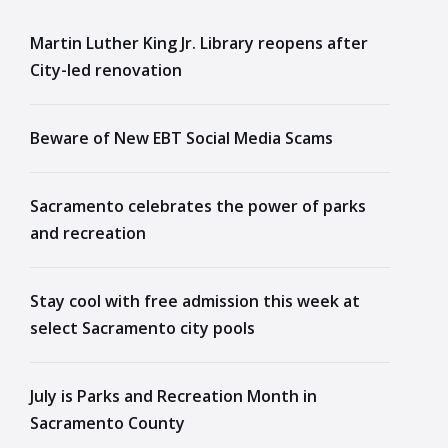
Martin Luther King Jr. Library reopens after
City-led renovation
Beware of New EBT Social Media Scams
Sacramento celebrates the power of parks
and recreation
Stay cool with free admission this week at
select Sacramento city pools
July is Parks and Recreation Month in
Sacramento County