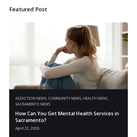
Featured Post
ADDICTION NEWS
,
COMMUNITY NEWS
,
HEALTH NEWS
,
SACRAMENTO NEWS
How Can You Get Mental Health Services in
Sacramento?
April 22, 2026