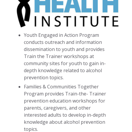
Youth Engaged in Action Program
conducts outreach and information
dissemination to youth and provides
Train the Trainer workshops at
community sites for youth to gain in-
depth knowledge related to alcohol
prevention topics.
Families & Communities Together
Program provides Train-the- Trainer
prevention education workshops for
parents, caregivers, and other
interested adults to develop in-depth
knowledge about alcohol prevention
topics.