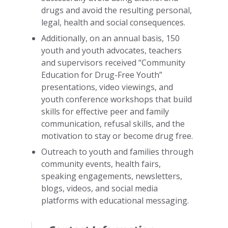
drugs and avoid the resulting personal,
legal, health and social consequences.
Additionally, on an annual basis, 150
youth and youth advocates, teachers
and supervisors received “Community
Education for Drug-Free Youth”
presentations, video viewings, and
youth conference workshops that build
skills for effective peer and family
communication, refusal skills, and the
motivation to stay or become drug free.
Outreach to youth and families through
community events, health fairs,
speaking engagements, newsletters,
blogs, videos, and social media
platforms with educational messaging.