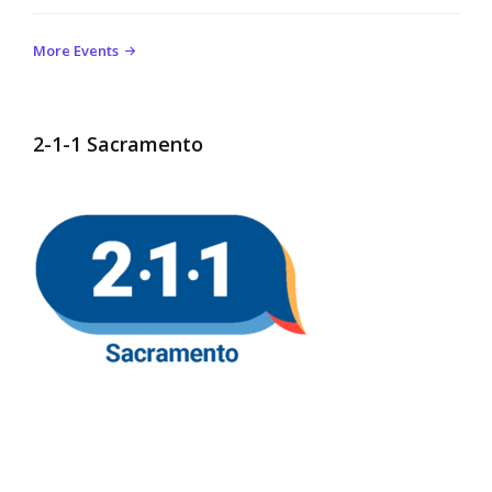
More Events
2-1-1 Sacramento