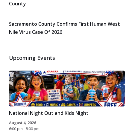
County
Sacramento County Confirms First Human West
Nile Virus Case Of 2026
Upcoming Events
National Night Out and Kids Night
August 4, 2026
6:00 pm - 8:00 pm