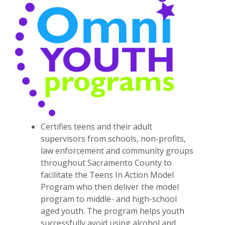
Certifies teens and their adult
supervisors from schools, non-profits,
law enforcement and community groups
throughout Sacramento County to
facilitate the Teens In Action Model
Program who then deliver the model
program to middle- and high-school
aged youth. The program helps youth
successfully avoid using alcohol and