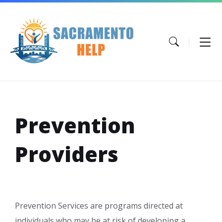
Skip
Skip
Skip
to
to
to
content
main
footer
navigation
Prevention
Providers
Prevention Services are programs directed at
individuals who may be at risk of developing a