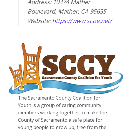
Address: 10474 Mather
Boulevard, Mather, CA 95655
Website:
https://www.scoe.net/
The Sacramento County Coalition for
Youth is a group of caring community
members working together to make the
County of Sacramento a safe place for
young people to grow up, free from the