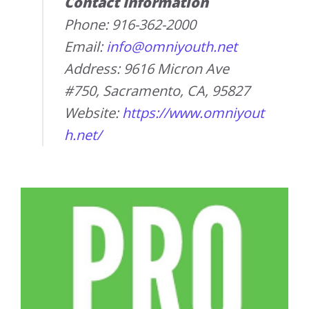
Contact Information
Phone: 916-362-2000
Email:
info@omniyouth.net
Address: 9616 Micron Ave
#750, Sacramento, CA, 95827
Website:
https://www.omniyout
h.net/