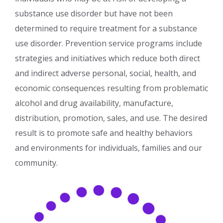
substance use disorder but have not been
determined to require treatment for a substance
use disorder. Prevention service programs include
strategies and initiatives which reduce both direct
and indirect adverse personal, social, health, and
economic consequences resulting from problematic
alcohol and drug availability, manufacture,
distribution, promotion, sales, and use. The desired
result is to promote safe and healthy behaviors
and environments for individuals, families and our
community.