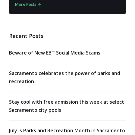
More Posts
Recent Posts
Beware of New EBT Social Media Scams
Sacramento celebrates the power of parks and
recreation
Stay cool with free admission this week at select
Sacramento city pools
July is Parks and Recreation Month in Sacramento