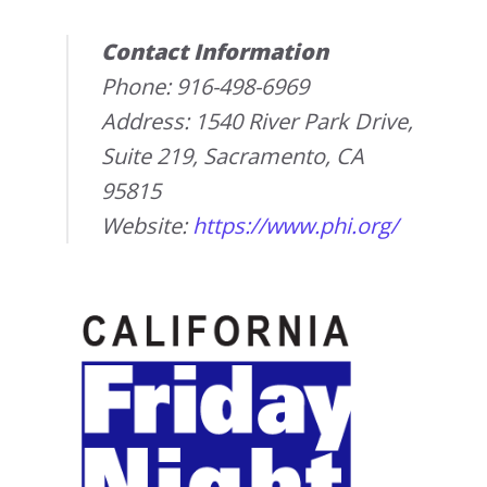
Contact Information
Phone: 916-498-6969
Address: 1540 River Park Drive,
Suite 219, Sacramento, CA
95815
Website:
https://www.phi.org/