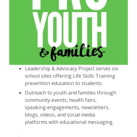
Leadership & Advocacy Project serves six
school sites offering Life Skills Training
prevention education to students.
Outreach to youth and families through
community events, health fairs,
speaking engagements, newsletters,
blogs, videos, and social media
platforms with educational messaging.