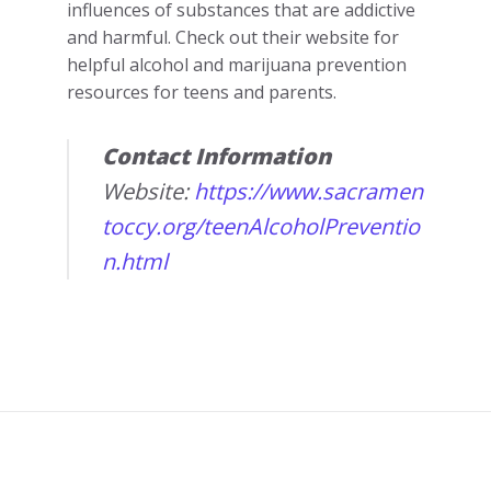
influences of substances that are addictive
and harmful. Check out their website for
helpful alcohol and marijuana prevention
resources for teens and parents.
Contact Information
Website:
https://www.sacramen
toccy.org/teenAlcoholPreventio
n.html