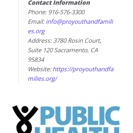
Contact Information
Phone: 916-576-3300
Email:
info@proyouthandfamili
es.org
Address: 3780 Rosin Court,
Suite 120 Sacramento, CA
95834
Website:
https://proyouthandfa
milies.org/