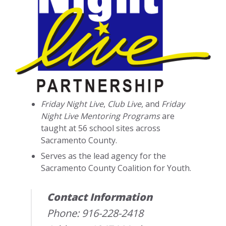
Friday Night Live
,
Club Live
, and
Friday
Night Live Mentoring Programs
are
taught at 56 school sites across
Sacramento County.
Serves as the lead agency for the
Sacramento County Coalition for Youth.
Contact Information
Phone: 916-228-2418