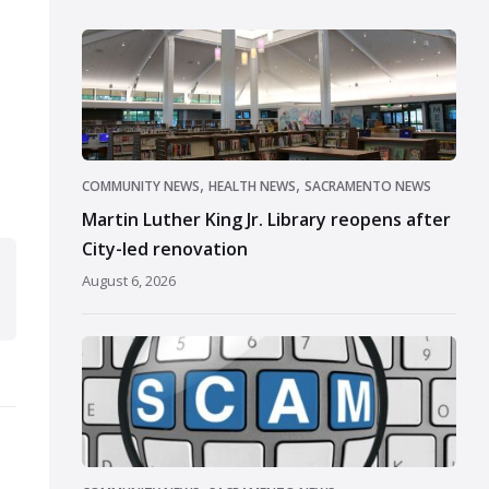
,
,
COMMUNITY NEWS
HEALTH NEWS
SACRAMENTO NEWS
Martin Luther King Jr. Library reopens after
City-led renovation
August 6, 2026