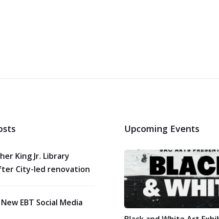
osts
Upcoming Events
her King Jr. Library
ter City-led renovation
 New EBT Social Media
Black and White Art Exhi