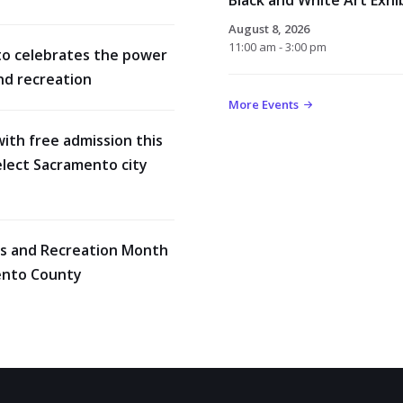
August 8, 2026
11:00 am - 3:00 pm
o celebrates the power
nd recreation
More Events
with free admission this
lect Sacramento city
rks and Recreation Month
ento County