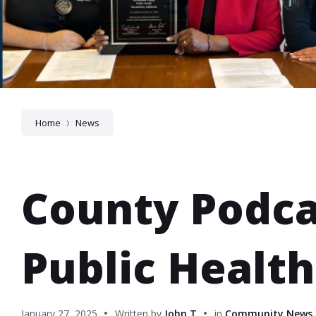
Home
News
County Podca
Public Healt
January 27, 2025
Written by
John T
in
Community News