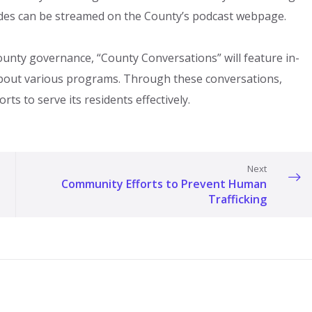
sodes can be streamed on the County’s podcast webpage.
nty governance, “County Conversations” will feature in-
about various programs. Through these conversations,
orts to serve its residents effectively.
Next
Community Efforts to Prevent Human
Trafficking