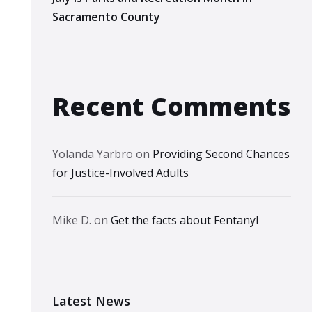
Sacramento County
Recent Comments
Yolanda Yarbro
on
Providing Second Chances
for Justice-Involved Adults
Mike D.
on
Get the facts about Fentanyl
Latest News