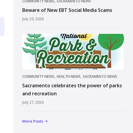
,
COMMUNITY NEWS
SACRAMENTO NEWS
Beware of New EBT Social Media Scams
July 29, 2026
,
,
COMMUNITY NEWS
HEALTH NEWS
SACRAMENTO NEWS
Sacramento celebrates the power of parks
and recreation
July 27, 2026
More Posts