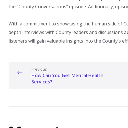
the “County Conversations” episode. Additionally, epi
With a commitment to showcasing the human side of Cou
depth interviews with County leaders and discussions 
listeners will gain valuable insights into the County’s eff
Previous
How Can You Get Mental Health
Services?