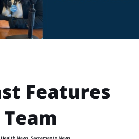
st Features
h Team
,
Health News
,
Sacramento News