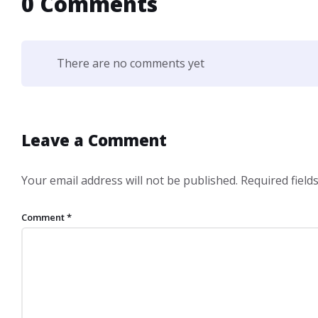
0 Comments
There are no comments yet
Leave a Comment
Your email address will not be published.
Required fiel
Comment
*