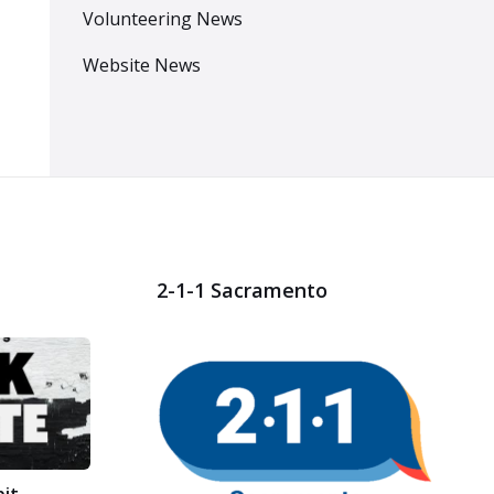
Volunteering News
Website News
2-1-1 Sacramento
bit