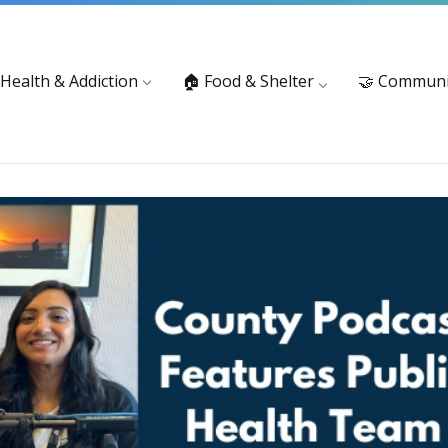
vices: 916-875-1055
Substance Use Prevention and Treatment 
 Health & Addiction
🏠 Food & Shelter
🤝 Communi