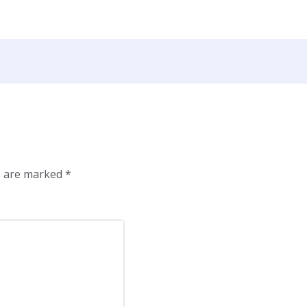
ds are marked
*