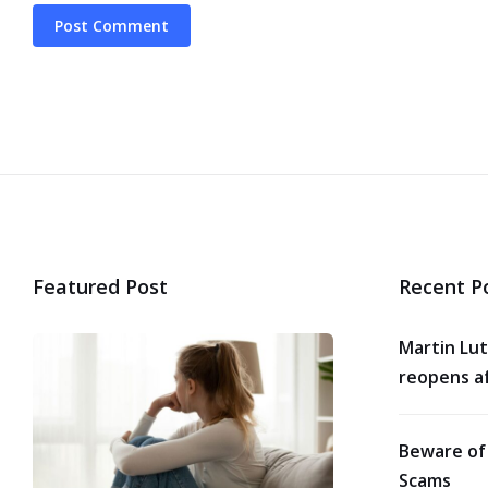
Featured Post
Recent P
Martin Lut
reopens af
Beware of
Scams