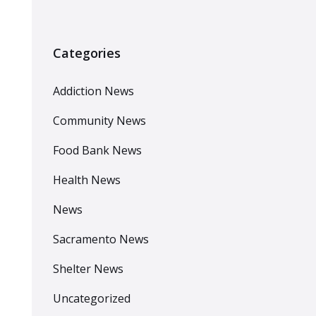
Categories
Addiction News
Community News
Food Bank News
Health News
News
Sacramento News
Shelter News
Uncategorized