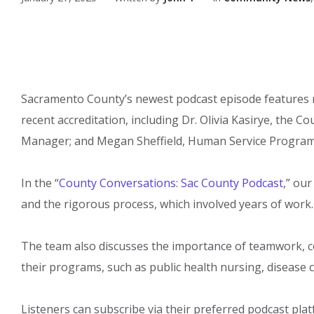
Sacramento County’s newest podcast episode features
recent accreditation, including Dr. Olivia Kasirye, the 
Manager; and Megan Sheffield, Human Service Program
In the “
County Conversations: Sac County Podcast
,” our
and the rigorous process, which involved years of work
The team also discusses the i​m​portance of teamwork, 
their programs, such as public health nursing, disease c
Listeners can subscribe via their preferred podcast pla