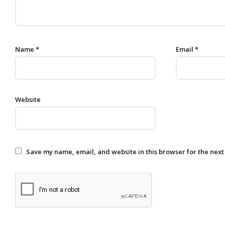
Name
*
Email
*
Website
Save my name, email, and website in this browser for the next