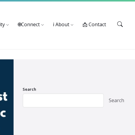
Services: 916-875-1055
ty
🌐Connect
ℹ️ About
📩 Contact
Search
Search