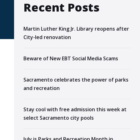
Recent Posts
Martin Luther King Jr. Library reopens after
City-led renovation
Beware of New EBT Social Media Scams
Sacramento celebrates the power of parks
and recreation
Stay cool with free admission this week at
select Sacramento city pools
July is Parks and Recreation Month in