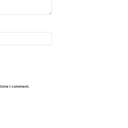
 time I comment.