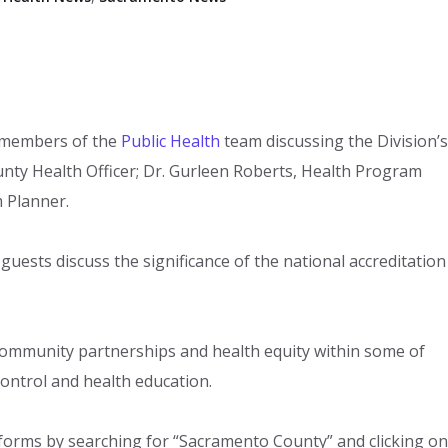
 members of the
Public Health
team discussing the Division’s
County Health Officer; Dr. Gurleen Roberts, Health Program
 Planner.
 guests discuss the significance of the national accreditation
.
community partnerships and health equity within some of
ontrol and health education.​
tforms by searching for “Sacramento County” and clicking on