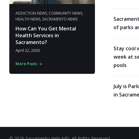
ADDICTION NEWS
,
COMMUNITY NEWS
,
Sacrament
HEALTH NEWS
,
SACRAMENTO NEWS
of parks a
How Can You Get Mental
Health Services in
Sacramento?
Stay cool 
April 22, 2026
week at se
More Posts
pools
July is Pa
in Sacram
© 2026 Sacramento Help Info. All Rights Reserved.