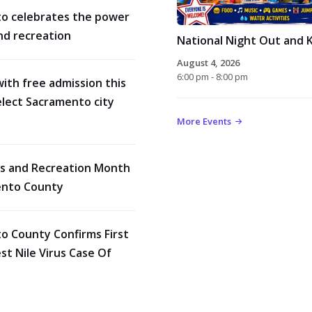
o celebrates the power
nd recreation
National Night Out and K
August 4, 2026
6:00 pm - 8:00 pm
with free admission this
lect Sacramento city
More Events
rks and Recreation Month
ento County
o County Confirms First
t Nile Virus Case Of