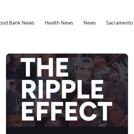
ood Bank News
Health News
News
Sacramento