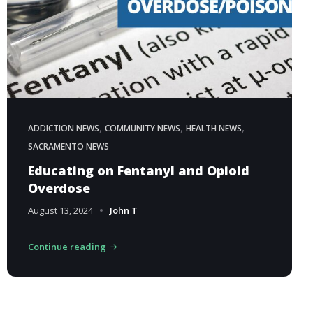
,
,
,
ADDICTION NEWS
COMMUNITY NEWS
HEALTH NEWS
SACRAMENTO NEWS
Educating on Fentanyl and Opioid
Overdose
August 13, 2024
John T
Continue reading