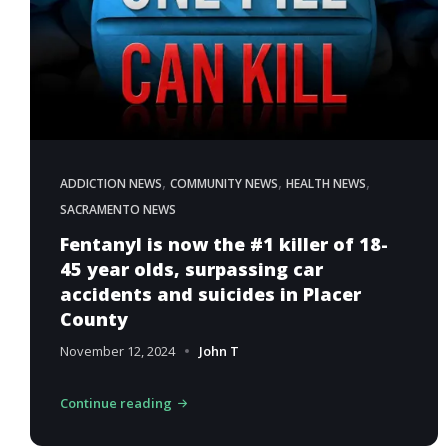
,
,
,
ADDICTION NEWS
COMMUNITY NEWS
HEALTH NEWS
SACRAMENTO NEWS
Fentanyl is now the #1 killer of 18-
45 year olds, surpassing car
accidents and suicides in Placer
County
November 12, 2024
John T
Continue reading