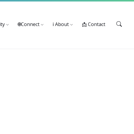
Services: 916-875-1055
ty
🌐Connect
ℹ️ About
📩 Contact