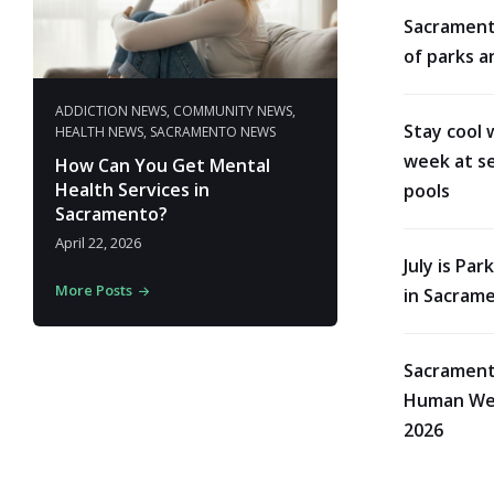
Sacrament
of parks a
ADDICTION NEWS
,
COMMUNITY NEWS
,
Stay cool 
HEALTH NEWS
,
SACRAMENTO NEWS
week at se
How Can You Get Mental
Health Services in
pools
Sacramento?
April 22, 2026
July is Pa
More Posts
in Sacram
Sacrament
Human Wes
2026