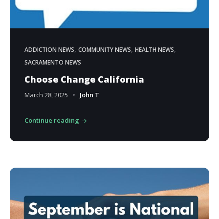
,
,
,
ADDICTION NEWS
COMMUNITY NEWS
HEALTH NEWS
SACRAMENTO NEWS
Choose Change California
March 28, 2025
John T
Continue reading