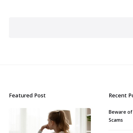
Posts
pagination
Featured Post
Recent P
Beware of
Scams