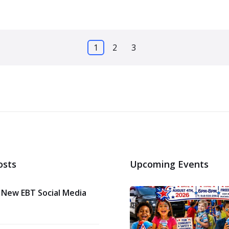
1
2
3
osts
Upcoming Events
 New EBT Social Media