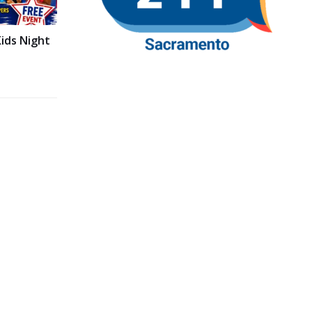
ids Night