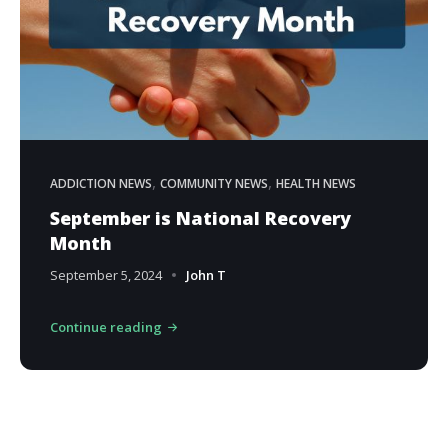
,
,
ADDICTION NEWS
COMMUNITY NEWS
HEALTH NEWS
September is National Recovery
Month
September 5, 2024
John T
Continue reading