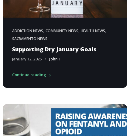
,
,
,
ADDICTION NEWS
COMMUNITY NEWS
HEALTH NEWS
SACRAMENTO NEWS
Supporting Dry January Goals
January 12, 2025
John T
Continue reading