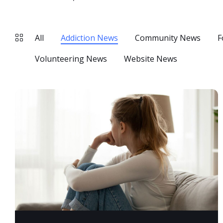
All
Addiction News
Community News
F
Volunteering News
Website News