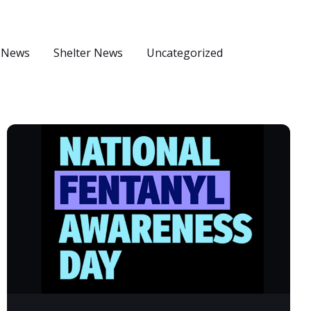
 News
Shelter News
Uncategorized