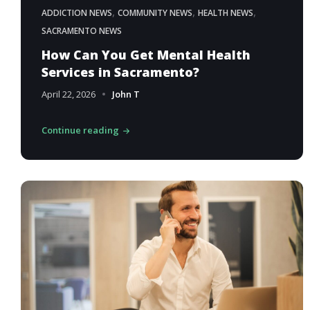
,
,
,
ADDICTION NEWS
COMMUNITY NEWS
HEALTH NEWS
SACRAMENTO NEWS
How Can You Get Mental Health
Services in Sacramento?
April 22, 2026
John T
Continue reading