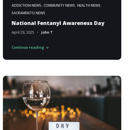
,
,
,
ADDICTION NEWS
COMMUNITY NEWS
HEALTH NEWS
SACRAMENTO NEWS
National Fentanyl Awareness Day
April 29, 2025
John T
Continue reading