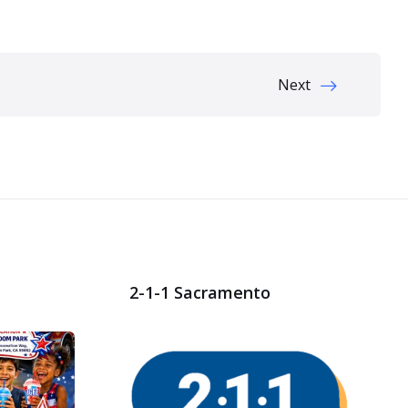
Next
2-1-1 Sacramento