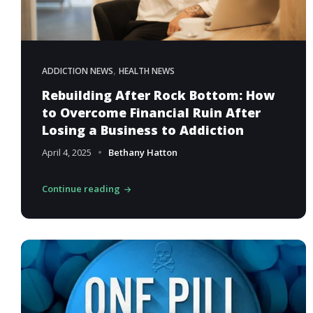
,
ADDICTION NEWS
HEALTH NEWS
Rebuilding After Rock Bottom: How
to Overcome Financial Ruin After
Losing a Business to Addiction
April 4, 2025
Bethany Hatton
Continue reading