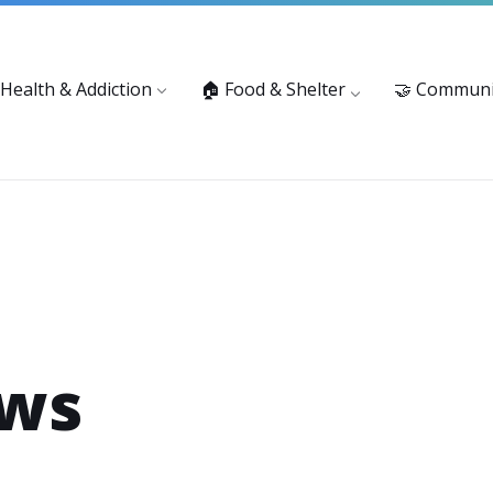
vices: 916-875-1055
Substance Use Prevention and Treatment 
 Health & Addiction
🏠 Food & Shelter
🤝 Communi
ews