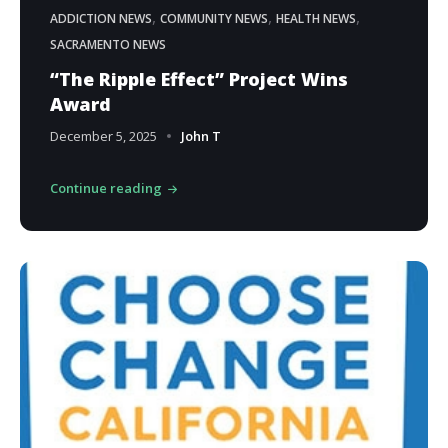
,
,
,
ADDICTION NEWS
COMMUNITY NEWS
HEALTH NEWS
SACRAMENTO NEWS
“The Ripple Effect” Project Wins
Award
December 5, 2025
John T
Continue reading