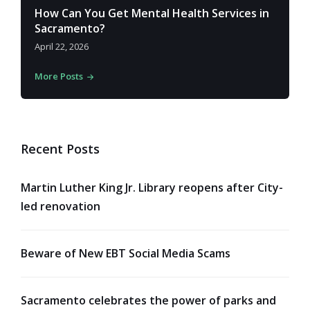
How Can You Get Mental Health Services in
Sacramento?
April 22, 2026
More Posts
Recent Posts
Martin Luther King Jr. Library reopens after City-
led renovation
Beware of New EBT Social Media Scams
Sacramento celebrates the power of parks and