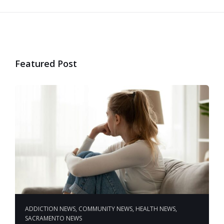
Featured Post
ADDICTION NEWS
,
COMMUNITY NEWS
,
HEALTH NEWS
,
SACRAMENTO NEWS