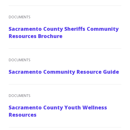
DOCUMENTS
Sacramento County Sheriffs Community
Resources Brochure
DOCUMENTS
Sacramento Community Resource Guide
DOCUMENTS
Sacramento County Youth Wellness
Resources