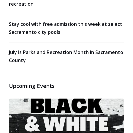
recreation
Stay cool with free admission this week at select
Sacramento city pools
July is Parks and Recreation Month in Sacramento
County
Upcoming Events