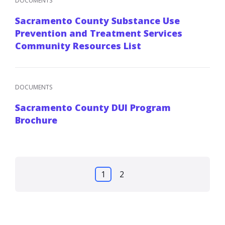
DOCUMENTS
Sacramento County Substance Use
Prevention and Treatment Services
Community Resources List
DOCUMENTS
Sacramento County DUI Program
Brochure
Posts
1
2
pagination