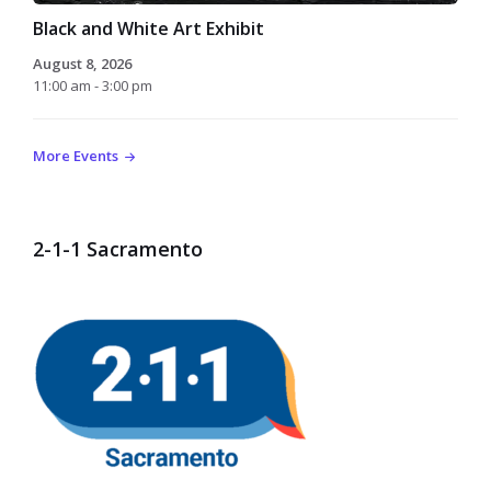
Black and White Art Exhibit
August 8, 2026
11:00 am - 3:00 pm
More Events
2-1-1 Sacramento