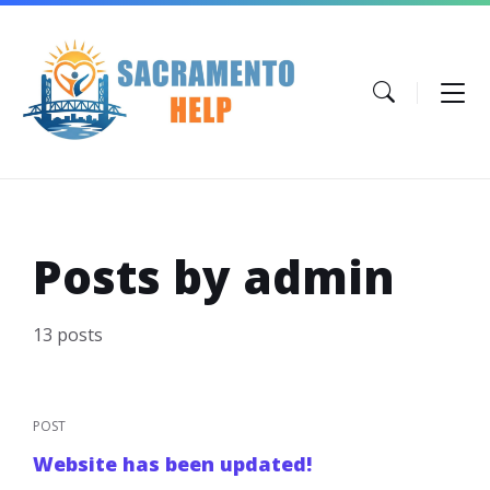
Skip
Skip
Skip
to
to
to
content
main
footer
navigation
Posts by admin
13 posts
POST
Website has been updated!