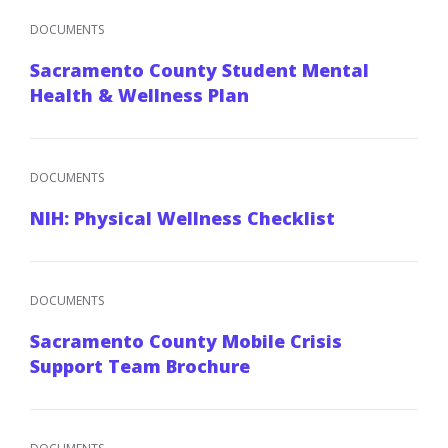
DOCUMENTS
Sacramento County Student Mental
Health & Wellness Plan
DOCUMENTS
NIH: Physical Wellness Checklist
DOCUMENTS
Sacramento County Mobile Crisis
Support Team Brochure