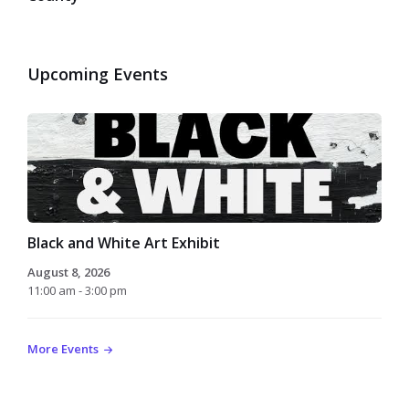
Upcoming Events
Black and White Art Exhibit
August 8, 2026
11:00 am - 3:00 pm
More Events