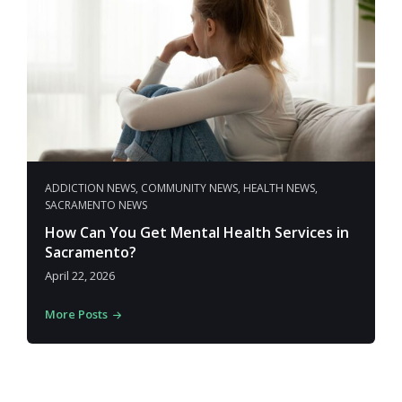
ADDICTION NEWS
,
COMMUNITY NEWS
,
HEALTH NEWS
,
SACRAMENTO NEWS
How Can You Get Mental Health Services in
Sacramento?
April 22, 2026
More Posts