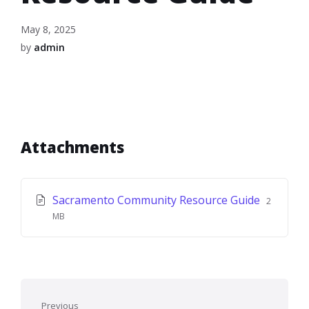
May 8, 2025
by
admin
Attachments
File
File
Sacramento Community Resource Guide
2
extensio
size:
MB
pdf
Previous