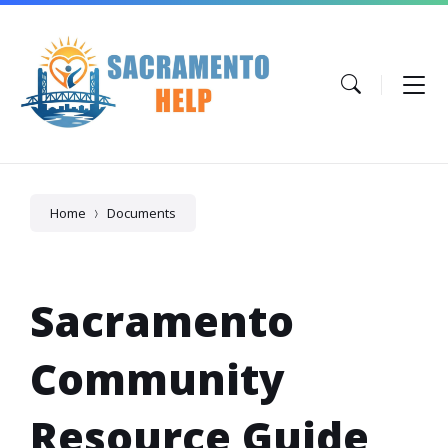
Skip
Skip
Skip
to
to
to
content
main
footer
navigation
Home
Documents
Sacramento
Community
Resource Guide