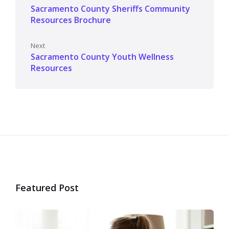
Sacramento County Sheriffs Community
Resources Brochure
Next
Sacramento County Youth Wellness
Resources
Featured Post