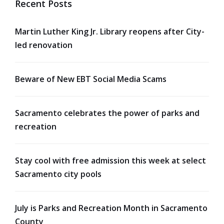
Recent Posts
Martin Luther King Jr. Library reopens after City-
led renovation
Beware of New EBT Social Media Scams
Sacramento celebrates the power of parks and
recreation
Stay cool with free admission this week at select
Sacramento city pools
July is Parks and Recreation Month in Sacramento
County