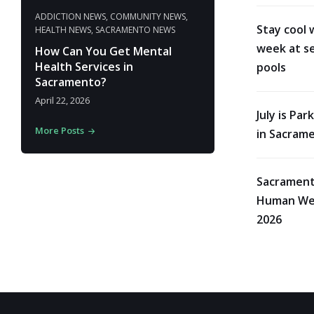
ADDICTION NEWS
,
COMMUNITY NEWS
,
Stay cool 
HEALTH NEWS
,
SACRAMENTO NEWS
week at se
How Can You Get Mental
Health Services in
pools
Sacramento?
April 22, 2026
July is Pa
More Posts
in Sacram
Sacrament
Human Wes
2026