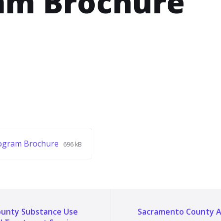
am Brochure
File
File
ogram Brochure
696 kB
extension:
size:
pdf
unty Substance Use
Sacramento County A