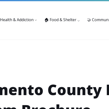
vices: 916-875-1055
Substance Use Prevention and Treatment 
 Health & Addiction
🏠 Food & Shelter
🤝 Communi
mento County 