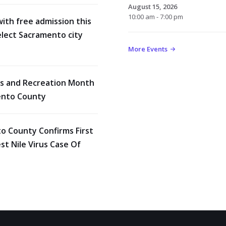
August 15, 2026
10:00 am - 7:00 pm
with free admission this
lect Sacramento city
More Events
rks and Recreation Month
ento County
o County Confirms First
t Nile Virus Case Of