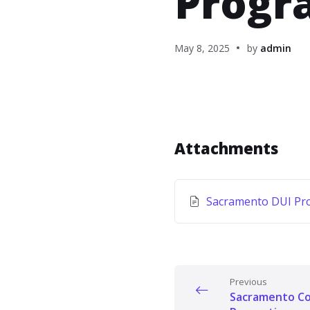
Progr
May 8, 2025
by
admin
Attachments
Sacramento DUI Pr
Previous
Sacramento Co