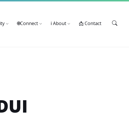
Services: 916-875-1055
ty
🌐Connect
ℹ️ About
📩 Contact
DUI