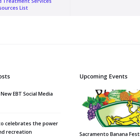
d Treatment Services
ources List
osts
Upcoming Events
 New EBT Social Media
o celebrates the power
nd recreation
Sacramento Banana Festi