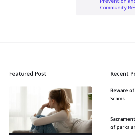
Prevention an
Community Res
Featured Post
Recent P
Beware of
Scams
Sacrament
of parks a