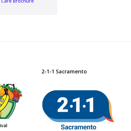
Care Brochure
2-1-1 Sacramento
val