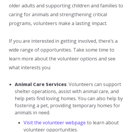
older adults and supporting children and families to
caring for animals and strengthening critical
programs, volunteers make a lasting impact.
If you are interested in getting involved, there’s a
wide range of opportunities. Take some time to
learn more about the volunteer options and see
what interests you:
Animal Care Services
: Volunteers can support
shelter operations, assist with animal care, and
help pets find loving homes. You can also help by
fostering a pet, providing temporary homes for
animals in need.
Visit the volunteer webpage
to learn about
volunteer opportunities.