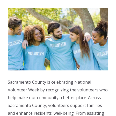
Sacramento County is celebrating National
Volunteer Week by recognizing the volunteers who
help make our community a better place. Across
Sacramento County, volunteers support families
and enhance residents’ well-being. From assisting