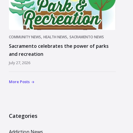
,
,
COMMUNITY NEWS
HEALTH NEWS
SACRAMENTO NEWS
Sacramento celebrates the power of parks
and recreation
July 27, 2026
More Posts
Categories
Addiction News