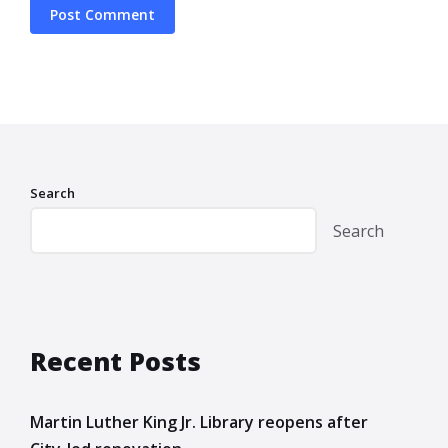
Search
Search
Recent Posts
Martin Luther King Jr. Library reopens after