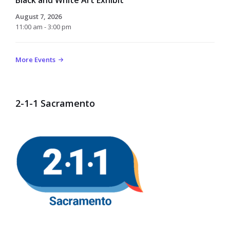
August 7, 2026
11:00 am - 3:00 pm
More Events
2-1-1 Sacramento