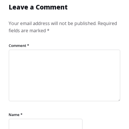
Leave a Comment
Your email address will not be published.
Required
fields are marked
*
Comment
*
Name
*