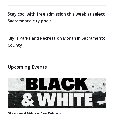
Stay cool with free admission this week at select
Sacramento city pools
July is Parks and Recreation Month in Sacramento
County
Upcoming Events
Black and White Art Exhibit