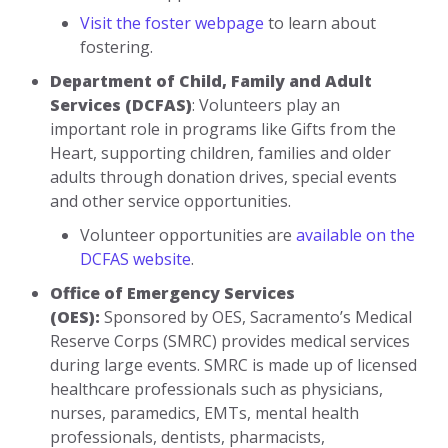
Visit the foster webpage
to learn about
fostering.
Department of Child, Family and Adult
Services (DCFAS)
: Volunteers play an
important role in programs like Gifts from the
Heart, supporting children, families and older
adults through donation drives, special events
and other service opportunities.
Volunteer opportunities are
available on the
DCFAS website
.
Office of Emergency Services
(OES):
Sponsored by OES, Sacramento’s Medical
Reserve Corps (SMRC) provides medical services
during large events. SMRC is made up of licensed
healthcare professionals such as physicians,
nurses, paramedics, EMTs, mental health
professionals, dentists, pharmacists,