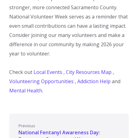
stronger, more connected Sacramento County.
National Volunteer Week serves as a reminder that
even small contributions can have a lasting impact.
Consider joining our many volunteers and make a
difference in our community by making 2026 your
year to volunteer.
Check out
Local Events
,
City Resources Map
,
Volunteering Opportunities
,
Addiction Help
and
Mental Health
.
Previous
National Fentanyl Awareness Day: