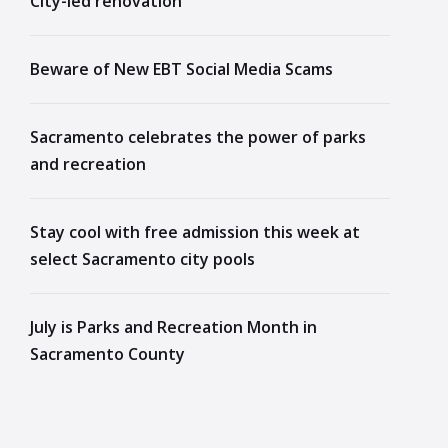
City-led renovation
Beware of New EBT Social Media Scams
Sacramento celebrates the power of parks
and recreation
Stay cool with free admission this week at
select Sacramento city pools
July is Parks and Recreation Month in
Sacramento County