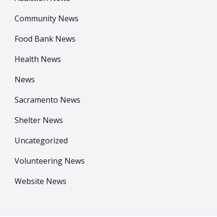
Community News
Food Bank News
Health News
News
Sacramento News
Shelter News
Uncategorized
Volunteering News
Website News