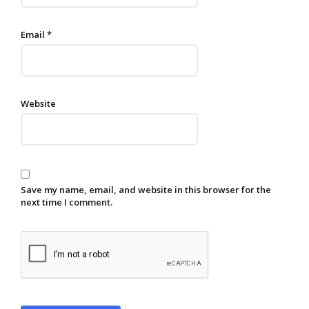
Email
*
Website
Save my name, email, and website in this browser for the
next time I comment.