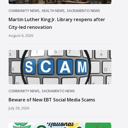
,
,
COMMUNITY NEWS
HEALTH NEWS
SACRAMENTO NEWS
Martin Luther King Jr. Library reopens after
City-led renovation
August 6, 2026
,
COMMUNITY NEWS
SACRAMENTO NEWS
Beware of New EBT Social Media Scams
July 29, 2026