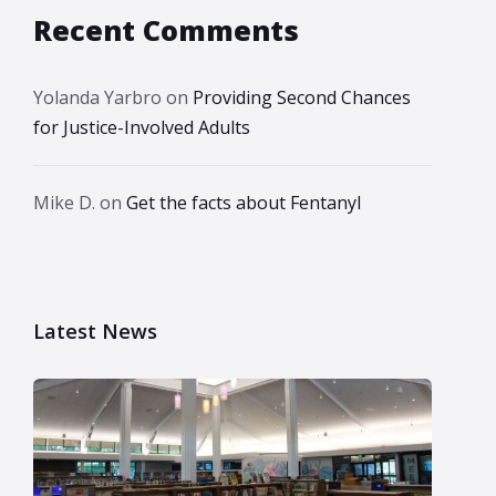
Recent Comments
Yolanda Yarbro
on
Providing Second Chances
for Justice-Involved Adults
Mike D.
on
Get the facts about Fentanyl
Latest News