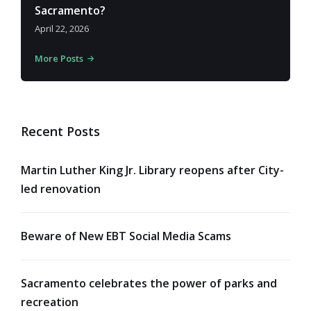
Sacramento?
April 22, 2026
More Posts
Recent Posts
Martin Luther King Jr. Library reopens after City-
led renovation
Beware of New EBT Social Media Scams
Sacramento celebrates the power of parks and
recreation