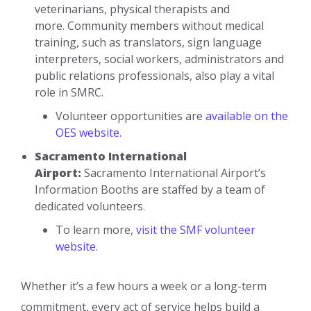
veterinarians, physical therapists and
more. Community members without medical
training, such as translators, sign language
interpreters, social workers, administrators and
public relations professionals, also play a vital
role in SMRC.
Volunteer opportunities are
available on the
OES website
.
Sacramento International
Airport:
Sacramento International Airport’s
Information Booths are staffed by a team of
dedicated volunteers.
To learn more,
visit the SMF volunteer
website
.
Whether it’s a few hours a week or a long-term
commitment, every act of service helps build a