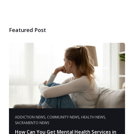
Featured Post
ADDICTION NEWS
,
COMMUNITY NEWS
,
HEALTH NEWS
,
SACRAMENTO NEWS
How Can You Get Mental Health Services in