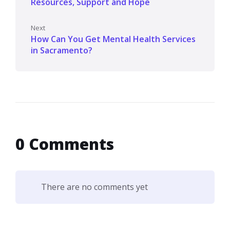
Resources, Support and Hope
Next
How Can You Get Mental Health Services
in Sacramento?
0 Comments
There are no comments yet