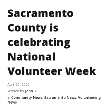
Sacramento
County is
celebrating
National
Volunteer Week
April 25, 2026
Written by
John T
in
Community News
,
Sacramento News
,
Volunteering
News