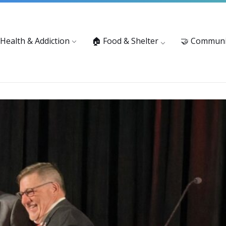
vices: 916-875-1055
Substance Use Prevention and Treatment 
 Health & Addiction
🏠 Food & Shelter
🤝 Communi