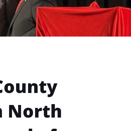
County
h North