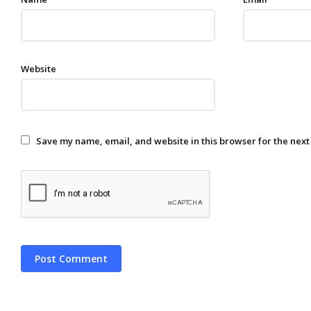
Website
Save my name, email, and website in this browser for the next