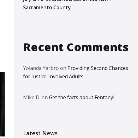
Sacramento County
Recent Comments
Yolanda Yarbro
on
Providing Second Chances
for Justice-Involved Adults
Mike D.
on
Get the facts about Fentanyl
Latest News