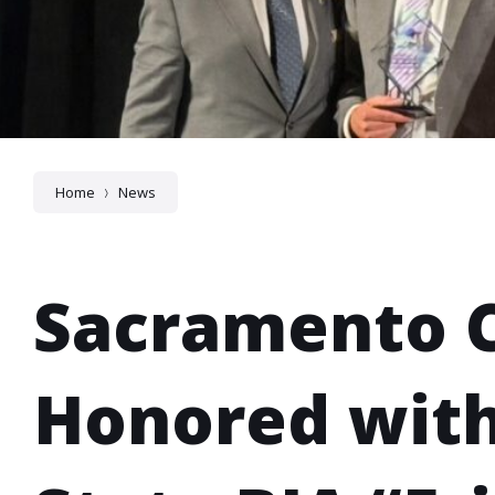
Home
News
Sacramento 
Honored wit