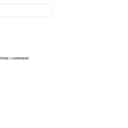
 time I comment.