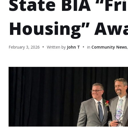
State BIA “Fr
Housing” Aw
February 3, 2026
Written by
John T
in
Community News