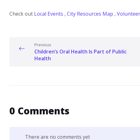
Check out
Local Events
,
City Resources Map
,
Volunteer
Previous
Children’s Oral Health Is Part of Public
Health
0 Comments
There are no comments yet