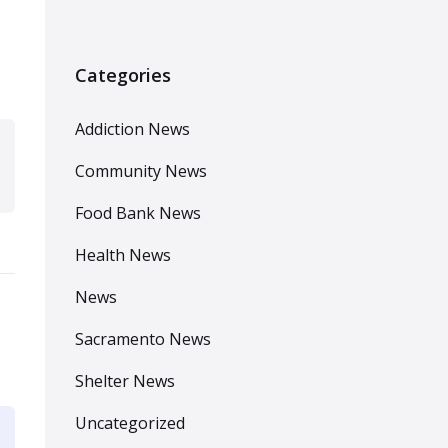
Categories
Addiction News
Community News
Food Bank News
Health News
News
Sacramento News
Shelter News
Uncategorized