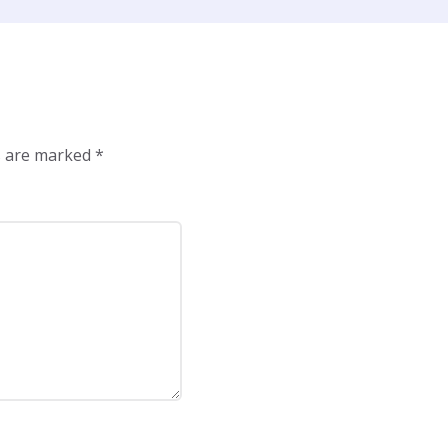
ds are marked
*