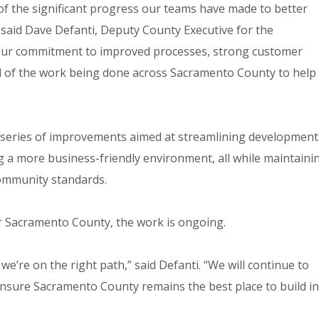
f the significant progress our teams have made to better
said Dave Defanti, Deputy County Executive for the
 our commitment to improved processes, strong customer
oud of the work being done across Sacramento County to help
 series of improvements aimed at streamlining development
 a more business-friendly environment, all while maintaini
community standards.
or Sacramento County, the work is ongoing.
t we’re on the right path,” said Defanti. “We will continue to
nsure Sacramento County remains the best place to build in