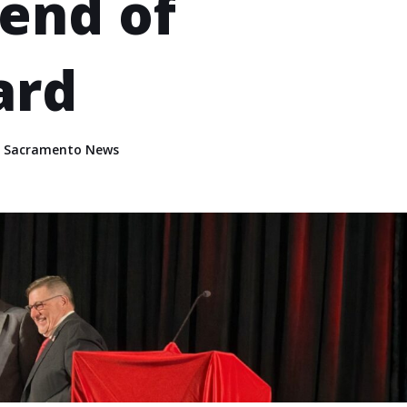
iend of
ard
,
Sacramento News