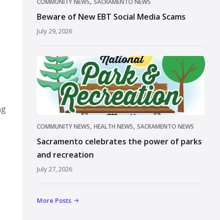
,
COMMUNITY NEWS
SACRAMENTO NEWS
Beware of New EBT Social Media Scams
July 29, 2026
ng
,
,
COMMUNITY NEWS
HEALTH NEWS
SACRAMENTO NEWS
Sacramento celebrates the power of parks
and recreation
July 27, 2026
More Posts