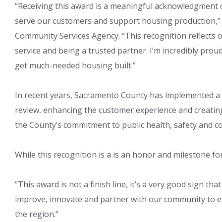
“Receiving this award is a meaningful acknowledgment o
serve our customers and support housing production,” 
Community Services Agency. “This recognition reflects
service and being a trusted partner. I’m incredibly pr
get much-needed housing built.”
In recent years, Sacramento County has implemented a
review, enhancing the customer experience and creating
the County’s commitment to public health, safety and 
While this recognition is a is an honor and milestone f
“This award is not a finish line, it’s a very good sign tha
improve, innovate and partner with our community to e
the region.”