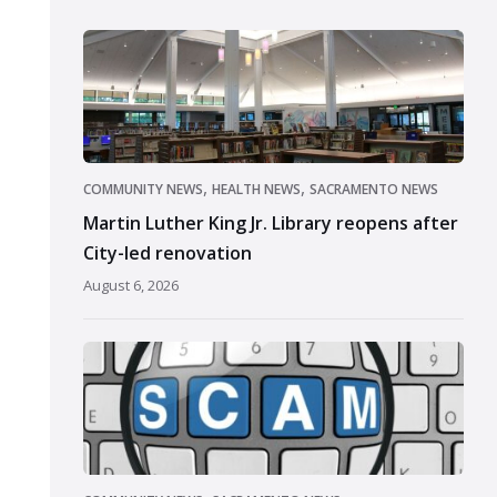
,
,
COMMUNITY NEWS
HEALTH NEWS
SACRAMENTO NEWS
Martin Luther King Jr. Library reopens after
City-led renovation
August 6, 2026