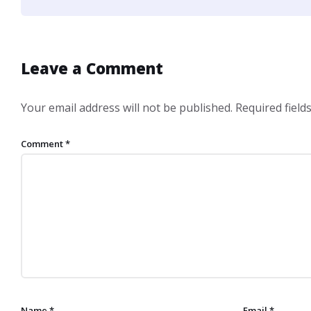
Leave a Comment
Your email address will not be published.
Required fiel
Comment
*
Name
*
Email
*