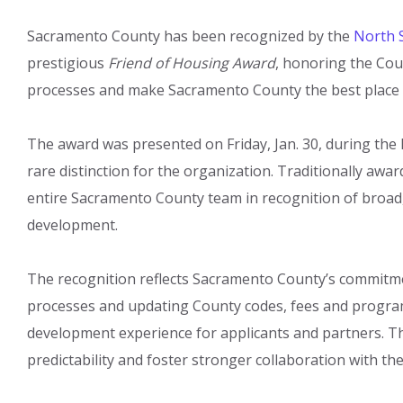
Sacramento County has been recognized by the
North S
prestigious
Friend of Housing Award
, honoring the Co
processes and make Sacramento County the best place to
The award was presented on Friday, Jan. 30, during the 
rare distinction for the organization. Traditionally awar
entire Sacramento County team in recognition of broa
development.
The recognition reflects Sacramento County’s commitme
processes and updating County codes, fees and program
development experience for applicants and partners. T
predictability and foster stronger collaboration with 