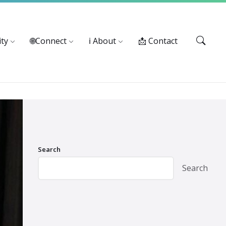
Services: 916-875-1055
ty
🌐Connect
ℹ️ About
📩 Contact
Search
Search