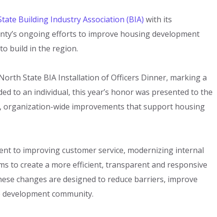
tate Building Industry Association (BIA)
with its
unty’s ongoing efforts to improve housing development
 build in the region.
North State BIA Installation of Officers Dinner, marking a
ded to an individual, this year’s honor was presented to the
d, organization-wide improvements that support housing
nt to improving customer service, modernizing internal
s to create a more efficient, transparent and responsive
hese changes are designed to reduce barriers, improve
the development community.