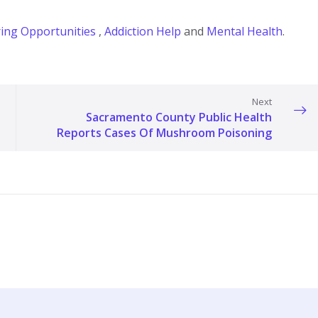
ing Opportunities
,
Addiction Help
and
Mental Health
.
Next
Sacramento County Public Health
Reports Cases Of Mushroom Poisoning