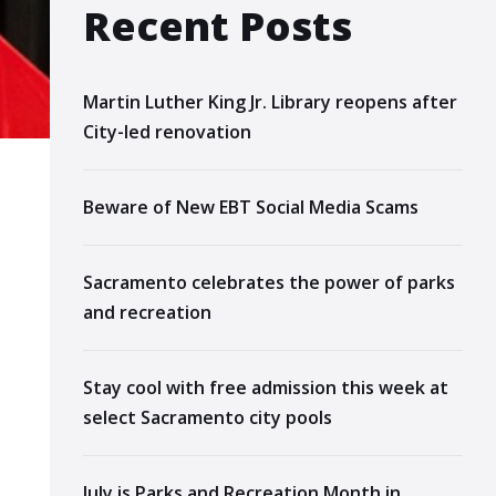
Recent Posts
Martin Luther King Jr. Library reopens after
City-led renovation
Beware of New EBT Social Media Scams
Sacramento celebrates the power of parks
and recreation
Stay cool with free admission this week at
select Sacramento city pools
July is Parks and Recreation Month in