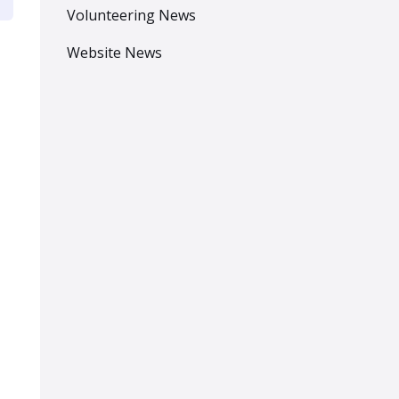
Volunteering News
Website News