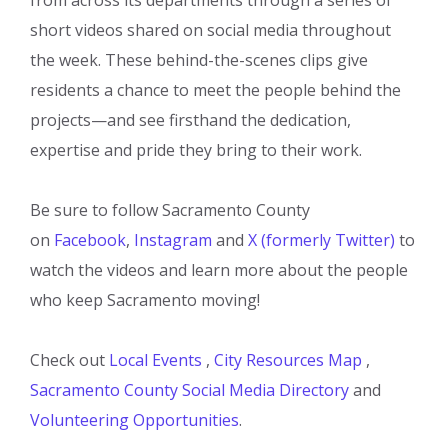
short videos shared on social media throughout
the week. These behind-the-scenes clips give
residents a chance to meet the people behind the
projects—and see firsthand the dedication,
expertise and pride they bring to their work.
Be sure to follow Sacramento County
on
Facebook
,
Instagram
and
X (formerly Twitter)
to
watch the videos and learn more about the people
who keep Sacramento moving!
Check out
Local Events
,
City Resources Map
,
Sacramento County Social Media Directory
and
Volunteering Opportunities
.