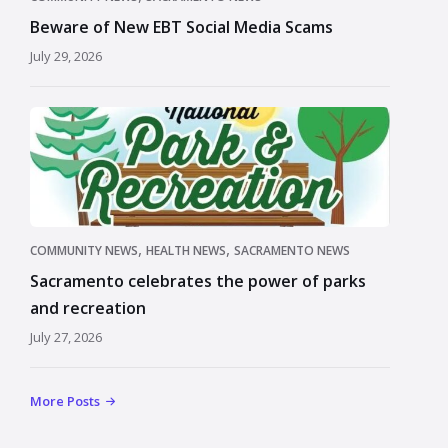
Beware of New EBT Social Media Scams
July 29, 2026
,
,
COMMUNITY NEWS
HEALTH NEWS
SACRAMENTO NEWS
Sacramento celebrates the power of parks
and recreation
July 27, 2026
More Posts