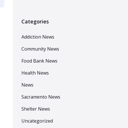
Categories
Addiction News
Community News
Food Bank News
Health News
News
Sacramento News
Shelter News
Uncategorized