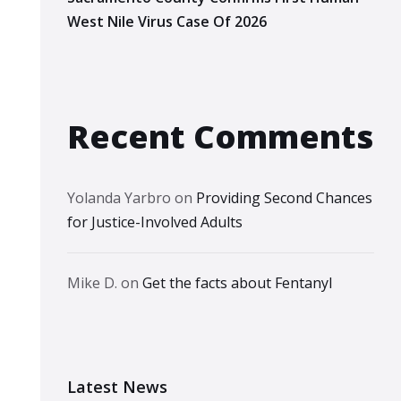
West Nile Virus Case Of 2026
Recent Comments
Yolanda Yarbro
on
Providing Second Chances
for Justice-Involved Adults
Mike D.
on
Get the facts about Fentanyl
Latest News