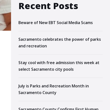
Recent Posts
Beware of New EBT Social Media Scams
Sacramento celebrates the power of parks
and recreation
Stay cool with free admission this week at
select Sacramento city pools
July is Parks and Recreation Month in
Sacramento County
Sacramento County Confirms First Human