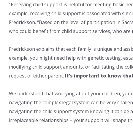
“Receiving child support is helpful for meeting basic nee
example, receiving child support is associated with sign
Fredrickson. “Based on the level of participation in Sac
who could benefit from child support services, who are n
Fredrickson explains that each family is unique and assis
example, you might need help with genet​ic testing, esta
modifying child support amounts, or facilitating the col
request of either parent.
It’s important to know tha
We understand that worrying about your children, your 
navigating the complex legal system can be very challen
navigating the child support system knowing it can be a
irreplaceable relationships – your support will shape th