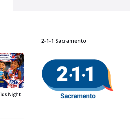
2-1-1 Sacramento
ids Night