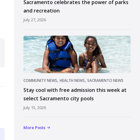
Sacramento celebrates the power of parks
and recreation
July 27, 2026
,
,
COMMUNITY NEWS
HEALTH NEWS
SACRAMENTO NEWS
Stay cool with free admission this week at
select Sacramento city pools
July 15, 2026
More Posts