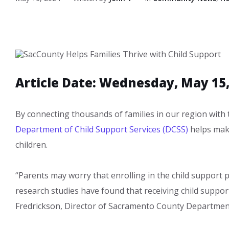
Article Date: Wednesday, May 15,
​​​​By connecting thousands of families in our region with
Department of Child Support Services (DCSS)
helps make
children. ​
“Parents may worry that enrolling in the child support p
research studies have found that receiving child support
Fredrickson, Director of Sacramento County Department