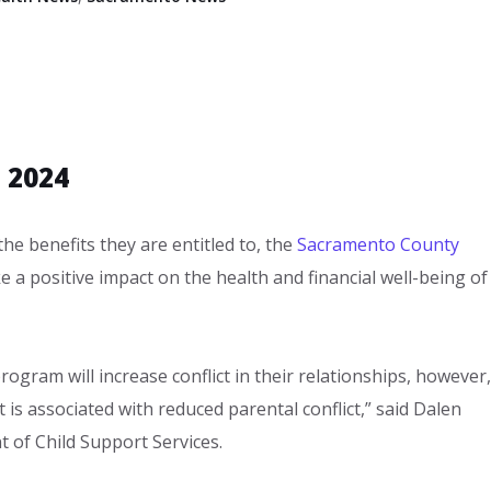
 2024
 the benefits they are entitled to, the
Sacramento County
 a positive impact on the health and financial well-being of
rogram will increase conflict in their relationships, however,
 is associated with reduced parental conflict,” said Dalen
 of Child Support Services.