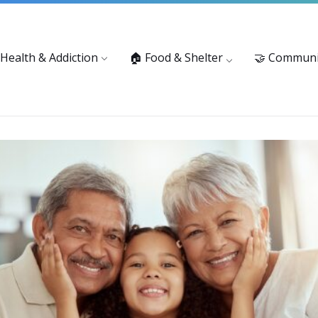
vices: 916-875-1055
Substance Use Prevention and Treatment 
 Health & Addiction
🏠 Food & Shelter
🤝 Communi