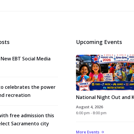
osts
Upcoming Events
 New EBT Social Media
o celebrates the power
nd recreation
National Night Out and K
August 4, 2026
6:00 pm - 8:00 pm
with free admission this
lect Sacramento city
More Events