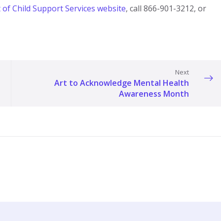
f Child Support Services website​
, call 866-901-3212, or
Next
Art to Acknowledge Mental Health
Awareness Month