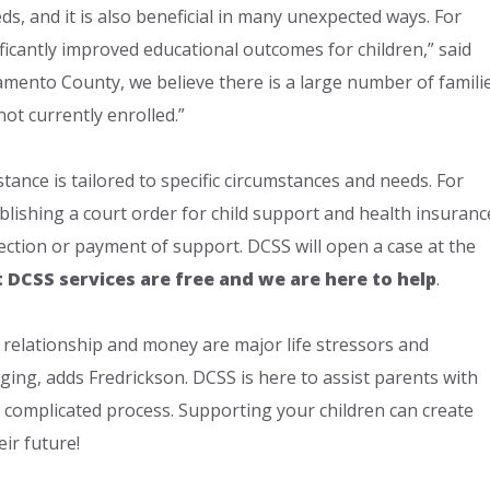
ds, and it is also beneficial in many unexpected ways. For
ificantly improved educational outcomes for children,” said
ramento County, we believe there is a large number of famili
ot currently enrolled.”
tance is tailored to specific circumstances and needs. For
blishing a court order for child support and health insuranc
lection or payment of support. DCSS will open a case at the
t DCSS services are free and we are here to help
.
relationship and money are major life stressors and
ging, adds Fredrickson. DCSS is here to assist parents with
 complicated process. Supporting your children can create
eir future!