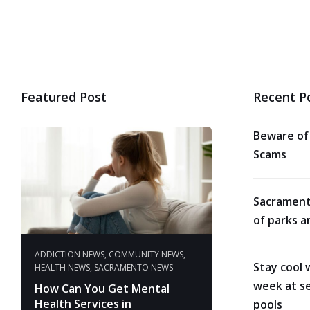
Featured Post
Recent P
Beware of
Scams
Sacrament
of parks a
ADDICTION NEWS
,
COMMUNITY NEWS
,
Stay cool 
HEALTH NEWS
,
SACRAMENTO NEWS
week at se
How Can You Get Mental
Health Services in
pools