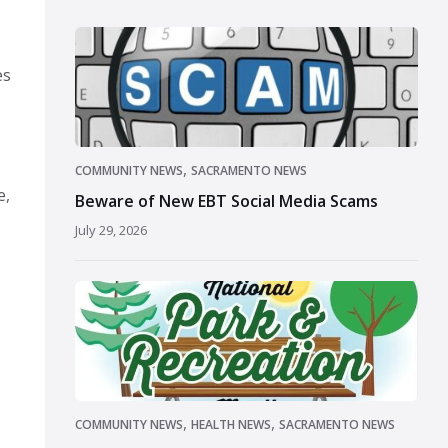
es
,
COMMUNITY NEWS
SACRAMENTO NEWS
e,
Beware of New EBT Social Media Scams
July 29, 2026
,
,
COMMUNITY NEWS
HEALTH NEWS
SACRAMENTO NEWS