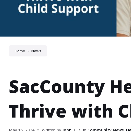
Home
News
SacCounty He
Thrive with C
May 16, 2024
Written by
John T
in
Community News
,
He