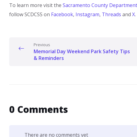
To learn more visit the
Sacramento County Department o
follow SCDCSS on
Facebook
,
Instagram​
,
Threads​
and
X
.
Previous
Memorial Day Weekend Park Safety Tips
& Reminders
0 Comments
There are no comments yet