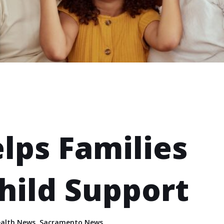
lps Families
hild Support
alth News
,
Sacramento News