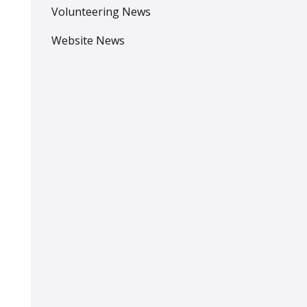
Volunteering News
Website News