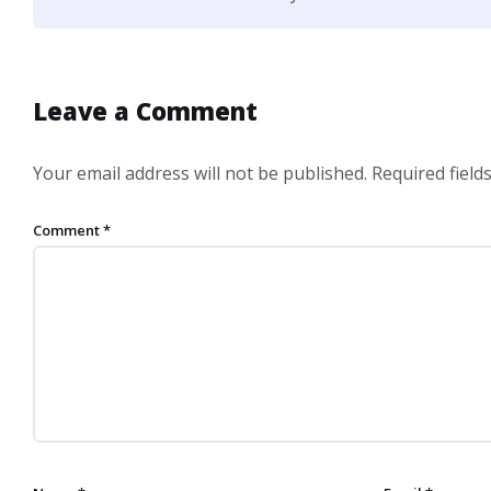
Leave a Comment
Your email address will not be published.
Required fiel
Comment
*