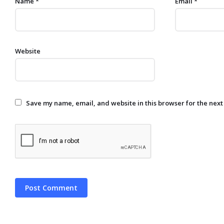
Name
*
Email
*
Website
Save my name, email, and website in this browser for the next