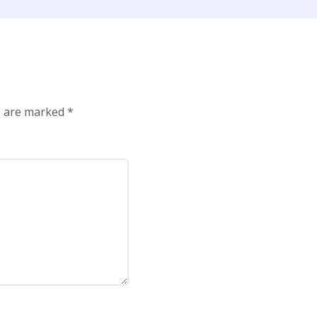
ds are marked
*