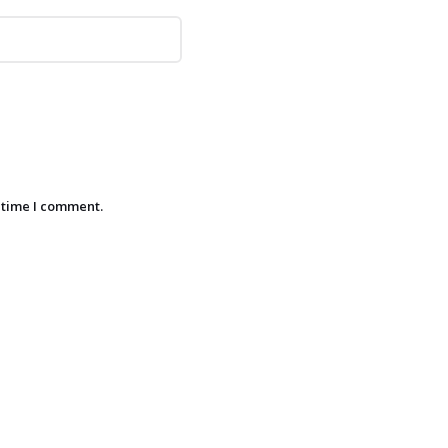
 time I comment.