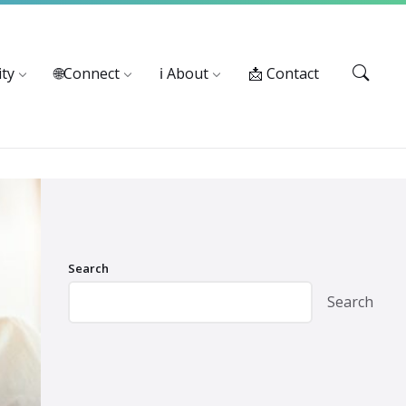
Services: 916-875-1055
ty
🌐Connect
ℹ️ About
📩 Contact
Search
Search