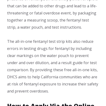
that can be added to other drugs and lead to a life-
thre​atening or fatal overdose event, by packaging
together a measuring scoop, the fentanyl test
strip, a water pouch, and test instructions.
​The all-in-one fentanyl test strip kits also reduce
errors in testing drugs for fentanyl by including
clear markings on the water pouch to prevent
under and over dilution, and a result guide for test
comparison. By providing these free all-in-one kits,
DHCS aims to help California communities who are
at risk of fentanyl exposure to increase their safety
and prevent overdoses.​
How to Apply Via the Online