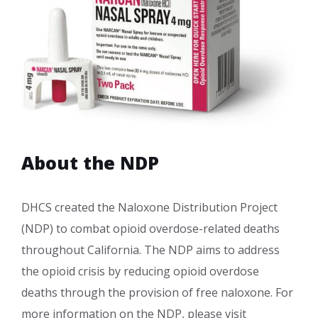
About the NDP
DHCS created the Naloxone Distribution Project
(NDP) to combat opioid overdose-related deaths
throughout California. The NDP aims to address
the opioid crisis by reducing opioid overdose
deaths through the provision of free naloxone. For
more information on the NDP, please visit