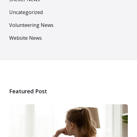
Uncategorized
Volunteering News
Website News
Featured Post