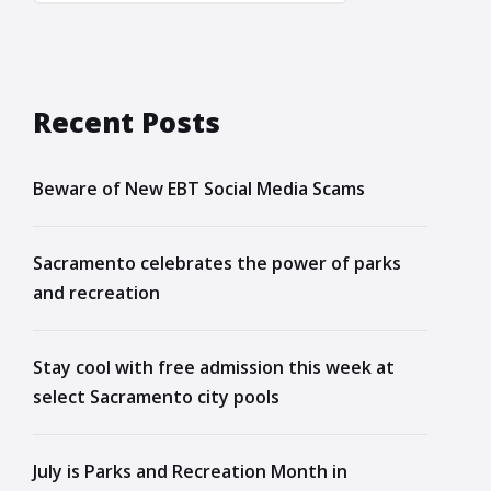
Recent Posts
Beware of New EBT Social Media Scams
Sacramento celebrates the power of parks
and recreation
Stay cool with free admission this week at
select Sacramento city pools
July is Parks and Recreation Month in