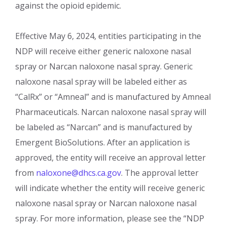
against the opioid epidemic.
Effective May 6, 2024, entities participating in the
NDP will receive either generic naloxone nasal
spray or Narcan naloxone nasal spray. Generic
naloxone nasal spray will be labeled either as
“CalRx” or “Amneal” and is manufactured by Amneal
Pharmaceuticals. Narcan naloxone nasal spray will
be labeled as “Narcan” and is manufactured by
Emergent BioSolutions. After an application is
approved, the entity will receive an approval letter
from
naloxone@dhcs.ca.gov
. The approval letter
will indicate whether the entity will receive generic
naloxone nasal spray or Narcan naloxone nasal
spray. For more information, please see the “NDP