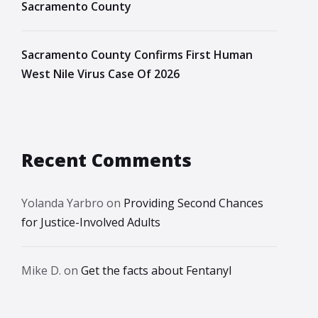
Sacramento County
Sacramento County Confirms First Human
West Nile Virus Case Of 2026
Recent Comments
Yolanda Yarbro
on
Providing Second Chances
for Justice-Involved Adults
Mike D.
on
Get the facts about Fentanyl