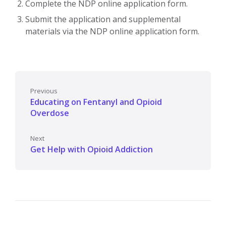
Complete the NDP online application form.
Submit the application and supplemental
materials via the NDP online application form.
Previous
Educating on Fentanyl and Opioid
Overdose
Next
Get Help with Opioid Addiction