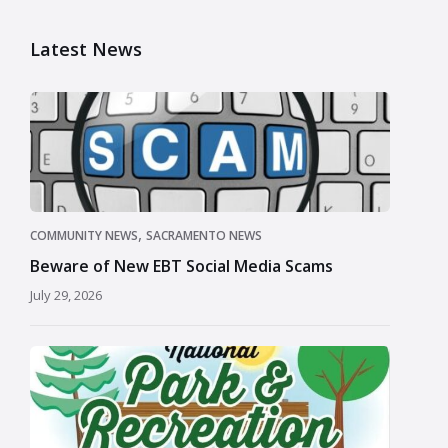
Latest News
,
COMMUNITY NEWS
SACRAMENTO NEWS
Beware of New EBT Social Media Scams
July 29, 2026