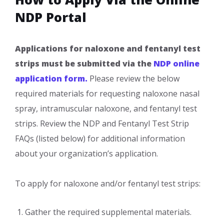
NDP Portal
Applications for naloxone and fentanyl test
strips must be submitted via the
NDP online
application form.
Please review the below
required materials for requesting naloxone nasal
spray, intramuscular naloxone, and fentanyl test
strips. Review the NDP and Fentanyl Test Strip
FAQs (listed below) for additional information
about your organization’s application.
To apply for naloxone and/or fentanyl test strips:
​Gather the required supplemental materials.