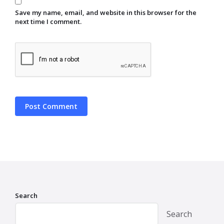
Save my name, email, and website in this browser for the
next time I comment.
Search
Search