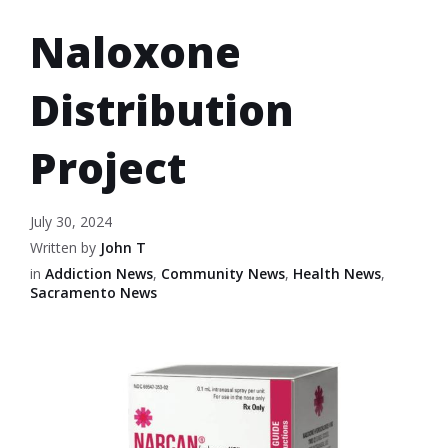
Naloxone
Distribution
Project
July 30, 2024
Written by
John T
in
Addiction News
,
Community News
,
Health News
,
Sacramento News