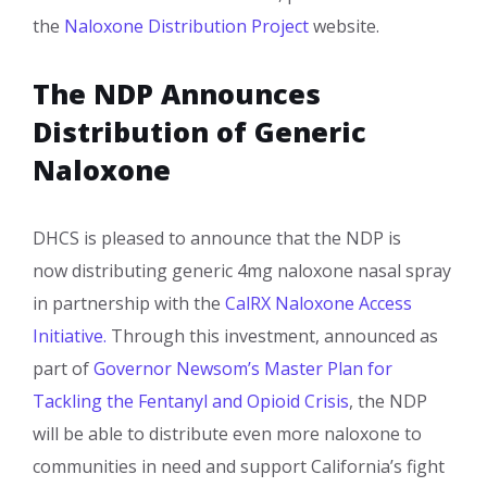
the
Naloxone Distribution Project
website.​
The NDP Announces
Distribution of Generic
Naloxone
​DHCS is pleased to announce that the NDP is
now distributing generic 4mg naloxone nasal spray
in partnership with the
CalRX Naloxone Access
Initiative.
Through this investment, announced as
part of
Governor Newsom’s Master Plan for
Tackling the Fentanyl and Opioid Crisis
, the NDP
will be able to distribute even more naloxone to
communities in need and support California’s fight