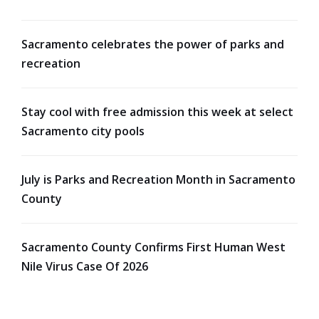
Sacramento celebrates the power of parks and
recreation
Stay cool with free admission this week at select
Sacramento city pools
July is Parks and Recreation Month in Sacramento
County
Sacramento County Confirms First Human West
Nile Virus Case Of 2026