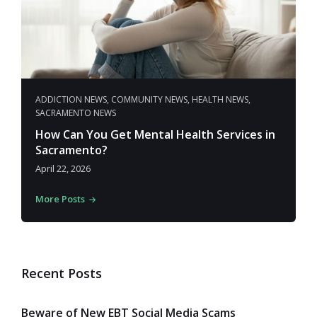
ADDICTION NEWS
,
COMMUNITY NEWS
,
HEALTH NEWS
,
SACRAMENTO NEWS
How Can You Get Mental Health Services in
Sacramento?
April 22, 2026
More Posts
Recent Posts
Beware of New EBT Social Media Scams