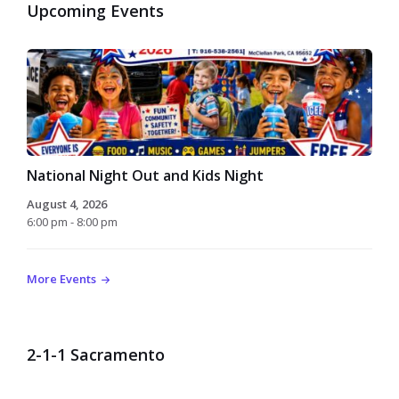
Upcoming Events
National Night Out and Kids Night
August 4, 2026
6:00 pm - 8:00 pm
More Events
2-1-1 Sacramento