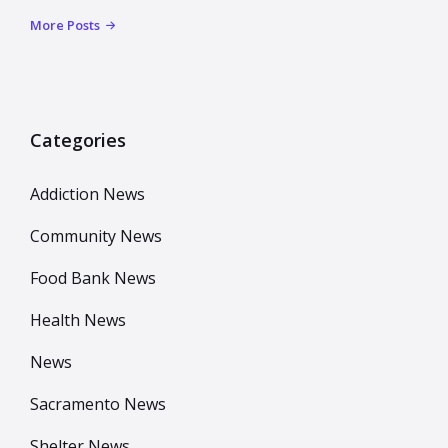
More Posts
Categories
Addiction News
Community News
Food Bank News
Health News
News
Sacramento News
Shelter News