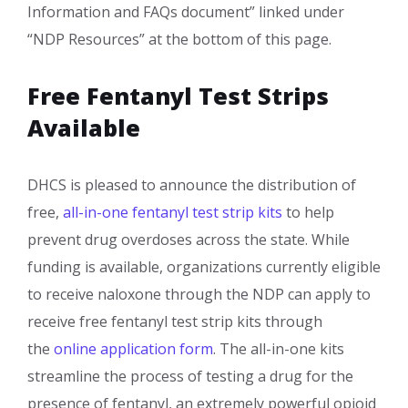
Information and FAQs document” linked under
“NDP Resources” at the bottom of this page. ​​
Free Fentanyl Test Strips
Available
DHCS is pleased to announce the distribution of
free,
all-in-one fentanyl test strip kits​
to help
prevent drug overdoses across the state. While
funding is available, organizations currently eligible
to receive naloxone through the NDP can apply to
receive free fentanyl test strip kits through
the
online application form
. The all-in-one kits
streamline the process of testing a drug for the
presence of fentanyl, an extremely powerful opioid