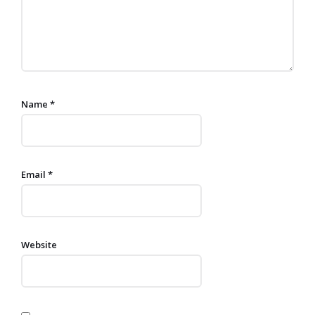
Name
*
Email
*
Website