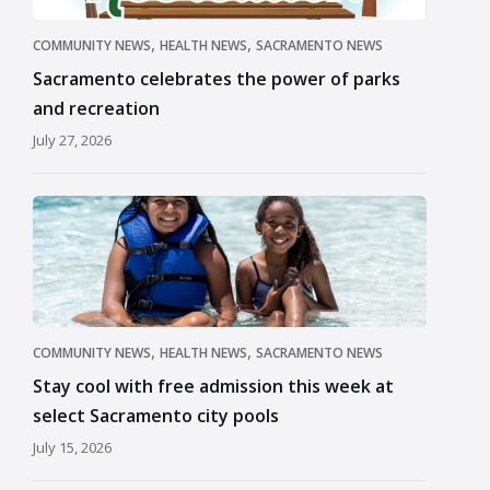
,
,
COMMUNITY NEWS
HEALTH NEWS
SACRAMENTO NEWS
Sacramento celebrates the power of parks
and recreation
July 27, 2026
,
,
COMMUNITY NEWS
HEALTH NEWS
SACRAMENTO NEWS
Stay cool with free admission this week at
select Sacramento city pools
July 15, 2026