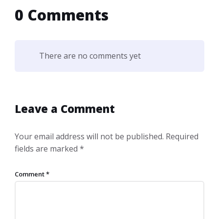
0 Comments
There are no comments yet
Leave a Comment
Your email address will not be published.
Required
fields are marked
*
Comment
*