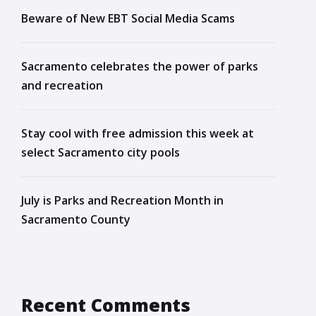
Beware of New EBT Social Media Scams
Sacramento celebrates the power of parks
and recreation
Stay cool with free admission this week at
select Sacramento city pools
July is Parks and Recreation Month in
Sacramento County
Recent Comments