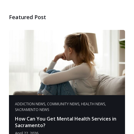
Featured Post
ADDICTION NEWS
,
COMMUNITY NEWS
,
HEALTH NEWS
,
SACRAMENTO NEWS
How Can You Get Mental Health Services in
Sacramento?
April 22, 2026