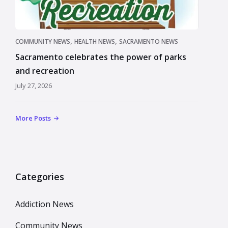
,
,
COMMUNITY NEWS
HEALTH NEWS
SACRAMENTO NEWS
Sacramento celebrates the power of parks
and recreation
July 27, 2026
More Posts
Categories
Addiction News
Community News