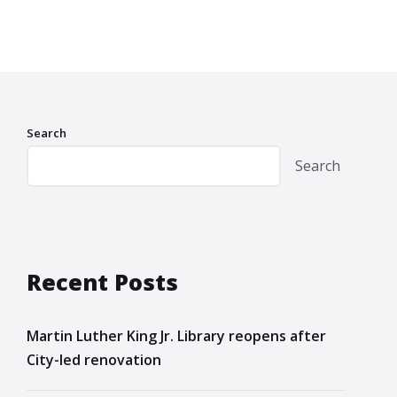
Search
Search
Recent Posts
Martin Luther King Jr. Library reopens after
City-led renovation