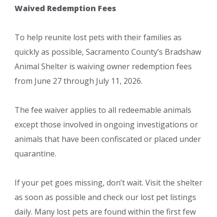
Waived Redemption Fees
To help reunite lost pets with their families as
quickly as possible, Sacramento County’s Bradshaw
Animal Shelter is waiving owner redemption fees
from June 27 through July 11, 2026.
The fee waiver applies to all redeemable animals
except those involved in ongoing investigations or
animals that have been confiscated or placed under
quarantine.
If your pet goes missing, don’t wait. Visit the shelter
as soon as possible and check our lost pet listings
daily. Many lost pets are found within the first few