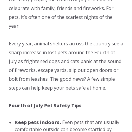
celebrate with family, friends and fireworks. For
pets, it’s often one of the scariest nights of the
year.
Every year, animal shelters across the country see a
sharp increase in lost pets around the Fourth of
July as frightened dogs and cats panic at the sound
of fireworks, escape yards, slip out open doors or
bolt from leashes. The good news? A few simple
steps can help keep your pets safe at home.
Fourth of July Pet Safety Tips
Keep pets indoors.
Even pets that are usually
comfortable outside can become startled by