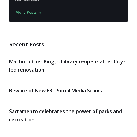
More Posts
Recent Posts
Martin Luther King Jr. Library reopens after City-
led renovation
Beware of New EBT Social Media Scams
Sacramento celebrates the power of parks and
recreation