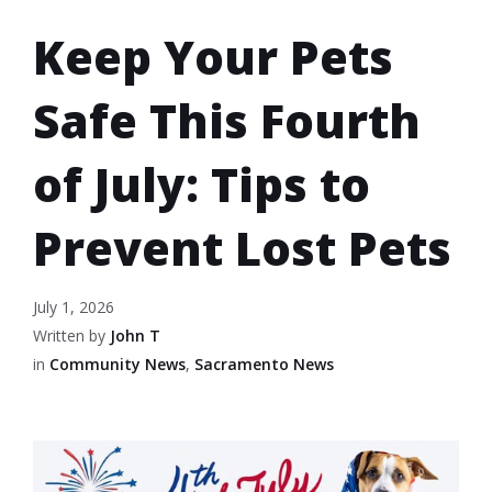
Keep Your Pets
Safe This Fourth
of July: Tips to
Prevent Lost Pets
July 1, 2026
Written by
John T
in
Community News
,
Sacramento News