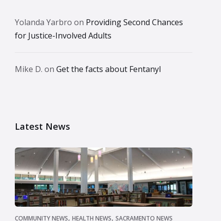
Yolanda Yarbro
on
Providing Second Chances
for Justice-Involved Adults
Mike D.
on
Get the facts about Fentanyl
Latest News
,
,
COMMUNITY NEWS
HEALTH NEWS
SACRAMENTO NEWS