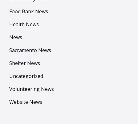
Food Bank News
Health News
News
Sacramento News
Shelter News
Uncategorized
Volunteering News
Website News