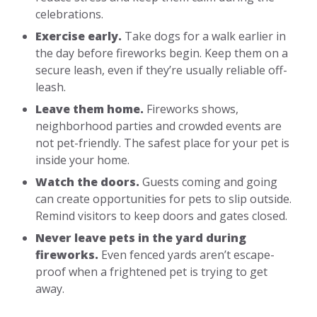
celebrations.
Exercise early.
Take dogs for a walk earlier in
the day before fireworks begin. Keep them on a
secure leash, even if they’re usually reliable off-
leash.
Leave them home.
Fireworks shows,
neighborhood parties and crowded events are
not pet-friendly. The safest place for your pet is
inside your home.
Watch the doors.
Guests coming and going
can create opportunities for pets to slip outside.
Remind visitors to keep doors and gates closed.
Never leave pets in the yard during
fireworks.
Even fenced yards aren’t escape-
proof when a frightened pet is trying to get
away.