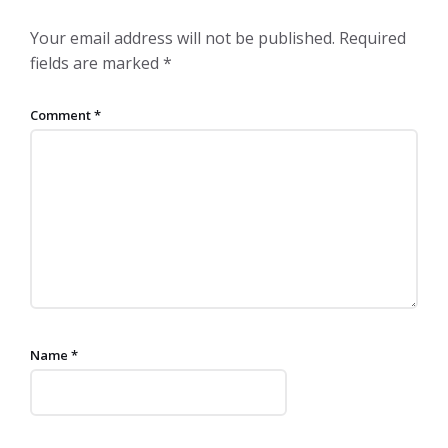
Your email address will not be published.
Required
fields are marked
*
Comment
*
Name
*