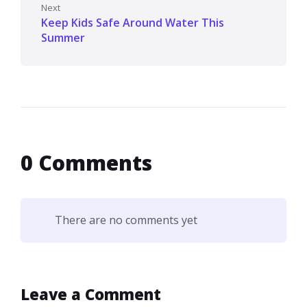
Next
Keep Kids Safe Around Water This
Summer
0 Comments
There are no comments yet
Leave a Comment