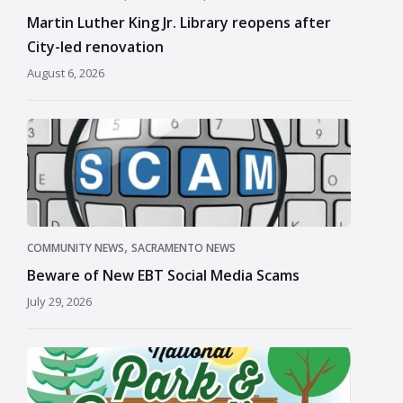
Martin Luther King Jr. Library reopens after
City-led renovation
August 6, 2026
,
COMMUNITY NEWS
SACRAMENTO NEWS
Beware of New EBT Social Media Scams
July 29, 2026