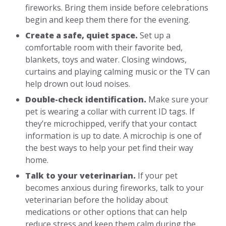
fireworks. Bring them inside before celebrations
begin and keep them there for the evening.
Create a safe, quiet space.
Set up a
comfortable room with their favorite bed,
blankets, toys and water. Closing windows,
curtains and playing calming music or the TV can
help drown out loud noises.
Double-check identification.
Make sure your
pet is wearing a collar with current ID tags. If
they’re microchipped, verify that your contact
information is up to date. A microchip is one of
the best ways to help your pet find their way
home.
Talk to your veterinarian.
If your pet
becomes anxious during fireworks, talk to your
veterinarian before the holiday about
medications or other options that can help
reduce stress and keep them calm during the