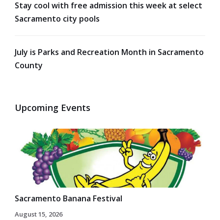
Stay cool with free admission this week at select
Sacramento city pools
July is Parks and Recreation Month in Sacramento
County
Upcoming Events
Sacramento Banana Festival
August 15, 2026