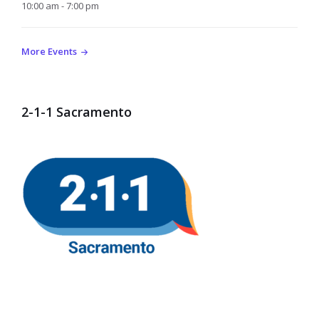
10:00 am - 7:00 pm
More Events
2-1-1 Sacramento