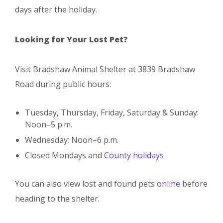
days after the holiday.
Looking for Your Lost Pet?
Visit Bradshaw Animal Shelter at 3839 Bradshaw
Road during public hours:
Tuesday, Thursday, Friday, Saturday & Sunday:
Noon–5 p.m.
Wednesday: Noon–6 p.m.
Closed Mondays and
County holidays
You can also view lost and found pets
online
before
heading to the shelter.