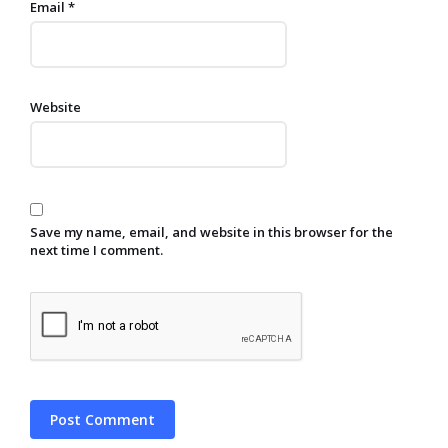
Email
*
Website
Save my name, email, and website in this browser for the
next time I comment.