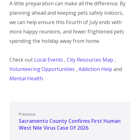
A little preparation can make all the difference. By
planning ahead and keeping pets safely indoors,
we can help ensure this Fourth of July ends with
more happy reunions, and fewer frightened pets
spending the holiday away from home.
Check out
Local Events
,
City Resources Map
,
Volunteering Opportunities
,
Addiction Help
and
Mental Health
.
Previous
Sacramento County Confirms First Human
West Nile Virus Case Of 2026