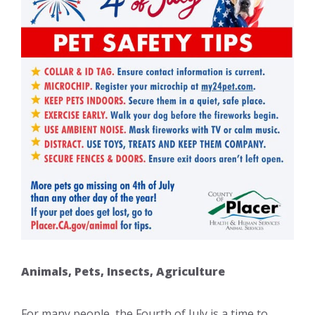
Animals, Pets, Insects, Agriculture
For many people, the Fourth of July is a time to