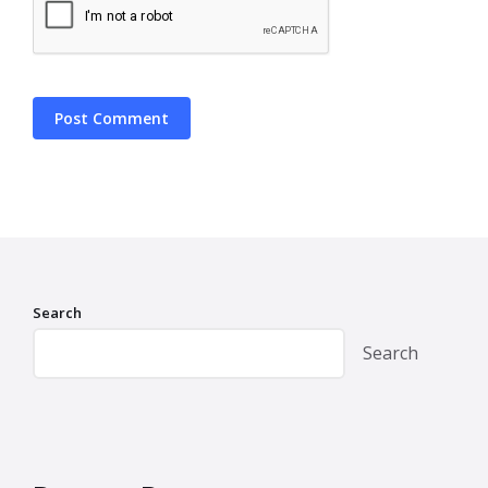
Search
Search