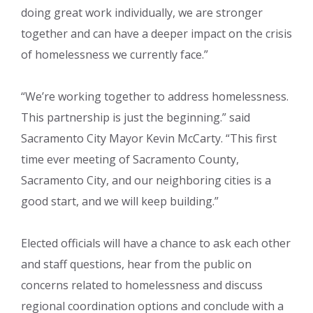
doing great work individually, we are stronger
together and can have a deeper impact on the crisis
of homelessness we currently face.”
“We’re working together to address homelessness.
This partnership is just the beginning.” said
Sacramento City Mayor Kevin McCarty. “This first
time ever meeting of Sacramento County,
Sacramento City, and our neighboring cities is a
good start, and we will keep building.”
Elected officials will have a chance to ask each other
and staff questions, hear from the public on
concerns related to homelessness and discuss
regional coordination options and conclude with a