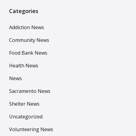
Categories
Addiction News
Community News
Food Bank News
Health News
News
Sacramento News
Shelter News
Uncategorized
Volunteering News