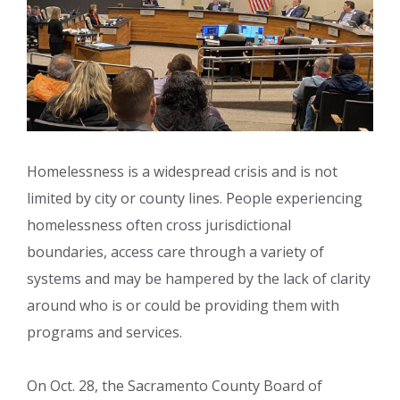
Homelessness is a widespread crisis and is not
limited by city or county lines. People experiencing
homelessness often cross jurisdictional
boundaries, access care through a variety of
systems and may be hampered by the lack of clarity
around who is or could be providing them with
programs and services.
On Oct. 28, the Sacramento County Board of