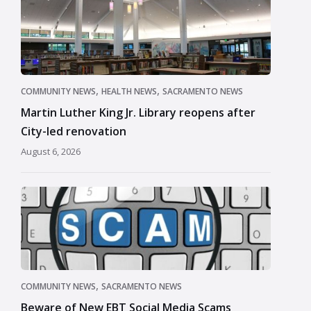
,
,
COMMUNITY NEWS
HEALTH NEWS
SACRAMENTO NEWS
Martin Luther King Jr. Library reopens after
City-led renovation
August 6, 2026
,
COMMUNITY NEWS
SACRAMENTO NEWS
Beware of New EBT Social Media Scams