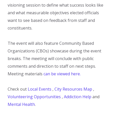
visioning session to define what success looks like
and what measurable objectives elected officials
want to see based on feedback from staff and
constituents.
The event will also feature Community Based
Organizations (CBOs) showcase during the event
breaks. The meeting will conclude with public
comments and direction to staff on next steps.
Meeting materials
can be viewed here.
Check out
Local Events
,
City Resources Map
,
Volunteering Opportunities
,
Addiction Help
and
Mental Health
.