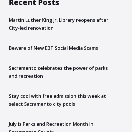
Recent Posts
Martin Luther King Jr. Library reopens after
City-led renovation
Beware of New EBT Social Media Scams
Sacramento celebrates the power of parks
and recreation
Stay cool with free admission this week at
select Sacramento city pools
July is Parks and Recreation Month in
Sacramento County