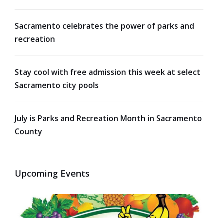
Sacramento celebrates the power of parks and
recreation
Stay cool with free admission this week at select
Sacramento city pools
July is Parks and Recreation Month in Sacramento
County
Upcoming Events