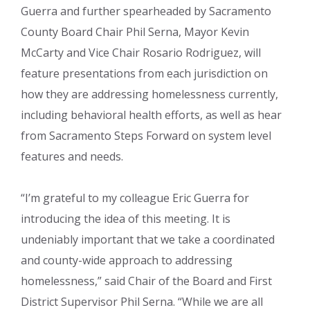
Guerra and further spearheaded by Sacramento
County Board Chair Phil Serna, Mayor Kevin
McCarty and Vice Chair Rosario Rodriguez, will
feature presentations from each jurisdiction on
how they are addressing homelessness currently,
including behavioral health efforts, as well as hear
from Sacramento Steps Forward on system level
features and needs.
“I’m grateful to my colleague Eric Guerra for
introducing the idea of this meeting. It is
undeniably important that we take a coordinated
and county-wide approach to addressing
homelessness,” said Chair of the Board and First
District Supervisor Phil Serna. “While we are all