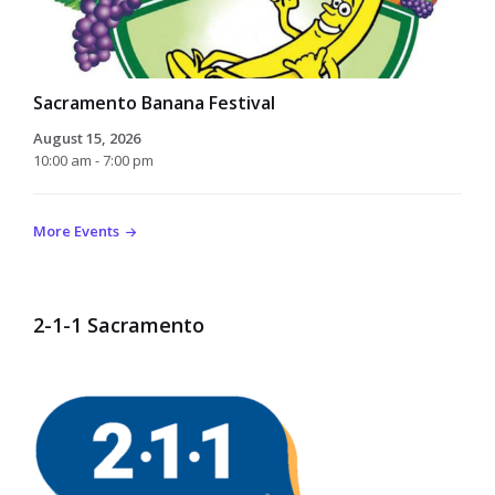
Sacramento Banana Festival
August 15, 2026
10:00 am - 7:00 pm
More Events
2-1-1 Sacramento