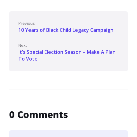
Previous
10 Years of Black Child Legacy Campaign
Next
It’s Special Election Season – Make A Plan
To Vote
0 Comments