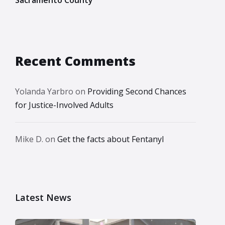
Recent Comments
Yolanda Yarbro
on
Providing Second Chances
for Justice-Involved Adults
Mike D.
on
Get the facts about Fentanyl
Latest News