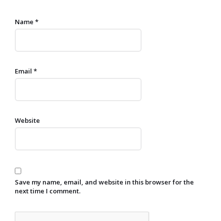
Name
*
Email
*
Website
Save my name, email, and website in this browser for the
next time I comment.