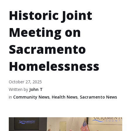
Historic Joint
Meeting on
Sacramento
Homelessness
October 27, 2025
Written by
John T
in
Community News
,
Health News
,
Sacramento News