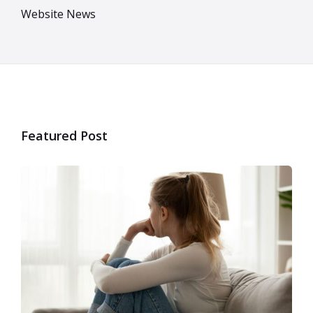
Website News
Featured Post