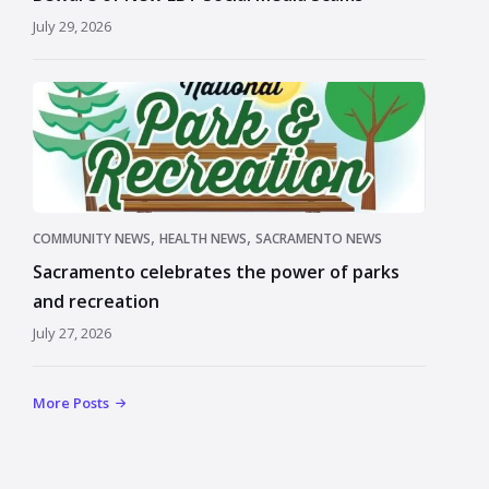
July 29, 2026
,
,
COMMUNITY NEWS
HEALTH NEWS
SACRAMENTO NEWS
Sacramento celebrates the power of parks
and recreation
July 27, 2026
More Posts