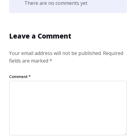
There are no comments yet
Leave a Comment
Your email address will not be published.
Required
fields are marked
*
Comment
*