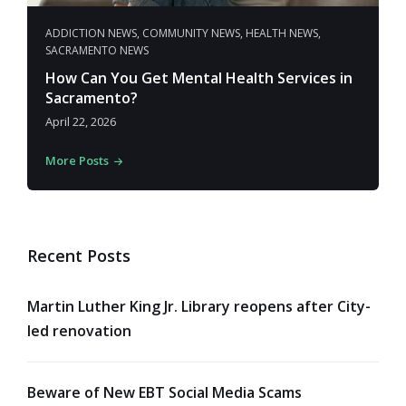
ADDICTION NEWS
,
COMMUNITY NEWS
,
HEALTH NEWS
,
SACRAMENTO NEWS
How Can You Get Mental Health Services in
Sacramento?
April 22, 2026
More Posts
Recent Posts
Martin Luther King Jr. Library reopens after City-
led renovation
Beware of New EBT Social Media Scams