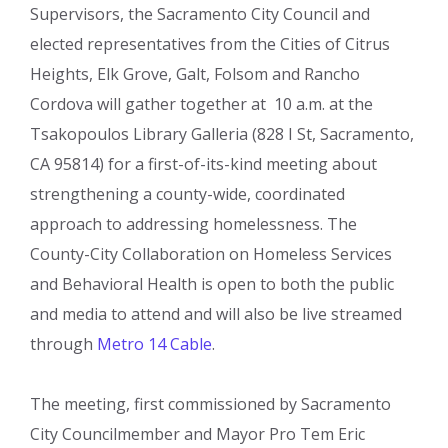
Supervisors, the Sacramento City Council and
elected representatives from the Cities of Citrus
Heights, Elk Grove, Galt, Folsom and Rancho
Cordova will gather together at 10 a.m. at the
Tsakopoulos Library Galleria (828 I St, Sacramento,
CA 95814) for a first-of-its-kind meeting about
strengthening a county-wide, coordinated
approach to addressing homelessness. The
County-City Collaboration on Homeless Services
and Behavioral Health is open to both the public
and media to attend and will also be live streamed
through
Metro 14 Cable
.
The meeting, first commissioned by Sacramento
City Councilmember and Mayor Pro Tem Eric