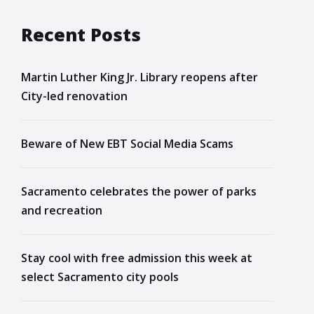
Recent Posts
Martin Luther King Jr. Library reopens after
City-led renovation
Beware of New EBT Social Media Scams
Sacramento celebrates the power of parks
and recreation
Stay cool with free admission this week at
select Sacramento city pools