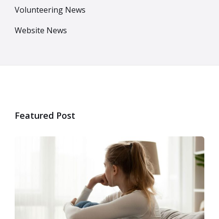
Volunteering News
Website News
Featured Post