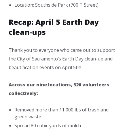
Location: Southside Park (700 T Street)
Recap: April 5 Earth Day
clean-ups
Thank you to everyone who came out to support
the City of Sacramento’s Earth Day clean-up and
beautification events on April 5th!
Across our nine locations, 320 volunteers
collectively:
Removed more than 11,000 lbs of trash and
green waste
Spread 80 cubic yards of mulch