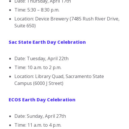
Date: Thursday, April 17th
Time: 5:30 – 8:30 p.m.
Location: Device Brewery (7485 Rush River Drive,
Suite 650)
Sac State Earth Day Celebration
Date: Tuesday, April 22th
Time: 10 a.m. to 2 p.m.
Location: Library Quad, Sacramento State
Campus (6000 J Street)
ECOS Earth Day Celebration
Date: Sunday, April 27th
Time: 11 a.m. to 4 p.m.