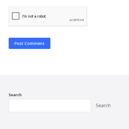
Search
Search