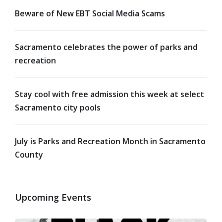
Beware of New EBT Social Media Scams
Sacramento celebrates the power of parks and
recreation
Stay cool with free admission this week at select
Sacramento city pools
July is Parks and Recreation Month in Sacramento
County
Upcoming Events