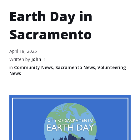
Earth Day in
Sacramento
April 18, 2025
Written by
John T
in
Community News
,
Sacramento News
,
Volunteering
News