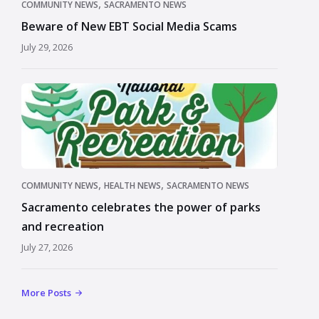
,
COMMUNITY NEWS
SACRAMENTO NEWS
Beware of New EBT Social Media Scams
July 29, 2026
,
,
COMMUNITY NEWS
HEALTH NEWS
SACRAMENTO NEWS
Sacramento celebrates the power of parks
and recreation
July 27, 2026
More Posts