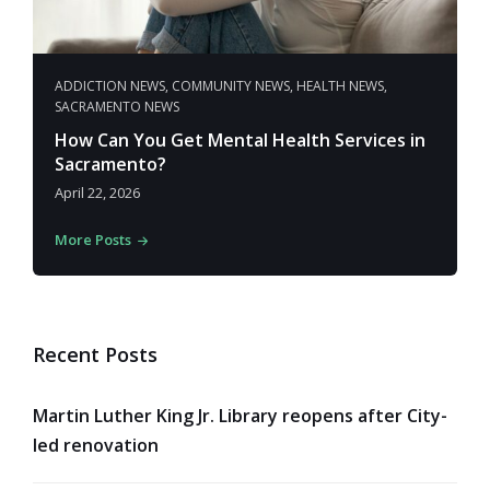
ADDICTION NEWS
,
COMMUNITY NEWS
,
HEALTH NEWS
,
SACRAMENTO NEWS
How Can You Get Mental Health Services in
Sacramento?
April 22, 2026
More Posts
Recent Posts
Martin Luther King Jr. Library reopens after City-
led renovation