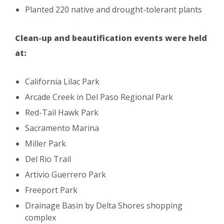
Planted 220 native and drought-tolerant plants
Clean-up and beautification events were held
at:
California Lilac Park
Arcade Creek in Del Paso Regional Park
Red-Tail Hawk Park
Sacramento Marina
Miller Park
Del Rio Trail
Artivio Guerrero Park
Freeport Park
Drainage Basin by Delta Shores shopping
complex