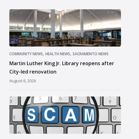
,
,
COMMUNITY NEWS
HEALTH NEWS
SACRAMENTO NEWS
Martin Luther King Jr. Library reopens after
City-led renovation
August 6, 2026