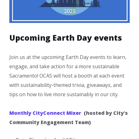
Upcoming Earth Day events
Join us at the upcoming Earth Day events to learn,
engage, and take action for a more sustainable
Sacramento! OCAS will host a booth at each event
with sustainability-themed trivia, giveaways, and
tips on how to live more sustainably in our city.
Monthly CityConnect Mixer
(hosted by City’s
Community Engagement Team)