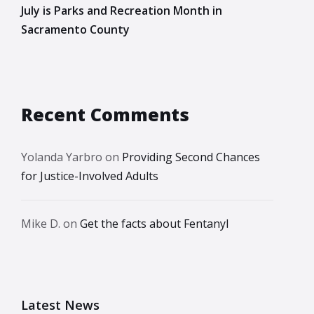
July is Parks and Recreation Month in
Sacramento County
Recent Comments
Yolanda Yarbro
on
Providing Second Chances
for Justice-Involved Adults
Mike D.
on
Get the facts about Fentanyl
Latest News