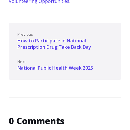
Volunteering Opportunities
.
Previous
How to Participate in National
Prescription Drug Take Back Day
Next
National Public Health Week 2025
0 Comments