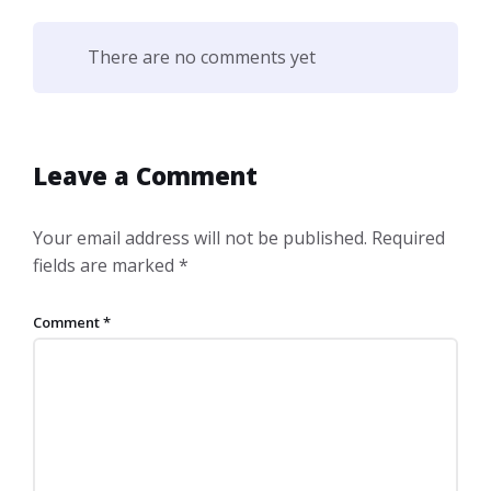
There are no comments yet
Leave a Comment
Your email address will not be published.
Required
fields are marked
*
Comment
*