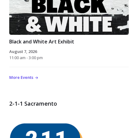
Black and White Art Exhibit
August 7, 2026
11:00 am - 3:00 pm
More Events
2-1-1 Sacramento