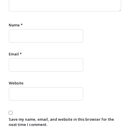
Name
*
Email
*
Website
Save my name, email, and website in this browser for the
next time I comment.