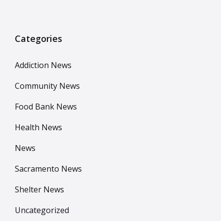
Categories
Addiction News
Community News
Food Bank News
Health News
News
Sacramento News
Shelter News
Uncategorized