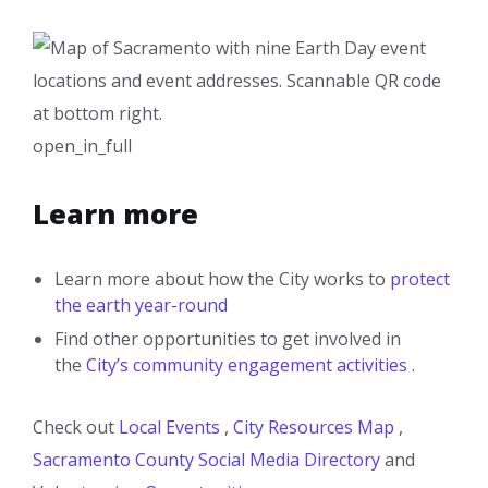
open_in_full
Learn more
Learn more about how the City works to
protect
the earth year-round
Find other opportunities to get involved in
the
City’s community engagement activities
.
Check out
Local Events
,
City Resources Map
,
Sacramento County Social Media Directory
and