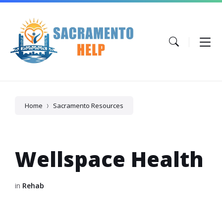
Skip
Skip
Skip
to
to
to
content
main
footer
navigation
Home
Sacramento Resources
Wellspace Health
in
Rehab