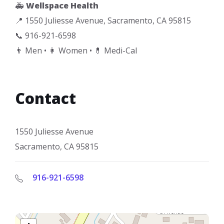
🚑
Wellspace Health
📍 1550 Juliesse Avenue, Sacramento, CA 95815
📞 916-921-6598
👨 Men • 👩 Women • 💊 Medi-Cal
Contact
1550 Juliesse Avenue
Sacramento, CA 95815
916-921-6598