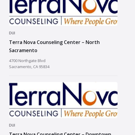
DUI
Terra Nova Counseling Center – North
Sacramento
4700 Northgate Blvd
Sacramento, CA 95834
DUI
Terra Nova Counseling Center – Downtown