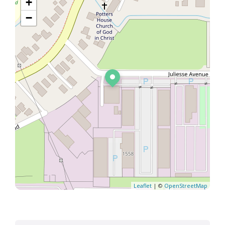
+
−
Leaflet
| ©
OpenStreetMap