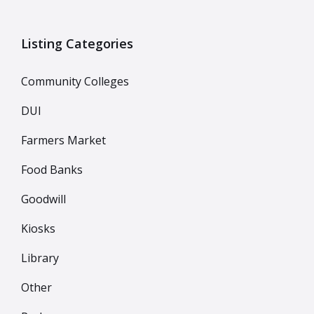
Listing Categories
Community Colleges
DUI
Farmers Market
Food Banks
Goodwill
Kiosks
Library
Other