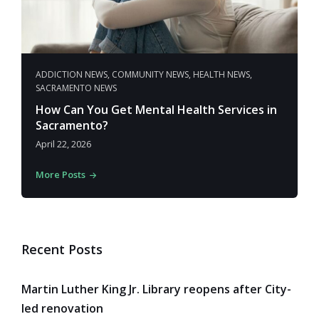
ADDICTION NEWS
,
COMMUNITY NEWS
,
HEALTH NEWS
,
SACRAMENTO NEWS
How Can You Get Mental Health Services in
Sacramento?
April 22, 2026
More Posts
Recent Posts
Martin Luther King Jr. Library reopens after City-
led renovation