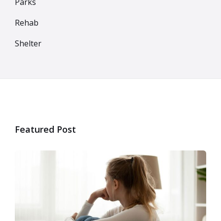
Parks
Rehab
Shelter
Featured Post