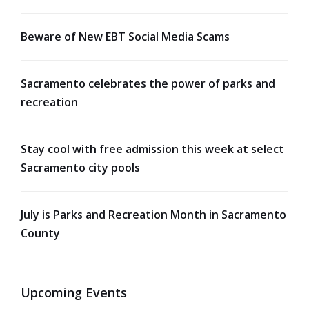
Beware of New EBT Social Media Scams
Sacramento celebrates the power of parks and
recreation
Stay cool with free admission this week at select
Sacramento city pools
July is Parks and Recreation Month in Sacramento
County
Upcoming Events