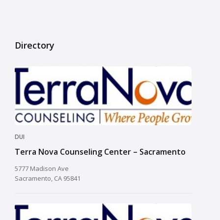
Directory
DUI
Terra Nova Counseling Center – Sacramento
5777 Madison Ave
Sacramento, CA 95841