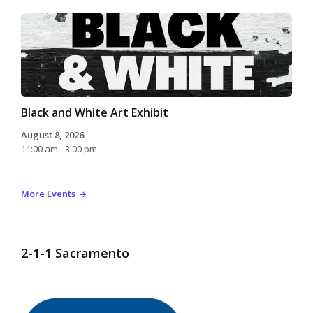
Black and White Art Exhibit
August 8, 2026
11:00 am - 3:00 pm
More Events
2-1-1 Sacramento