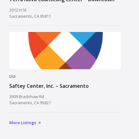
2012 H St
Sacramento, CA 95811
DUI
Saftey Center, Inc. – Sacramento
3909 Bradshaw Rd
Sacramento, CA 95827
More Listings