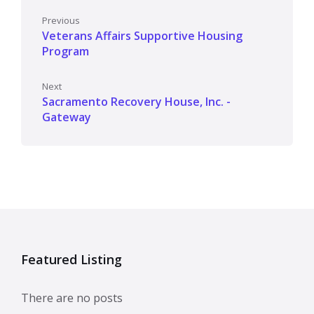
Previous
Veterans Affairs Supportive Housing
Program
Next
Sacramento Recovery House, Inc. -
Gateway
Featured Listing
There are no posts