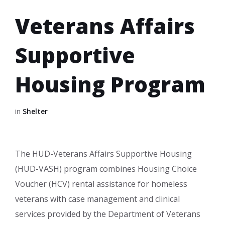
Veterans Affairs
Supportive
Housing Program
in
Shelter
The HUD-Veterans Affairs Supportive Housing
(HUD-VASH) program combines Housing Choice
Voucher (HCV) rental assistance for homeless
veterans with case management and clinical
services provided by the Department of Veterans