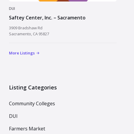
DUI
Saftey Center, Inc. – Sacramento
3909 Bradshaw Rd
Sacramento, CA 95827
More Listings
Listing Categories
Community Colleges
DUI
Farmers Market