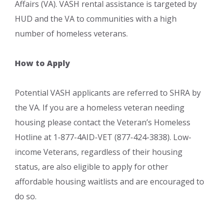
Affairs (VA). VASH rental assistance is targeted by
HUD and the VA to communities with a high
number of homeless veterans.
How to Apply
Potential VASH applicants are referred to SHRA by
the VA. If you are a homeless veteran needing
housing please contact the Veteran’s Homeless
Hotline at 1-877-4AID-VET (877-424-3838). Low-
income Veterans, regardless of their housing
status, are also eligible to apply for other
affordable housing waitlists and are encouraged to
do so.