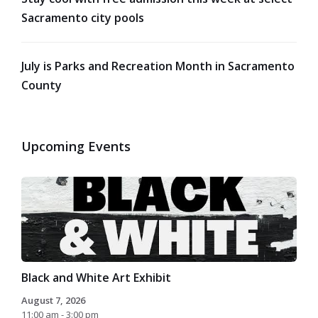
Sacramento city pools
July is Parks and Recreation Month in Sacramento
County
Upcoming Events
Black and White Art Exhibit
August 7, 2026
11:00 am - 3:00 pm