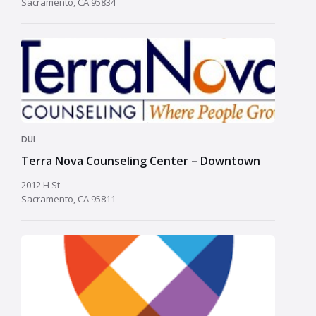
Sacramento, CA 95834
DUI
Terra Nova Counseling Center – Downtown
2012 H St
Sacramento, CA 95811