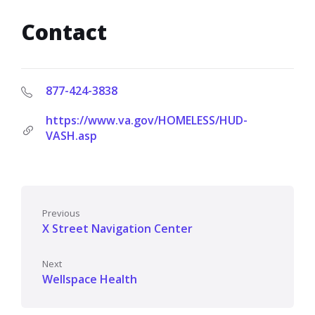
Contact
877-424-3838
https://www.va.gov/HOMELESS/HUD-
VASH.asp
Previous
X Street Navigation Center
Next
Wellspace Health