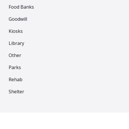
Food Banks
Goodwill
Kiosks
Library
Other
Parks
Rehab
Shelter