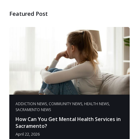
Featured Post
ADDICTION NEWS
,
COMMUNITY NEWS
,
HEALTH NEWS
,
SACRAMENTO NEWS
How Can You Get Mental Health Services in
Sacramento?
April 22, 2026