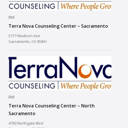
DUI
Terra Nova Counseling Center – Sacramento
5777 Madison Ave
Sacramento, CA 95841
DUI
Terra Nova Counseling Center – North
Sacramento
4700 Northgate Blvd