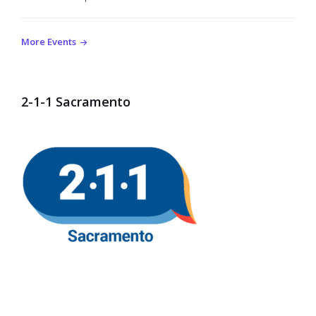
More Events
2-1-1 Sacramento