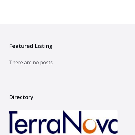
Featured Listing
There are no posts
Directory