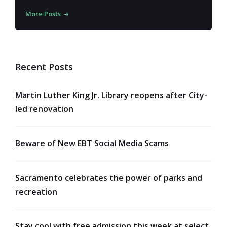
More Posts
Recent Posts
Martin Luther King Jr. Library reopens after City-
led renovation
Beware of New EBT Social Media Scams
Sacramento celebrates the power of parks and
recreation
Stay cool with free admission this week at select