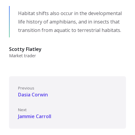
Habitat shifts also occur in the developmental
life history of amphibians, and in insects that
transition from aquatic to terrestrial habitats.
Scotty Flatley
Market trader
Previous
Dasia Corwin
Next
Jammie Carroll