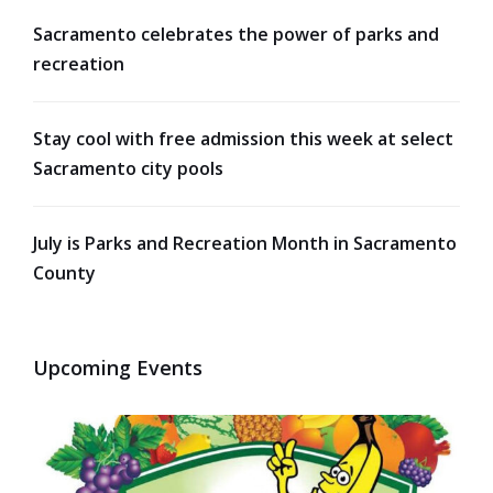
Sacramento celebrates the power of parks and
recreation
Stay cool with free admission this week at select
Sacramento city pools
July is Parks and Recreation Month in Sacramento
County
Upcoming Events