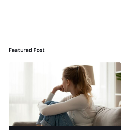
Featured Post