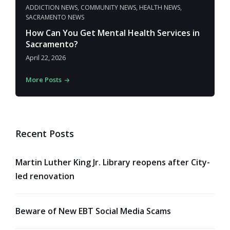
ADDICTION NEWS
,
COMMUNITY NEWS
,
HEALTH NEWS
,
SACRAMENTO NEWS
How Can You Get Mental Health Services in
Sacramento?
April 22, 2026
More Posts
Recent Posts
Martin Luther King Jr. Library reopens after City-
led renovation
Beware of New EBT Social Media Scams