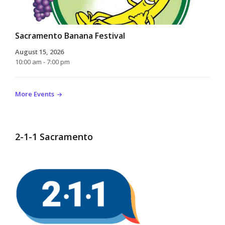
Sacramento Banana Festival
August 15, 2026
10:00 am - 7:00 pm
More Events
2-1-1 Sacramento