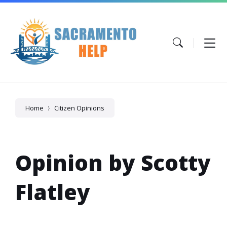
Skip
Skip
Skip
to
to
to
content
main
footer
navigation
Home
Citizen Opinions
Opinion by Scotty
Flatley