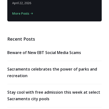
April 22, 2026
More Posts
Recent Posts
Beware of New EBT Social Media Scams
Sacramento celebrates the power of parks and
recreation
Stay cool with free admission this week at select
Sacramento city pools