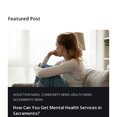
Featured Post
ADDICTION NEWS
,
COMMUNITY NEWS
,
HEALTH NEWS
,
SACRAMENTO NEWS
How Can You Get Mental Health Services in
Sacramento?