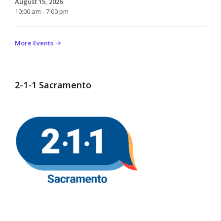
August 15, 2026
10:00 am - 7:00 pm
More Events
2-1-1 Sacramento