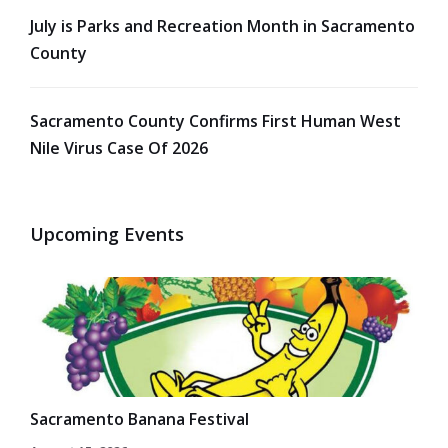
July is Parks and Recreation Month in Sacramento
County
Sacramento County Confirms First Human West
Nile Virus Case Of 2026
Upcoming Events
Sacramento Banana Festival