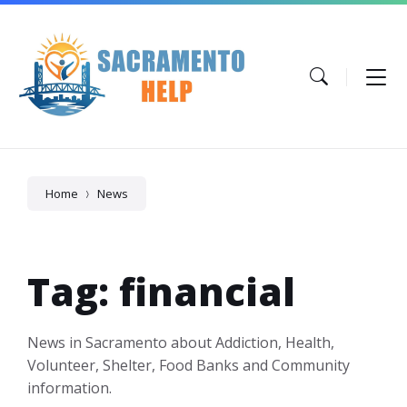
Skip
Skip
Skip
to
to
to
content
main
footer
navigation
Home
News
Tag: financial
News in Sacramento about Addiction, Health,
Volunteer, Shelter, Food Banks and Community
information.