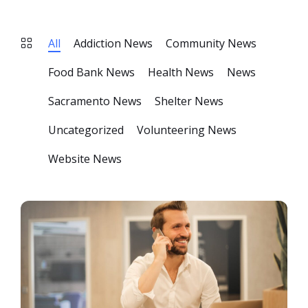
All
Addiction News
Community News
Food Bank News
Health News
News
Sacramento News
Shelter News
Uncategorized
Volunteering News
Website News