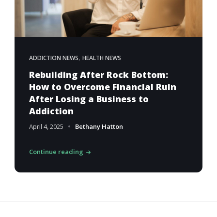
,
ADDICTION NEWS
HEALTH NEWS
Rebuilding After Rock Bottom:
How to Overcome Financial Ruin
After Losing a Business to
Addiction
April 4, 2025
Bethany Hatton
Continue reading