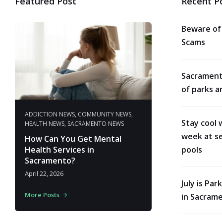
Featured Post
Recent P
Beware of
Scams
Sacrament
of parks a
ADDICTION NEWS
,
COMMUNITY NEWS
,
Stay cool 
HEALTH NEWS
,
SACRAMENTO NEWS
week at se
How Can You Get Mental
Health Services in
pools
Sacramento?
April 22, 2026
July is Pa
More Posts
in Sacram