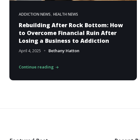
,
ADDICTION NEWS
HEALTH NEWS
Rebuilding After Rock Bottom: How
to Overcome Financial Ruin After
Losing a Business to Addiction
April 4, 2025
Bethany Hatton
Continue reading