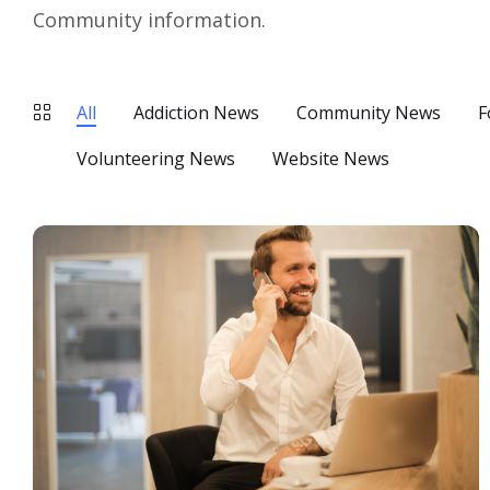
Community information.
All
Addiction News
Community News
F
Volunteering News
Website News