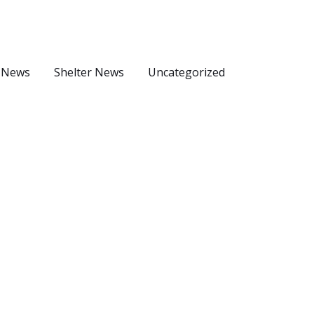
 News
Shelter News
Uncategorized