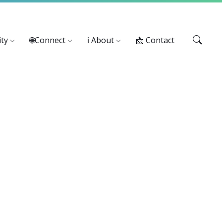
Services: 916-875-1055
ty
🌐Connect
ℹ️ About
📩 Contact