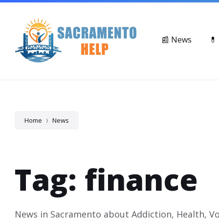
Skip
Skip
Skip
Suicide & Crisis Lifeline: Call or Text 988
Mental Health Ser
to
to
to
content
main
footer
navigation
📰 News
💊
Home
News
Tag: finance
News in Sacramento about Addiction, Health, Vo