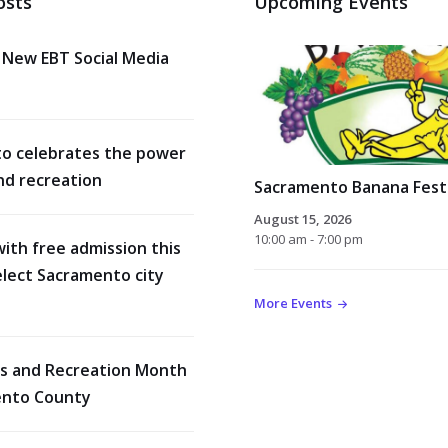
osts
Upcoming Events
 New EBT Social Media
o celebrates the power
nd recreation
Sacramento Banana Festi
August 15, 2026
10:00 am - 7:00 pm
with free admission this
lect Sacramento city
More Events
rks and Recreation Month
ento County