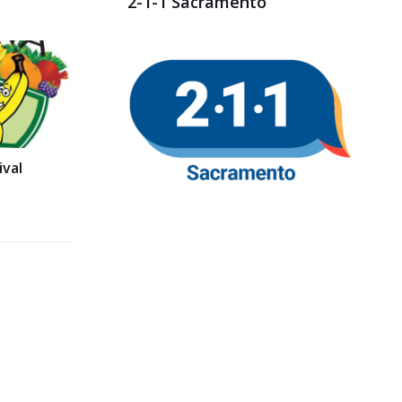
2-1-1 Sacramento
val