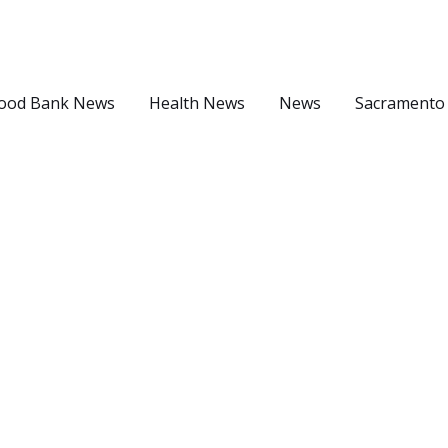
ood Bank News
Health News
News
Sacramento