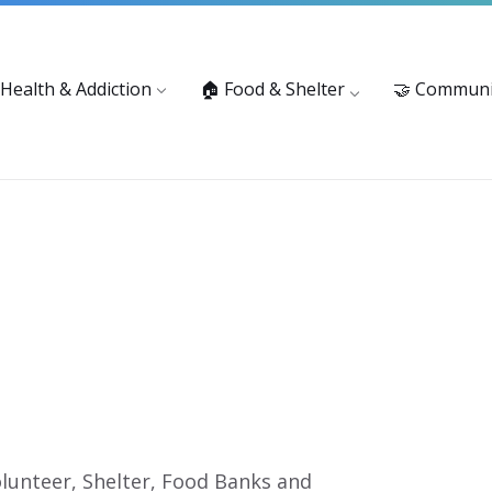
vices: 916-875-1055
Substance Use Prevention and Treatment 
 Health & Addiction
🏠 Food & Shelter
🤝 Communi
lunteer, Shelter, Food Banks and