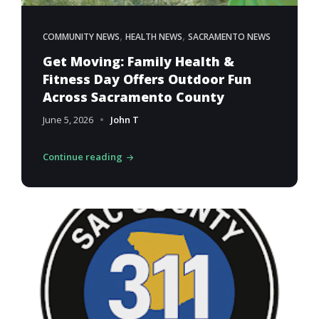
,
,
COMMUNITY NEWS
HEALTH NEWS
SACRAMENTO NEWS
Get Moving: Family Health &
Fitness Day Offers Outdoor Fun
Across Sacramento County
June 5, 2026
John T
Continue reading