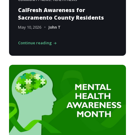
CalFresh Awareness for
Sacramento County Residents
May 10, 2026
John T
Continue reading