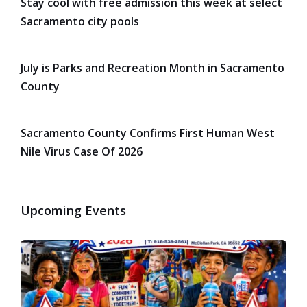
Stay cool with free admission this week at select
Sacramento city pools
July is Parks and Recreation Month in Sacramento
County
Sacramento County Confirms First Human West
Nile Virus Case Of 2026
Upcoming Events