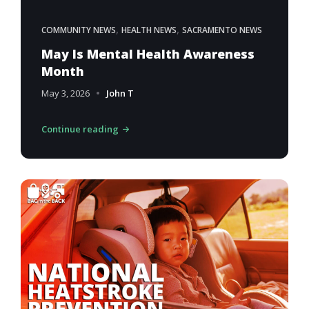
,
,
COMMUNITY NEWS
HEALTH NEWS
SACRAMENTO NEWS
May Is Mental Health Awareness
Month
May 3, 2026
John T
Continue reading