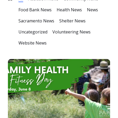
Food Bank News
Health News
News
Sacramento News
Shelter News
Uncategorized
Volunteering News
Website News