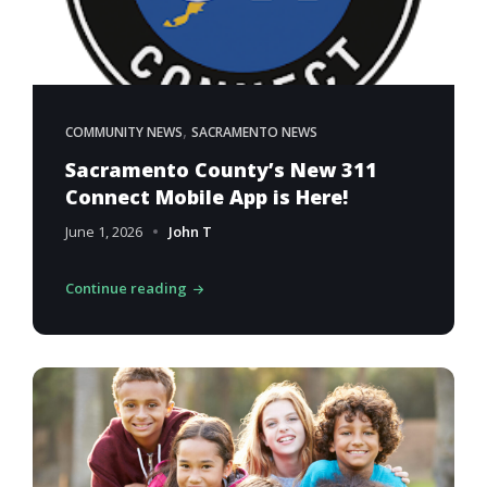
,
COMMUNITY NEWS
SACRAMENTO NEWS
Sacramento County’s New 311
Connect Mobile App is Here!
June 1, 2026
John T
Continue reading