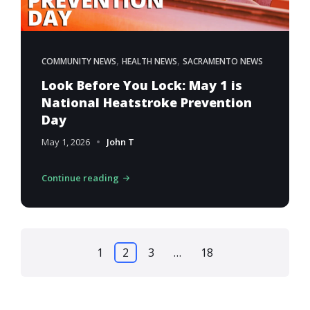
,
,
COMMUNITY NEWS
HEALTH NEWS
SACRAMENTO NEWS
Look Before You Lock: May 1 is
National Heatstroke Prevention
Day
May 1, 2026
John T
Continue reading
Posts
1
2
3
…
18
pagination