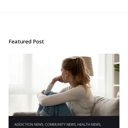
Featured Post
ADDICTION NEWS
,
COMMUNITY NEWS
,
HEALTH NEWS
,