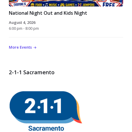
National Night Out and Kids Night
August 4, 2026
6:00 pm - 8:00 pm
More Events
2-1-1 Sacramento