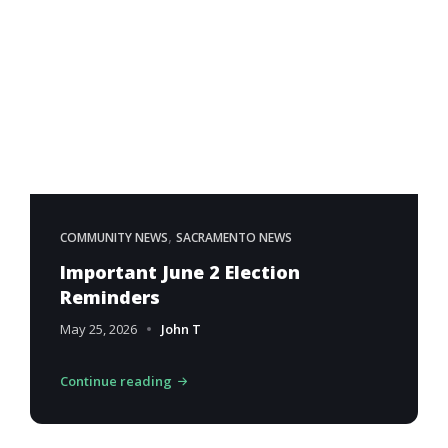
,
COMMUNITY NEWS
SACRAMENTO NEWS
Important June 2 Election
Reminders
May 25, 2026
John T
Continue reading