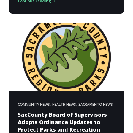
Continue reading
,
,
COMMUNITY NEWS
HEALTH NEWS
SACRAMENTO NEWS
SacCounty Board of Supervisors
Adopts Ordinance Updates to
Protect Parks and Recreation