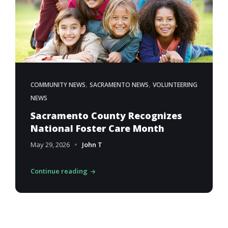
,
,
COMMUNITY NEWS
SACRAMENTO NEWS
VOLUNTEERING
NEWS
Sacramento County Recognizes
National Foster Care Month
May 29, 2026
John T
Continue reading