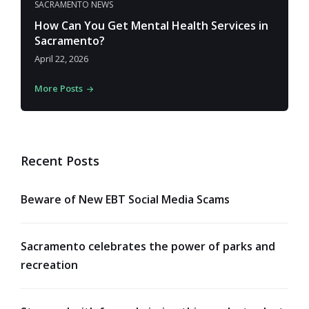
SACRAMENTO NEWS
How Can You Get Mental Health Services in
Sacramento?
April 22, 2026
More Posts
Recent Posts
Beware of New EBT Social Media Scams
Sacramento celebrates the power of parks and
recreation