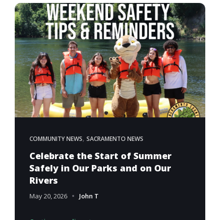
,
COMMUNITY NEWS
SACRAMENTO NEWS
Celebrate the Start of Summer
Safely in Our Parks and on Our
Rivers
May 20, 2026
John T