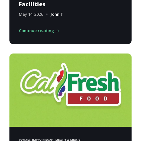
Facilities
May 14, 2026
John T
Continue reading
,
COMMUNITY NEWS
HEALTH NEWS