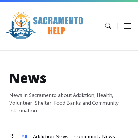
Skip
Skip
Skip
to
to
to
content
main
footer
navigation
News
News in Sacramento about Addiction, Health,
Volunteer, Shelter, Food Banks and Community
information.
All
Addiction News
Community News