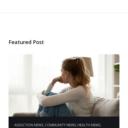
Featured Post
ADDICTION NEWS
,
COMMUNITY NEWS
,
HEALTH NEWS
,