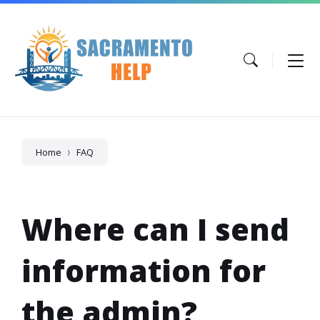
Skip
Skip
Skip
to
to
to
content
main
footer
navigation
Home
FAQ
Where can I send
information for
the admin?