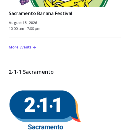
Sacramento Banana Festival
August 15, 2026
10:00 am - 7:00 pm
More Events
2-1-1 Sacramento