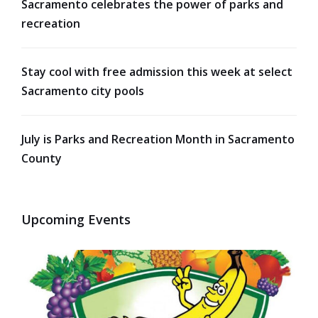
Sacramento celebrates the power of parks and
recreation
Stay cool with free admission this week at select
Sacramento city pools
July is Parks and Recreation Month in Sacramento
County
Upcoming Events