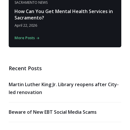
SACRAMENTO NEWS
How Can You Get Mental Health Services in
Sacramento?
April 22, 2026
More Posts
Recent Posts
Martin Luther King Jr. Library reopens after City-
led renovation
Beware of New EBT Social Media Scams