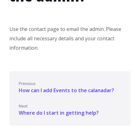
Use the contact page to email the admin. Please
include all necessary details and your contact
information.
Previous
How can I add Events to the calanadar?
Next
Where do I start in getting help?