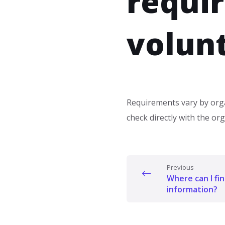
requi
volun
Requirements vary by orga
check directly with the or
Previous
Where can I fi
information?