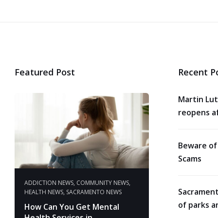
Featured Post
Recent P
Martin Lut
reopens af
Beware of
Scams
ADDICTION NEWS
,
COMMUNITY NEWS
,
Sacrament
HEALTH NEWS
,
SACRAMENTO NEWS
of parks a
How Can You Get Mental
Health Services in