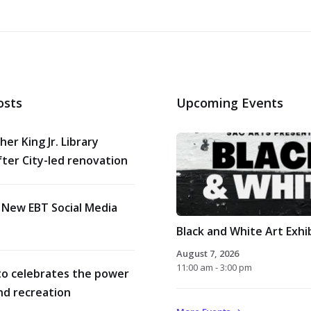
osts
Upcoming Events
her King Jr. Library
ter City-led renovation
 New EBT Social Media
Black and White Art Exhi
August 7, 2026
11:00 am - 3:00 pm
o celebrates the power
nd recreation