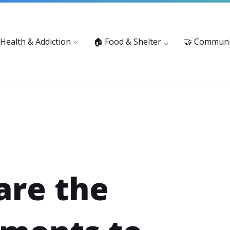
vices: 916-875-1055
Substance Use Prevention and Treatment 
 Health & Addiction
🏠 Food & Shelter
🤝 Communi
are the