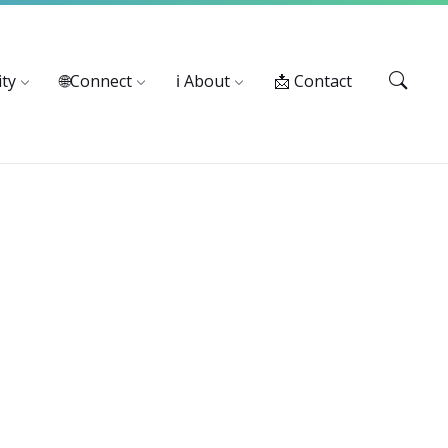
Services: 916-875-1055
ty
🌐Connect
ℹ️ About
📩 Contact