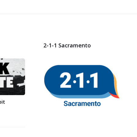
2-1-1 Sacramento
bit