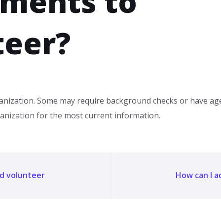
rments to
teer?
nization. Some may require background checks or have age 
ganization for the most current information.
nd volunteer
How can I 