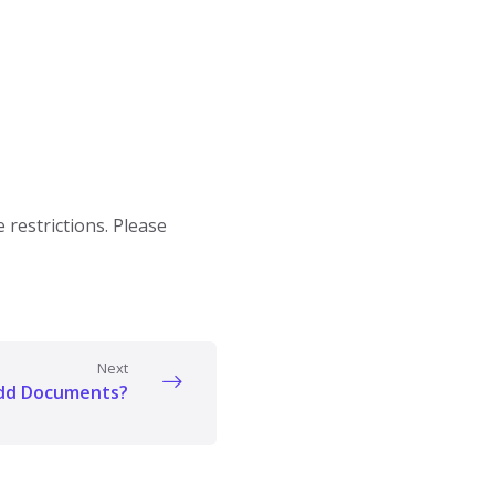
restrictions. Please
Next
add Documents?