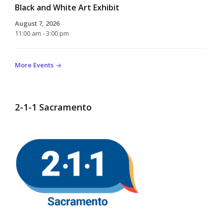
Black and White Art Exhibit
August 7, 2026
11:00 am - 3:00 pm
More Events
2-1-1 Sacramento