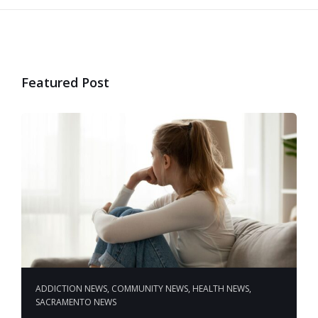
Featured Post
ADDICTION NEWS
,
COMMUNITY NEWS
,
HEALTH NEWS
,
SACRAMENTO NEWS