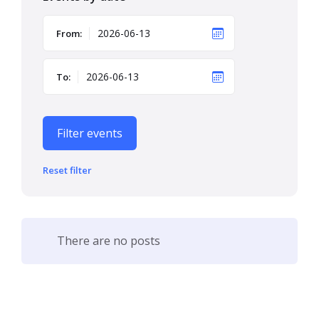
From:
To:
Filter events
Reset filter
There are no posts