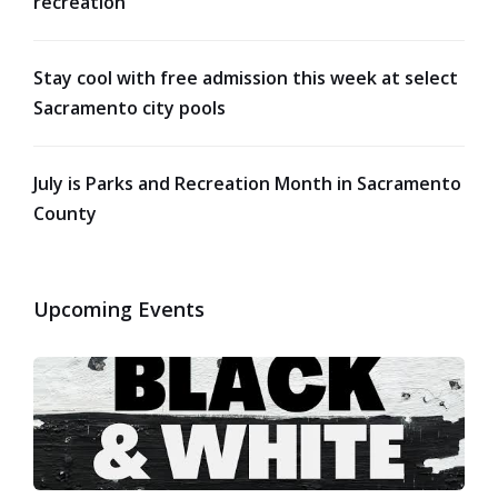
recreation
Stay cool with free admission this week at select
Sacramento city pools
July is Parks and Recreation Month in Sacramento
County
Upcoming Events