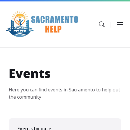
Skip
Skip
Skip
to
to
to
content
main
footer
navigation
Events
Here you can find events in Sacramento to help out
the community
Events by date