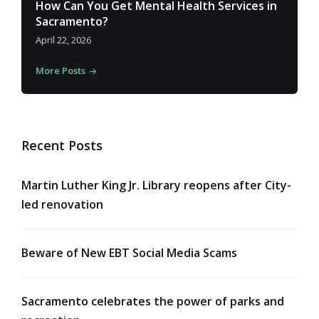
How Can You Get Mental Health Services in
Sacramento?
April 22, 2026
More Posts
Recent Posts
Martin Luther King Jr. Library reopens after City-
led renovation
Beware of New EBT Social Media Scams
Sacramento celebrates the power of parks and