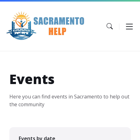
Skip
Skip
Skip
to
to
to
content
main
footer
navigation
Events
Here you can find events in Sacramento to help out
the community
Events by date