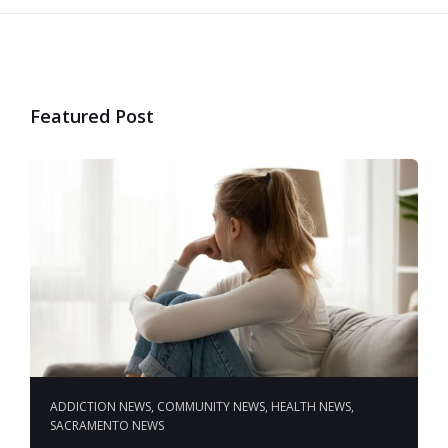
Featured Post
ADDICTION NEWS
,
COMMUNITY NEWS
,
HEALTH NEWS
,
SACRAMENTO NEWS