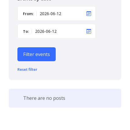
From:
To:
Filter events
Reset filter
There are no posts