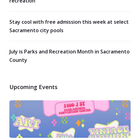
recreation
Stay cool with free admission this week at select
Sacramento city pools
July is Parks and Recreation Month in Sacramento
County
Upcoming Events