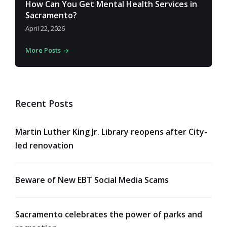
How Can You Get Mental Health Services in
Sacramento?
April 22, 2026
More Posts
Recent Posts
Martin Luther King Jr. Library reopens after City-
led renovation
Beware of New EBT Social Media Scams
Sacramento celebrates the power of parks and