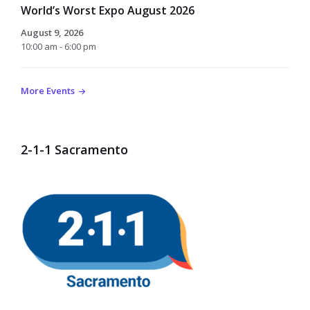
World’s Worst Expo August 2026
August 9, 2026
10:00 am - 6:00 pm
More Events
2-1-1 Sacramento