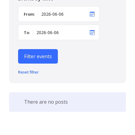
From:
To:
Filter events
Reset filter
There are no posts