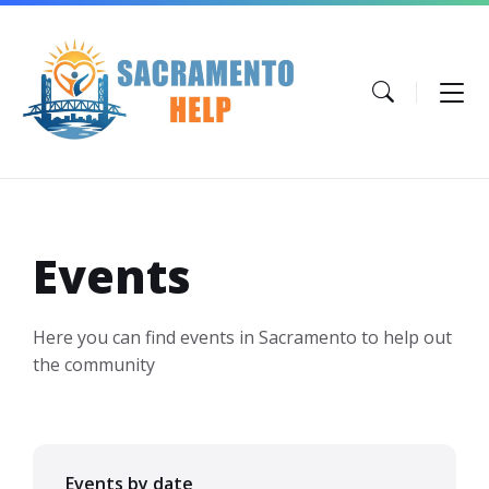
Skip
Skip
Skip
to
to
to
content
main
footer
navigation
Events
Here you can find events in Sacramento to help out
the community
Events by date