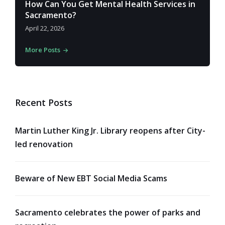
How Can You Get Mental Health Services in
Sacramento?
April 22, 2026
More Posts
Recent Posts
Martin Luther King Jr. Library reopens after City-
led renovation
Beware of New EBT Social Media Scams
Sacramento celebrates the power of parks and