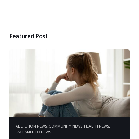
Featured Post
ADDICTION NEWS
,
COMMUNITY NEWS
,
HEALTH NEWS
,
SACRAMENTO NEWS