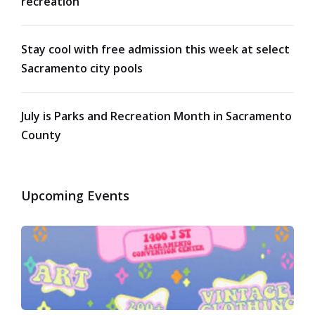
recreation
Stay cool with free admission this week at select
Sacramento city pools
July is Parks and Recreation Month in Sacramento
County
Upcoming Events