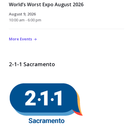
World’s Worst Expo August 2026
August 9, 2026
10:00 am - 6:00 pm
More Events
2-1-1 Sacramento