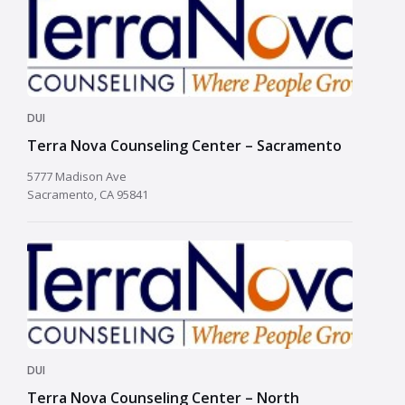
DUI
Terra Nova Counseling Center – Sacramento
5777 Madison Ave
Sacramento, CA 95841
DUI
Terra Nova Counseling Center – North