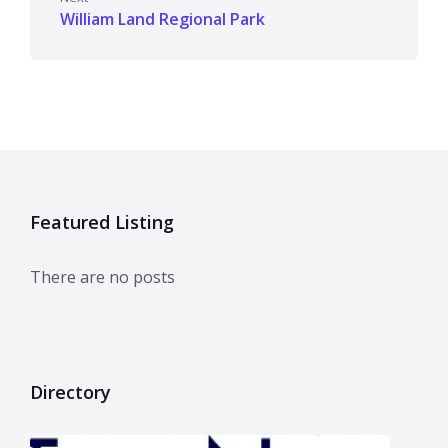
William Land Regional Park
Featured Listing
There are no posts
Directory