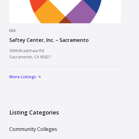
DUI
Saftey Center, Inc. – Sacramento
3909 Bradshaw Rd
Sacramento, CA 95827
More Listings
Listing Categories
Community Colleges