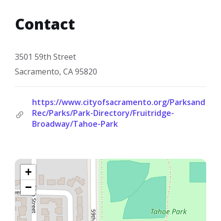
Contact
3501 59th Street
Sacramento, CA 95820
https://www.cityofsacramento.org/Parksand
Rec/Parks/Park-Directory/Fruitridge-
Broadway/Tahoe-Park
+
−