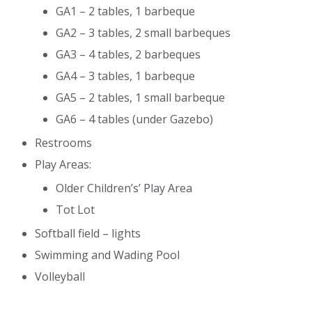
GA1 – 2 tables, 1 barbeque
GA2 – 3 tables, 2 small barbeques
GA3 – 4 tables, 2 barbeques
GA4 – 3 tables, 1 barbeque
GA5 – 2 tables, 1 small barbeque
GA6 – 4 tables (under Gazebo)
Restrooms
Play Areas:
Older Children’s’ Play Area
Tot Lot
Softball field – lights
Swimming and Wading Pool
Volleyball