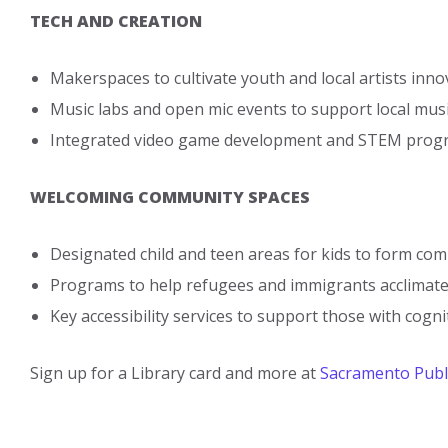
TECH AND CREATION
Makerspaces to cultivate youth and local artists inno
Music labs and open mic events to support local mus
Integrated video game development and STEM progra
WELCOMING COMMUNITY SPACES
Designated child and teen areas for kids to form co
Programs to help refugees and immigrants acclimat
Key accessibility services to support those with cognit
Sign up for a Library card and more at
Sacramento Publi