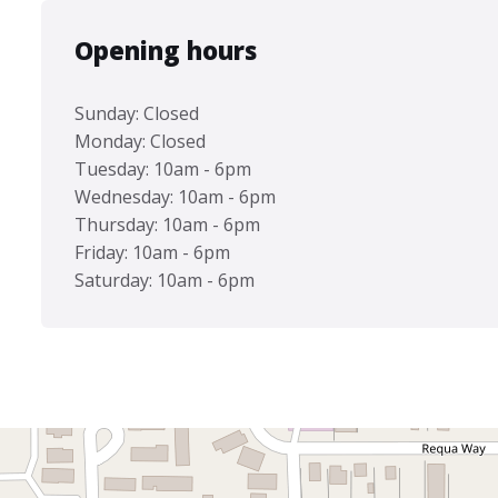
Opening hours
Sunday: Closed
Monday: Closed
Tuesday: 10am - 6pm
Wednesday: 10am - 6pm
Thursday: 10am - 6pm
Friday: 10am - 6pm
Saturday: 10am - 6pm