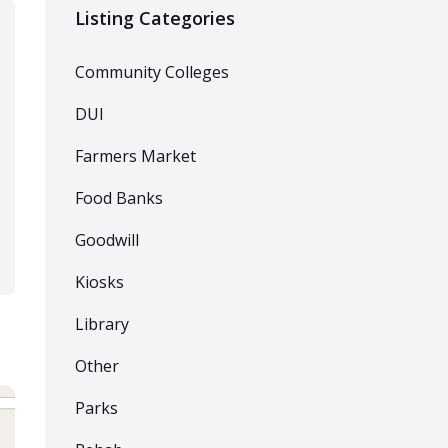
Listing Categories
Community Colleges
DUI
Farmers Market
Food Banks
Goodwill
Kiosks
Library
Other
Parks