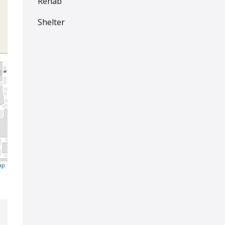
Rehab
Shelter
ap