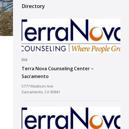
Directory
DUI
Terra Nova Counseling Center –
Sacramento
5777 Madison Ave
Sacramento, CA 95841