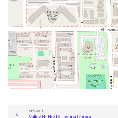
Previous
Valley Hi-North Laguna Library