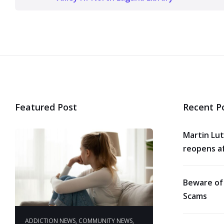
Featured Post
Recent P
Martin Lut
reopens af
Beware of
Scams
ADDICTION NEWS
,
COMMUNITY NEWS
,