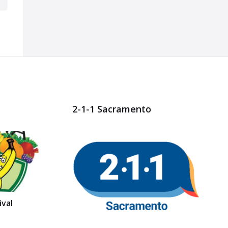
2-1-1 Sacramento
val