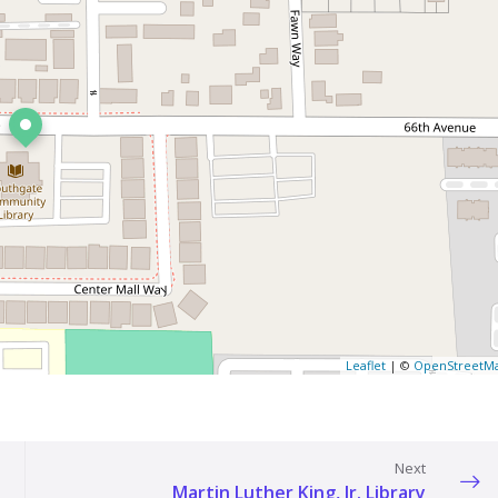
Leaflet
| ©
OpenStreetM
Next
Martin Luther King, Jr. Library