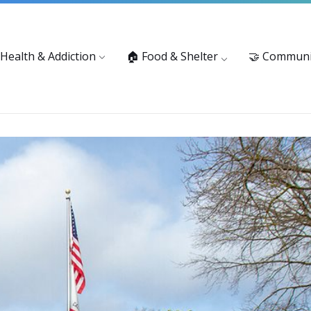
vices: 916-875-1055
Substance Use Prevention and Treatment 
 Health & Addiction
🏠 Food & Shelter
🤝 Communi