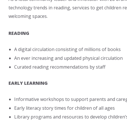
technology trends in reading, services to get children r
welcoming spaces.
READING
A digital circulation consisting of millions of books
An ever increasing and updated physical circulation
Curated reading recommendations by staff
EARLY LEARNING
Informative workshops to support parents and caregive
Early literacy story times for children of all ages
Library programs and resources to develop children’s