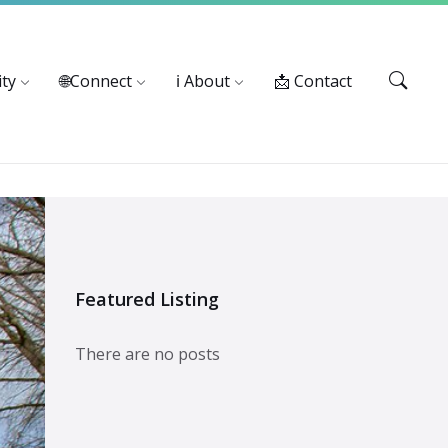
Services: 916-875-1055
ty
🌐Connect
ℹ️ About
📩 Contact
Featured Listing
There are no posts