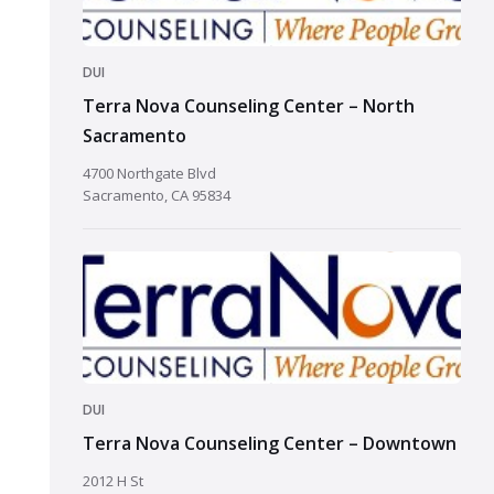
DUI
Terra Nova Counseling Center – North
Sacramento
4700 Northgate Blvd
Sacramento, CA 95834
DUI
Terra Nova Counseling Center – Downtown
2012 H St