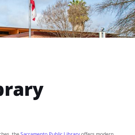
brary
ches, the
Sacramento Public Library
offers modern