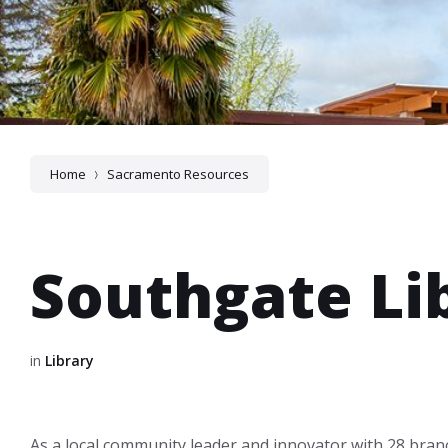
Home
Sacramento Resources
Southgate Li
in
Library
As a local community leader and innovator with 28 bran