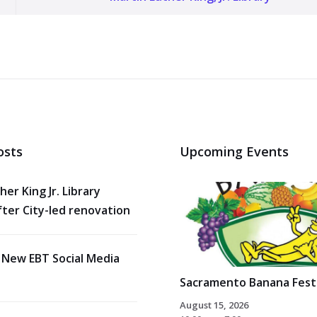
osts
Upcoming Events
her King Jr. Library
ter City-led renovation
 New EBT Social Media
Sacramento Banana Festi
August 15, 2026