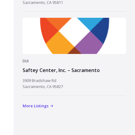
Sacramento, CA 95811
DUI
Saftey Center, Inc. – Sacramento
3909 Bradshaw Rd
Sacramento, CA 95827
More Listings