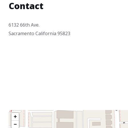
Contact
6132 66th Ave.
Sacramento California 95823
+
−