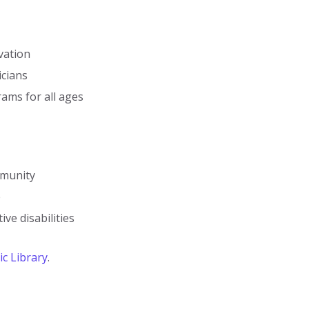
vation
icians
ms for all ages
mmunity
e
ive disabilities
c Library
.