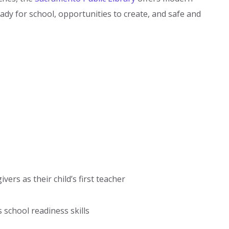
eady for school, opportunities to create, and safe and
rs as their child’s first teacher
 school readiness skills