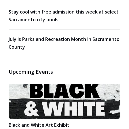
Stay cool with free admission this week at select
Sacramento city pools
July is Parks and Recreation Month in Sacramento
County
Upcoming Events
Black and White Art Exhibit