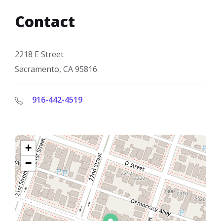
Contact
2218 E Street
Sacramento, CA 95816
916-442-4519
+
−