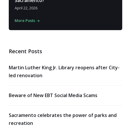
Sacramento?
April 22, 2026
More Posts
Recent Posts
Martin Luther King Jr. Library reopens after City-
led renovation
Beware of New EBT Social Media Scams
Sacramento celebrates the power of parks and
recreation