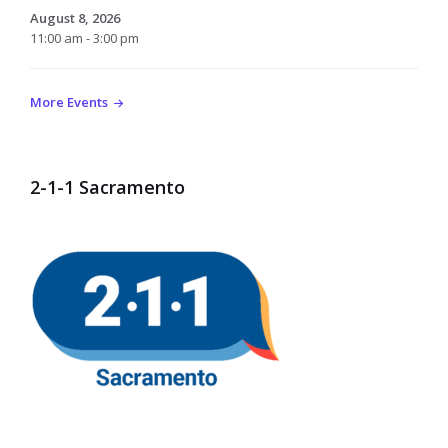
August 8, 2026
11:00 am - 3:00 pm
More Events
2-1-1 Sacramento