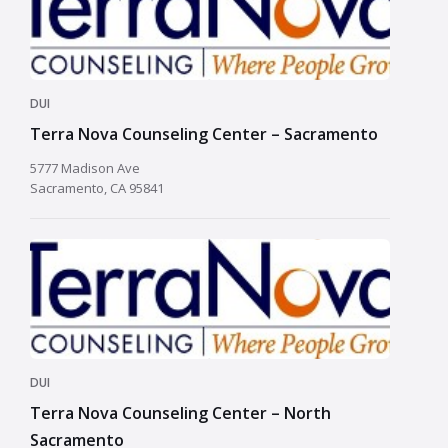
DUI
Terra Nova Counseling Center – Sacramento
5777 Madison Ave
Sacramento, CA 95841
DUI
Terra Nova Counseling Center – North
Sacramento