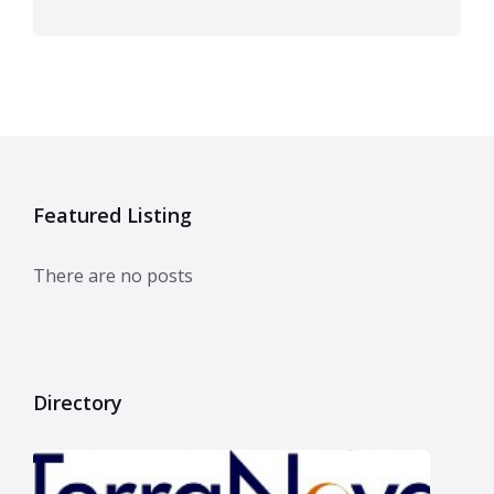
Featured Listing
There are no posts
Directory