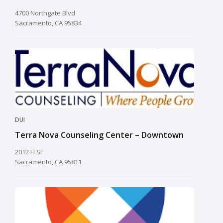
4700 Northgate Blvd
Sacramento, CA 95834
DUI
Terra Nova Counseling Center – Downtown
2012 H St
Sacramento, CA 95811