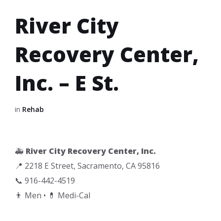
River City
Recovery Center,
Inc. – E St.
in
Rehab
🚑
River City Recovery Center, Inc.
📍 2218 E Street, Sacramento, CA 95816
📞 916-442-4519
👨 Men • 💊 Medi-Cal