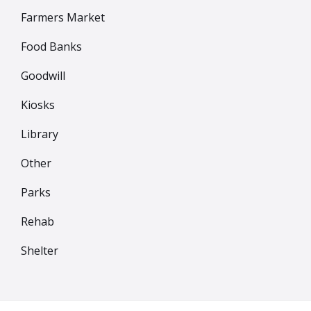
Farmers Market
Food Banks
Goodwill
Kiosks
Library
Other
Parks
Rehab
Shelter