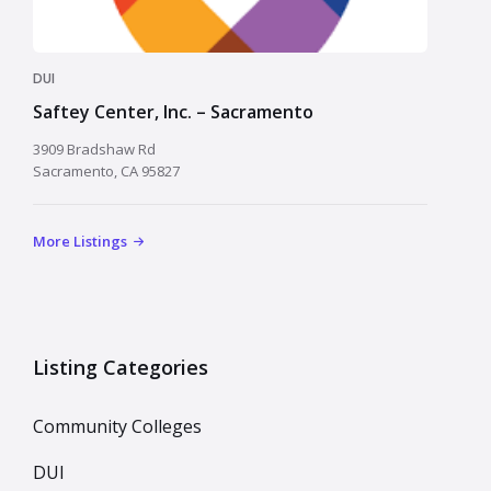
DUI
Saftey Center, Inc. – Sacramento
3909 Bradshaw Rd
Sacramento, CA 95827
More Listings
Listing Categories
Community Colleges
DUI