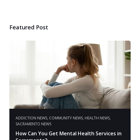
Featured Post
ADDICTION NEWS
,
COMMUNITY NEWS
,
HEALTH NEWS
,
SACRAMENTO NEWS
How Can You Get Mental Health Services in