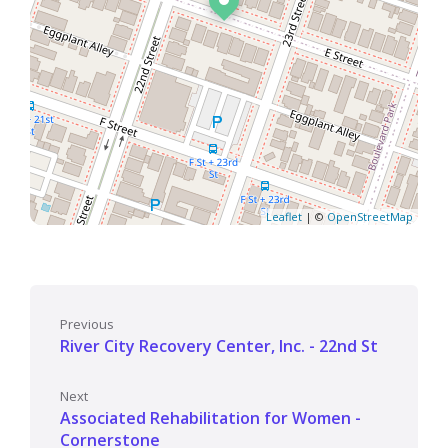
Leaflet
| ©
OpenStreetMap
Previous
River City Recovery Center, Inc. - 22nd St
Next
Associated Rehabilitation for Women -
Cornerstone