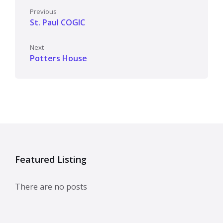
Previous
St. Paul COGIC
Next
Potters House
Featured Listing
There are no posts