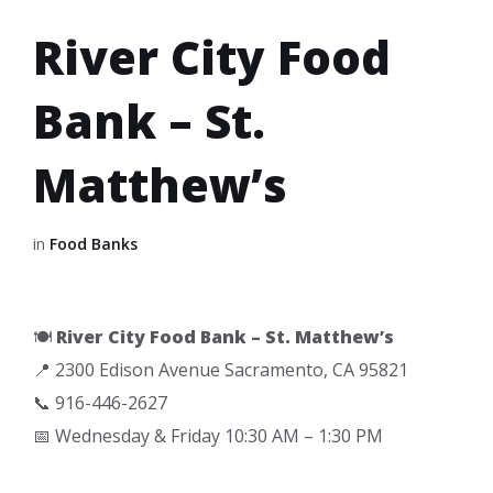
River City Food
Bank – St.
Matthew’s
in
Food Banks
🍽️
River City Food Bank – St. Matthew’s
📍 2300 Edison Avenue Sacramento, CA 95821
📞 916-446-2627
📅 Wednesday & Friday 10:30 AM – 1:30 PM