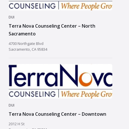
DUI
Terra Nova Counseling Center – North
Sacramento
4700 Northgate Blvd
Sacramento, CA 95834
DUI
Terra Nova Counseling Center – Downtown
2012 H St