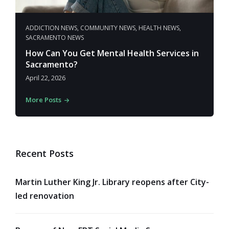
ADDICTION NEWS
,
COMMUNITY NEWS
,
HEALTH NEWS
,
SACRAMENTO NEWS
How Can You Get Mental Health Services in
Sacramento?
April 22, 2026
More Posts
Recent Posts
Martin Luther King Jr. Library reopens after City-
led renovation