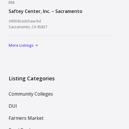
DUI
Saftey Center, Inc. – Sacramento
3909 Bradshaw Rd
Sacramento, CA 95827
More Listings
Listing Categories
Community Colleges
DUI
Farmers Market