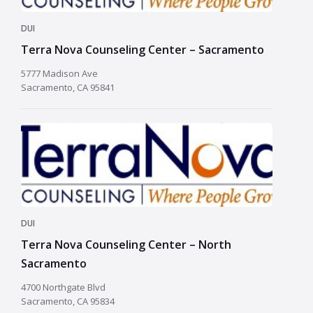
DUI
Terra Nova Counseling Center – Sacramento
5777 Madison Ave
Sacramento, CA 95841
DUI
Terra Nova Counseling Center – North
Sacramento
4700 Northgate Blvd
Sacramento, CA 95834