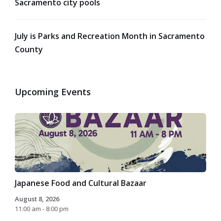
Sacramento city pools
July is Parks and Recreation Month in Sacramento
County
Upcoming Events
Japanese Food and Cultural Bazaar
August 8, 2026
11:00 am - 8:00 pm