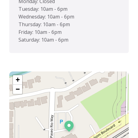
Monday: Closed
Tuesday: 10am - 6pm
Wednesday: 10am - 6pm
Thursday: 10am - 6pm
Friday: 10am - 6pm
Saturday: 10am - 6pm
+
−