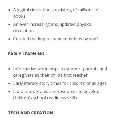
A digital circulation consisting of millions of
books
An ever increasing and updated physical
circulation
Curated reading recommendations by staff
EARLY LEARNING
Informative workshops to support parents and
caregivers as their child’s first teacher
Early literacy story times for children of all ages
Library programs and resources to develop
children’s school readiness skills
TECH AND CREATION