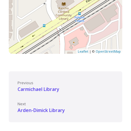
Leaflet
| ©
OpenStreetMap
Previous
Carmichael Library
Next
Arden-Dimick Library