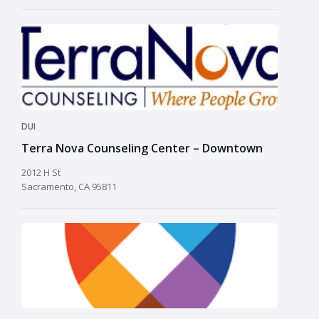
DUI
Terra Nova Counseling Center – Downtown
2012 H St
Sacramento, CA 95811