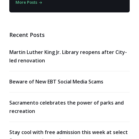
More Posts
Recent Posts
Martin Luther King Jr. Library reopens after City-
led renovation
Beware of New EBT Social Media Scams
Sacramento celebrates the power of parks and
recreation
Stay cool with free admission this week at select