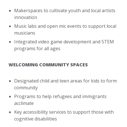
Makerspaces to cultivate youth and local artists
innovation
Music labs and open mic events to support local
musicians
Integrated video game development and STEM
programs for all ages
WELCOMING COMMUNITY SPACES
Designated child and teen areas for kids to form
community
Programs to help refugees and immigrants
acclimate
Key accessibility services to support those with
cognitive disabilities