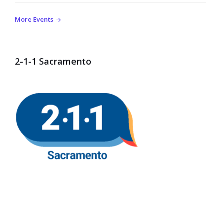
More Events
2-1-1 Sacramento