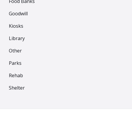
Food Banks
Goodwill
Kiosks
Library
Other
Parks
Rehab
Shelter