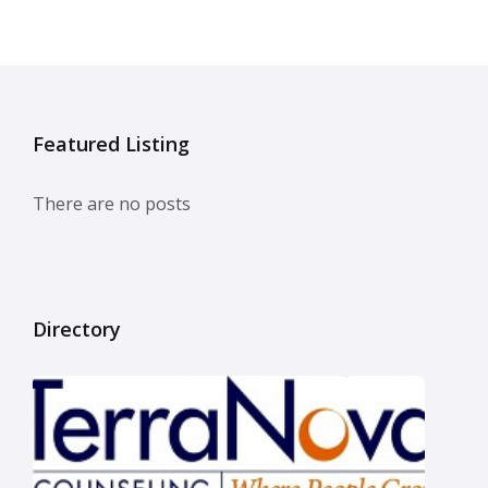
Featured Listing
There are no posts
Directory