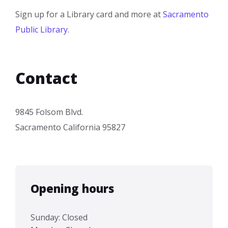
Sign up for a Library card and more at
Sacramento
Public Library
.
Contact
9845 Folsom Blvd.
Sacramento California 95827
Opening hours
Sunday: Closed