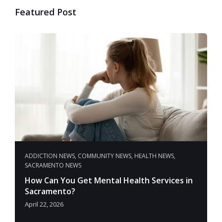
Featured Post
ADDICTION NEWS
,
COMMUNITY NEWS
,
HEALTH NEWS
,
SACRAMENTO NEWS
How Can You Get Mental Health Services in
Sacramento?
April 22, 2026