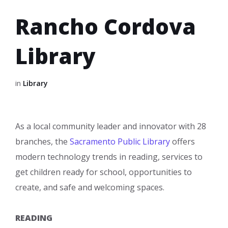
Rancho Cordova
Library
in
Library
As a local community leader and innovator with 28
branches, the
Sacramento Public Library
offers
modern technology trends in reading, services to
get children ready for school, opportunities to
create, and safe and welcoming spaces.
READING