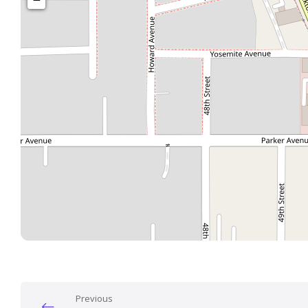
Previous