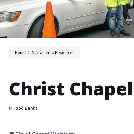
Home
Sacramento Resources
Christ Chapel
in
Food Banks
🍽️
Christ Chapel Ministries