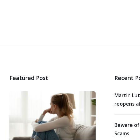
Featured Post
Recent P
Martin Lut
reopens af
Beware of
Scams