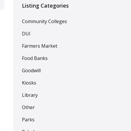
Listing Categories
Community Colleges
DUI
Farmers Market
Food Banks
Goodwill
Kiosks
Library
Other
Parks