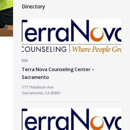
Directory
DUI
Terra Nova Counseling Center –
Sacramento
5777 Madison Ave
Sacramento, CA 95841