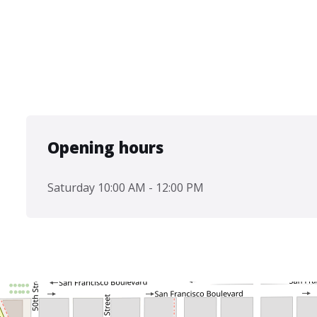
Opening hours
Saturday 10:00 AM - 12:00 PM