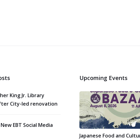
osts
Upcoming Events
her King Jr. Library
ter City-led renovation
 New EBT Social Media
Japanese Food and Cultu