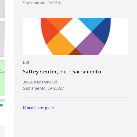
Sacramento, CA 95811
DUI
Saftey Center, Inc. – Sacramento
3909 Bradshaw Rd
Sacramento, CA 95827
ap
More Listings