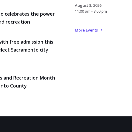
August 8, 2026
11:00 am - 8:00 pm
o celebrates the power
nd recreation
More Events
with free admission this
lect Sacramento city
rks and Recreation Month
ento County