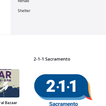
Rehab
Shelter
2-1-1 Sacramento
ral Bazaar