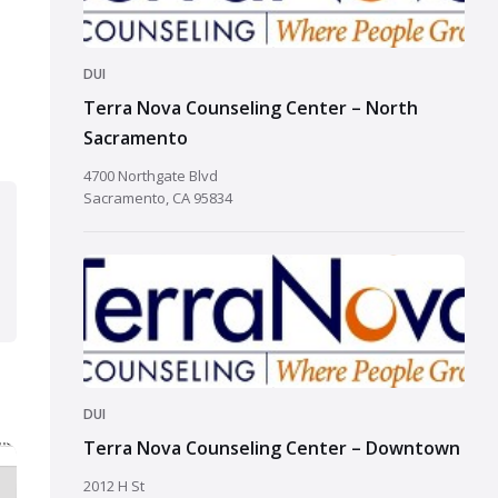
DUI
Terra Nova Counseling Center – North
Sacramento
4700 Northgate Blvd
Sacramento, CA 95834
DUI
Terra Nova Counseling Center – Downtown
2012 H St