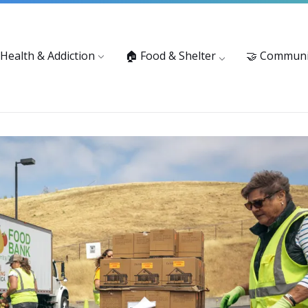
vices: 916-875-1055
Substance Use Prevention and Treatment 
 Health & Addiction
🏠 Food & Shelter
🤝 Communi