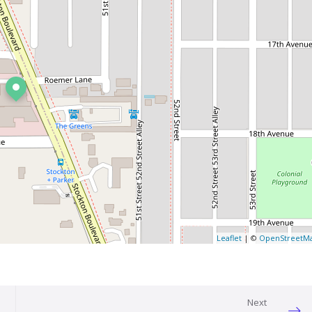
Leaflet
| ©
OpenStreetM
Next