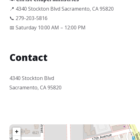
📍 4340 Stockton Blvd Sacramento, CA 95820
📞 279-203-5816
📅 Saturday 10:00 AM – 12:00 PM
Contact
4340 Stockton Blvd
Sacramento, CA 95820
+
−