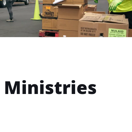
 Ministries