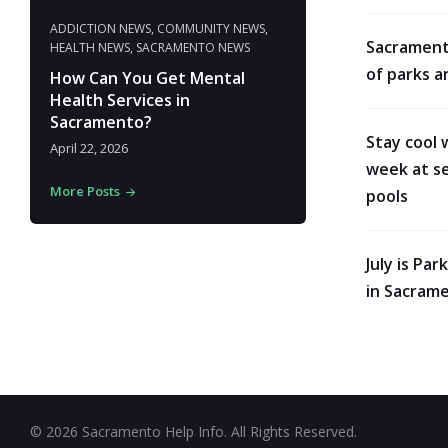
ADDICTION NEWS
,
COMMUNITY NEWS
,
Sacrament
HEALTH NEWS
,
SACRAMENTO NEWS
of parks a
How Can You Get Mental
Health Services in
Sacramento?
Stay cool 
April 22, 2026
week at se
More Posts
pools
July is Pa
in Sacram
© 2026 Sacramento Help Info. All Rights Reserved.