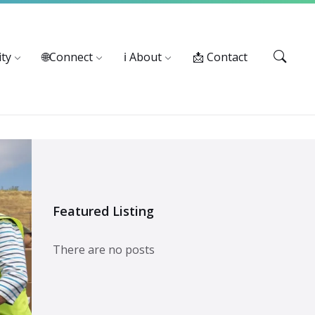
Services: 916-875-1055
ty
🌐Connect
ℹ️ About
📩 Contact
Featured Listing
There are no posts