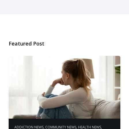
Featured Post
ADDICTION NEWS
,
COMMUNITY NEWS
,
HEALTH NEWS
,