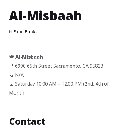
Al-Misbaah
in
Food Banks
🍽️
Al-Misbaah
📍 6990 65th Street Sacramento, CA 95823
📞 N/A
📅 Saturday 10:00 AM – 12:00 PM (2nd, 4th of
Month)
Contact