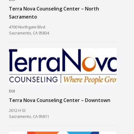
Terra Nova Counseling Center – North
Sacramento
4700 Northgate Blvd
Sacramento, CA 95834
DUI
Terra Nova Counseling Center – Downtown
2012 H St
Sacramento, CA 95811