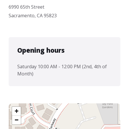
6990 65th Street
Sacramento, CA 95823
Opening hours
Saturday 10:00 AM - 12:00 PM (2nd, 4th of
Month)
+
−