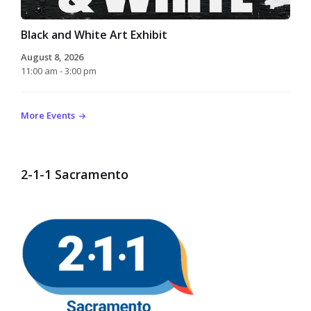
Black and White Art Exhibit
August 8, 2026
11:00 am - 3:00 pm
More Events
2-1-1 Sacramento