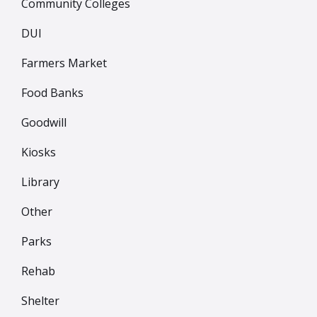
Community Colleges
DUI
Farmers Market
Food Banks
Goodwill
Kiosks
Library
Other
Parks
Rehab
Shelter