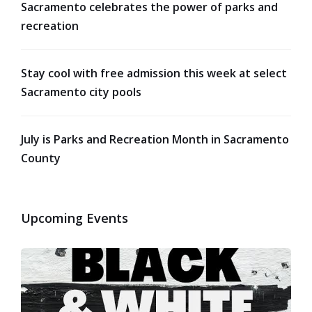
Sacramento celebrates the power of parks and
recreation
Stay cool with free admission this week at select
Sacramento city pools
July is Parks and Recreation Month in Sacramento
County
Upcoming Events