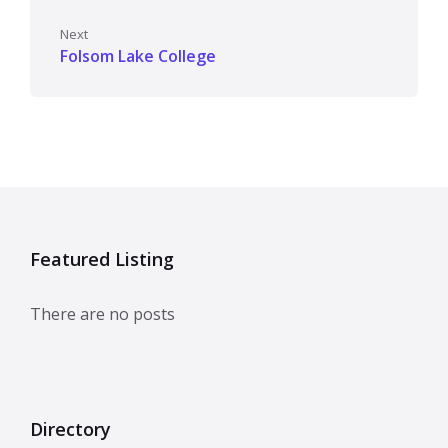
Next
Folsom Lake College
Featured Listing
There are no posts
Directory