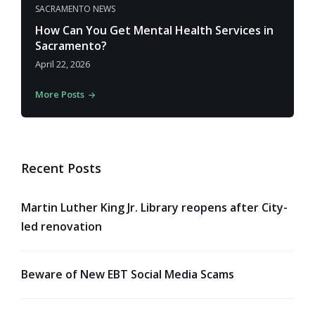
SACRAMENTO NEWS
How Can You Get Mental Health Services in
Sacramento?
April 22, 2026
More Posts
Recent Posts
Martin Luther King Jr. Library reopens after City-
led renovation
Beware of New EBT Social Media Scams