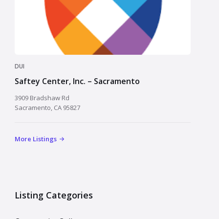
DUI
Saftey Center, Inc. – Sacramento
3909 Bradshaw Rd
Sacramento, CA 95827
More Listings
Listing Categories