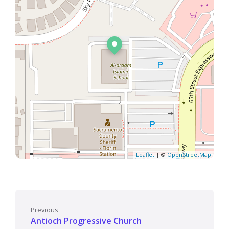
Leaflet
| ©
OpenStreetMap
Previous
Antioch Progressive Church