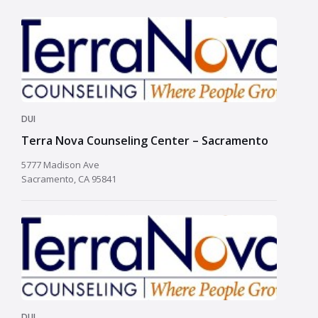
DUI
Terra Nova Counseling Center – Sacramento
5777 Madison Ave
Sacramento, CA 95841
DUI