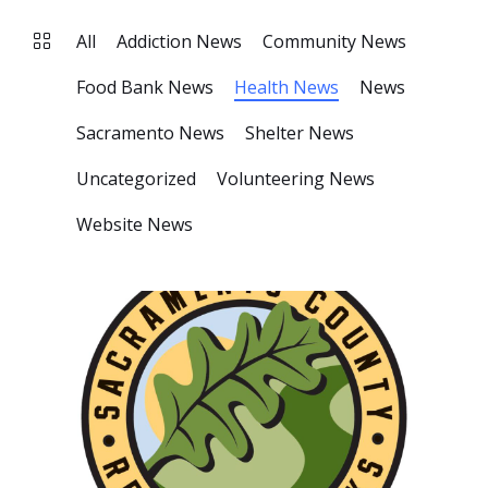
All
Addiction News
Community News
Food Bank News
Health News
News
Sacramento News
Shelter News
Uncategorized
Volunteering News
Website News