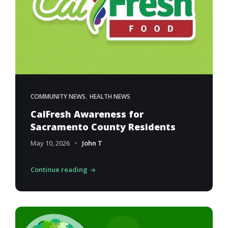
,
COMMUNITY NEWS
HEALTH NEWS
CalFresh Awareness for
Sacramento County Residents
May 10, 2026
John T
Continue reading