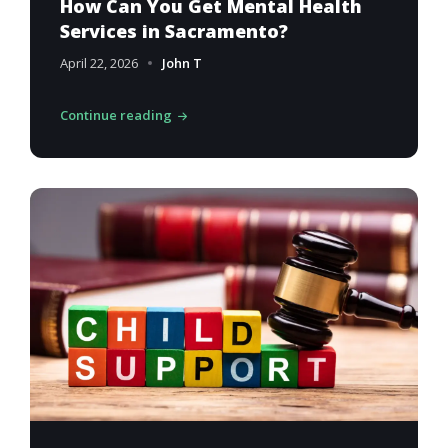
How Can You Get Mental Health
Services in Sacramento?
April 22, 2026
John T
Continue reading