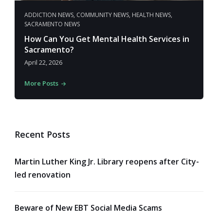
ADDICTION NEWS
,
COMMUNITY NEWS
,
HEALTH NEWS
,
SACRAMENTO NEWS
How Can You Get Mental Health Services in
Sacramento?
April 22, 2026
More Posts
Recent Posts
Martin Luther King Jr. Library reopens after City-
led renovation
Beware of New EBT Social Media Scams