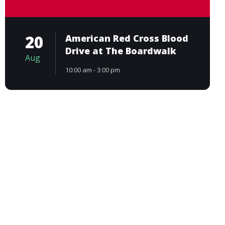
20
American Red Cross Blood
Drive at The Boardwalk
Aug
10:00 am - 3:00 pm