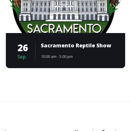
26
Sacramento Reptile Show
Sep
10:00 am - 5:00 pm