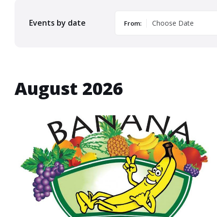
Events by date
From:
August 2026