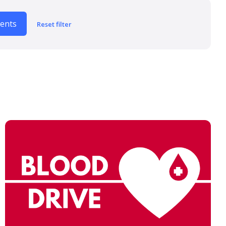
vents
Reset filter