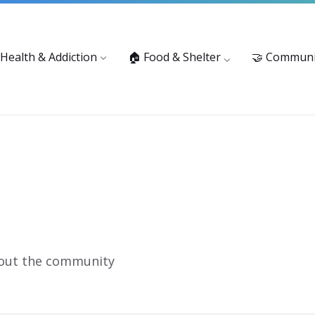
vices: 916-875-1055
Substance Use Prevention and Treatment 
 Health & Addiction
🏠 Food & Shelter
🤝 Communi
 out the community