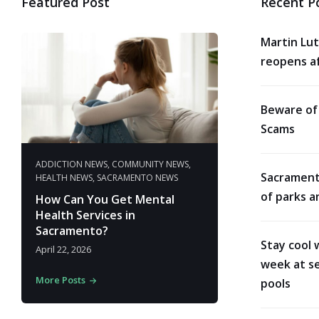
Featured Post
Recent P
Martin Lut
reopens af
Beware of
Scams
ADDICTION NEWS
,
COMMUNITY NEWS
,
Sacrament
HEALTH NEWS
,
SACRAMENTO NEWS
of parks a
How Can You Get Mental
Health Services in
Sacramento?
Stay cool 
April 22, 2026
week at se
More Posts
pools