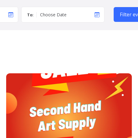
Filter e
To: