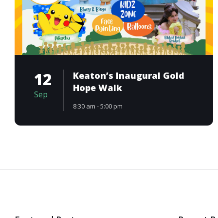
12
Keaton’s Inaugural Gold
Hope Walk
Sep
8:30 am - 5:00 pm