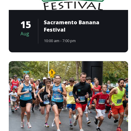
15
Sacramento Banana
Festival
Aug
10:00 am - 7:00 pm