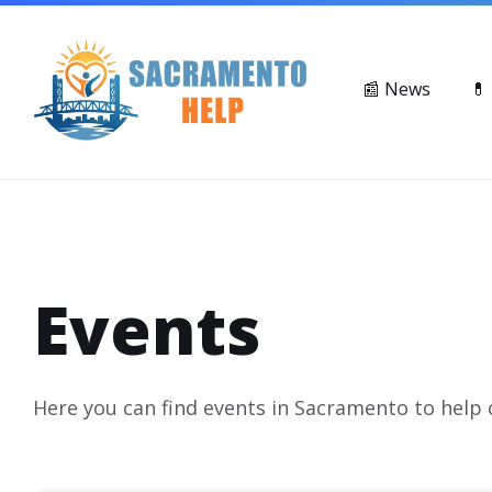
Skip
Skip
Skip
Suicide & Crisis Lifeline: Call or Text 988
Mental Health Ser
to
to
to
content
main
footer
navigation
📰 News
💊
Events
Here you can find events in Sacramento to help