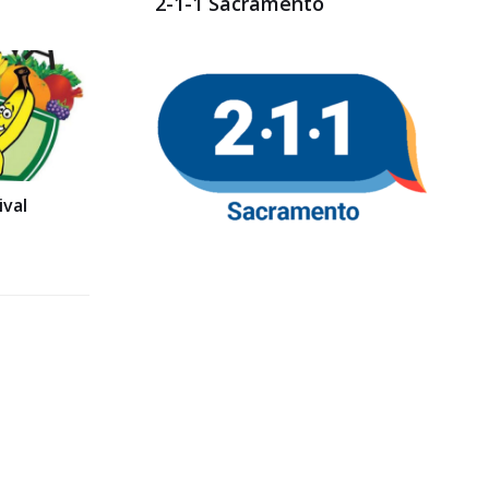
2-1-1 Sacramento
val