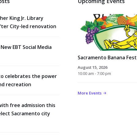
osts
Upcoming Events
her King Jr. Library
ter City-led renovation
 New EBT Social Media
Sacramento Banana Festi
August 15, 2026
10:00 am - 7:00 pm
o celebrates the power
nd recreation
More Events
with free admission this
lect Sacramento city