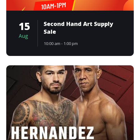
15
Second Hand Art Supply
Sale
Aug
10:00 am - 1:00 pm