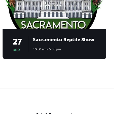
27
Sacramento Reptile Show
Sep
10:00 am - 5:00 pm