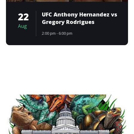
22
UFC Anthony Hernandez vs
Gregory Rodrigues
Aug
2:00 pm - 6:00 pm