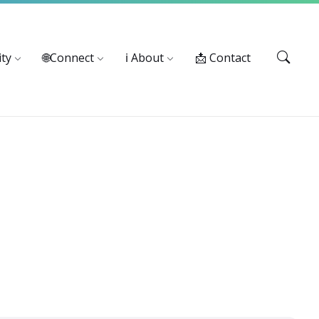
Services: 916-875-1055
ty
🌐Connect
ℹ️ About
📩 Contact