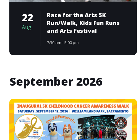
22
Race for the Arts 5K
Run/Walk, Kids Fun Runs
Aug
and Arts Festival
7:30 am - 5:00 pm
September 2026